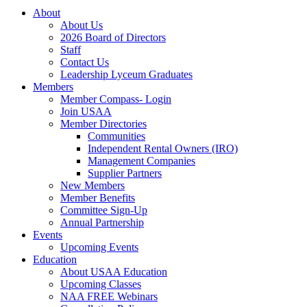
About
About Us
2026 Board of Directors
Staff
Contact Us
Leadership Lyceum Graduates
Members
Member Compass- Login
Join USAA
Member Directories
Communities
Independent Rental Owners (IRO)
Management Companies
Supplier Partners
New Members
Member Benefits
Committee Sign-Up
Annual Partnership
Events
Upcoming Events
Education
About USAA Education
Upcoming Classes
NAA FREE Webinars