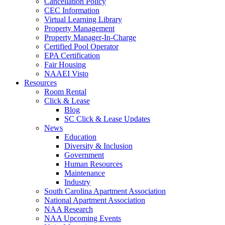
Cancellation Policy
CEC Information
Virtual Learning Library
Property Management
Property Manager-In-Charge
Certified Pool Operator
EPA Certification
Fair Housing
NAAEI Visto
Resources
Room Rental
Click & Lease
Blog
SC Click & Lease Updates
News
Education
Diversity & Inclusion
Government
Human Resources
Maintenance
Industry
South Carolina Apartment Association
National Apartment Association
NAA Research
NAA Upcoming Events