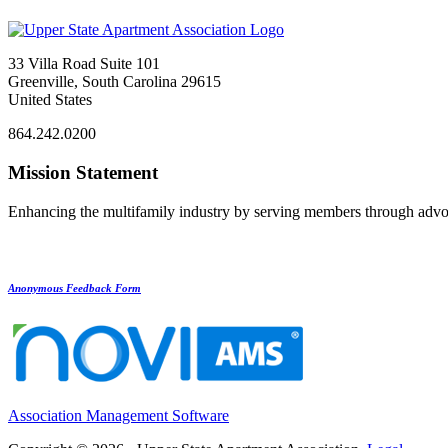
33 Villa Road Suite 101
Greenville, South Carolina 29615
United States
864.242.0200
Mission Statement
Enhancing the multifamily industry by serving members through advo
Anonymous Feedback Form
Association Management Software