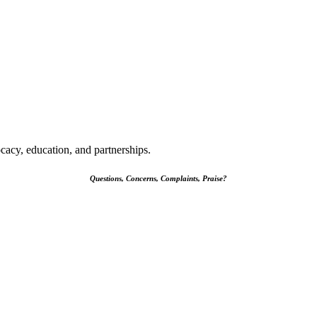
cacy, education, and partnerships.
Questions, Concerns, Complaints, Praise?