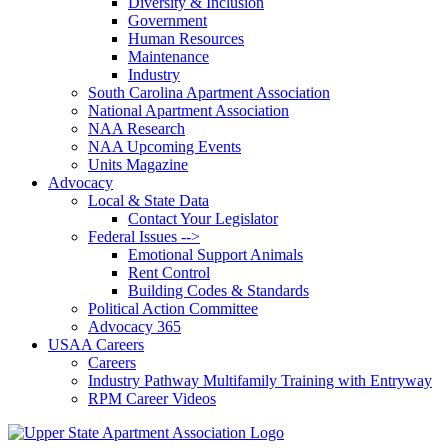
Diversity & Inclusion
Government
Human Resources
Maintenance
Industry
South Carolina Apartment Association
National Apartment Association
NAA Research
NAA Upcoming Events
Units Magazine
Advocacy
Local & State Data
Contact Your Legislator
Federal Issues -->
Emotional Support Animals
Rent Control
Building Codes & Standards
Political Action Committee
Advocacy 365
USAA Careers
Careers
Industry Pathway Multifamily Training with Entryway
RPM Career Videos