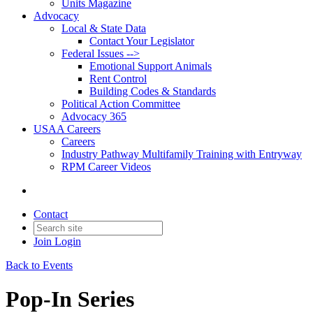
Units Magazine
Advocacy
Local & State Data
Contact Your Legislator
Federal Issues -->
Emotional Support Animals
Rent Control
Building Codes & Standards
Political Action Committee
Advocacy 365
USAA Careers
Careers
Industry Pathway Multifamily Training with Entryway
RPM Career Videos
Contact
Join
Login
Back to Events
Pop-In Series