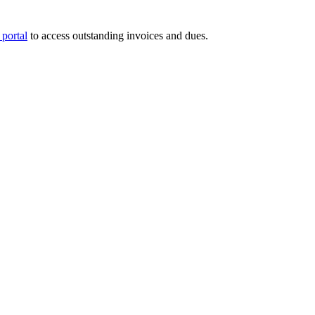
portal
to access outstanding invoices and dues.