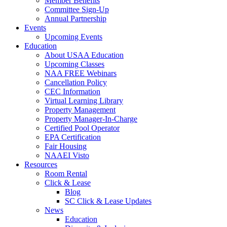
Member Benefits
Committee Sign-Up
Annual Partnership
Events
Upcoming Events
Education
About USAA Education
Upcoming Classes
NAA FREE Webinars
Cancellation Policy
CEC Information
Virtual Learning Library
Property Management
Property Manager-In-Charge
Certified Pool Operator
EPA Certification
Fair Housing
NAAEI Visto
Resources
Room Rental
Click & Lease
Blog
SC Click & Lease Updates
News
Education