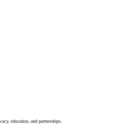
cacy, education, and partnerships.