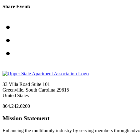
Share Event:
33 Villa Road Suite 101
Greenville, South Carolina 29615
United States
864.242.0200
Mission Statement
Enhancing the multifamily industry by serving members through advo