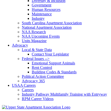
Diversity & Inclusion
Government
Human Resources
Maintenance
Industry
South Carolina Apartment Association
National Apartment Association
NAA Research
NAA Upcoming Events
Units Magazine
Advocacy
Local & State Data
Contact Your Legislator
Federal Issues -->
Emotional Support Animals
Rent Control
Building Codes & Standards
Political Action Committee
Advocacy 365
USAA Careers
Careers
Industry Pathway Multifamily Training with Entryway
RPM Career Videos