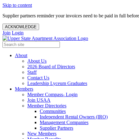
Skip to content
Supplier partners reminder your invoices need to be paid in full befor
ACKNOWLEDGE
Join
Login
About
About Us
2026 Board of Directors
Staff
Contact Us
Leadership Lyceum Graduates
Members
Member Compass- Login
Join USAA
Member Directories
Communities
Independent Rental Owners (IRO)
Management Companies
Supplier Partners
New Members