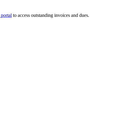
portal
to access outstanding invoices and dues.