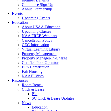
Member Benefits
Committee Sign-Up
Annual Partnership
Events
Upcoming Events
Education
About USAA Education
Upcoming Classes
NAA FREE Webinars
Cancellation Policy
CEC Information
Virtual Learning Library
Property Management
Property Manager-In-Charge
Certified Pool Operator
EPA Certification
Fair Housing
NAAEI Visto
Resources
Room Rental
Click & Lease
Blog
SC Click & Lease Updates
News
Education