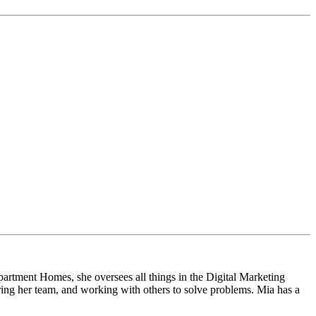
artment Homes, she oversees all things in the Digital Marketing
ring her team, and working with others to solve problems. Mia has a