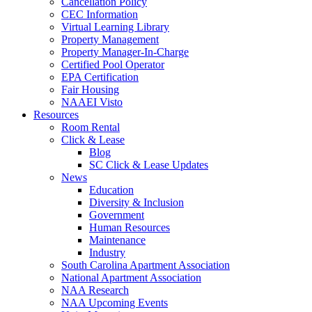
Cancellation Policy
CEC Information
Virtual Learning Library
Property Management
Property Manager-In-Charge
Certified Pool Operator
EPA Certification
Fair Housing
NAAEI Visto
Resources
Room Rental
Click & Lease
Blog
SC Click & Lease Updates
News
Education
Diversity & Inclusion
Government
Human Resources
Maintenance
Industry
South Carolina Apartment Association
National Apartment Association
NAA Research
NAA Upcoming Events