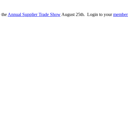
e the
Annual Supplier Trade Show
August 25th. Login to your
member 