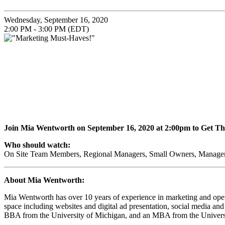
Wednesday, September 16, 2020
2:00 PM - 3:00 PM (EDT)
Join Mia Wentworth on
September 16, 2020
at 2:00pm to Get T
Who should watch:
On Site Team Members, Regional Managers, Small Owners, Managem
About Mia Wentworth:
Mia Wentworth has over 10 years of experience in marketing and opera
space including websites and digital ad presentation, social media a
BBA from the University of Michigan, and an MBA from the Univers