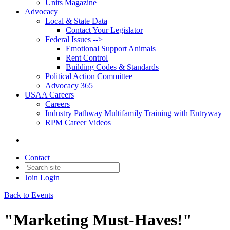
Units Magazine
Advocacy
Local & State Data
Contact Your Legislator
Federal Issues -->
Emotional Support Animals
Rent Control
Building Codes & Standards
Political Action Committee
Advocacy 365
USAA Careers
Careers
Industry Pathway Multifamily Training with Entryway
RPM Career Videos
Contact
Join
Login
Back to Events
"Marketing Must-Haves!"