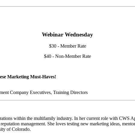
Webinar Wednesday
$30 - Member Rate
$40 - Non-Member Rate
hese Marketing Must-Haves!
ent Company Executives, Training Directors
tions within the multifamily industry. In her current role with CWS Ap
nd reputation management. She loves testing new marketing ideas, mento
ity of Colorado.