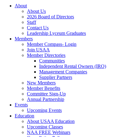
About
About Us
2026 Board of Directors
Staff
Contact Us
Leadership Lyceum Graduates
Members
Member Compass- Login
Join USAA
Member Directories
Communities
Independent Rental Owners (IRO)
Management Companies
Supplier Partners
New Members
Member Benefits
Committee Sign-Up
Annual Partnership
Events
Upcoming Events
Education
About USAA Education
Upcoming Classes
NAA FREE Webinars