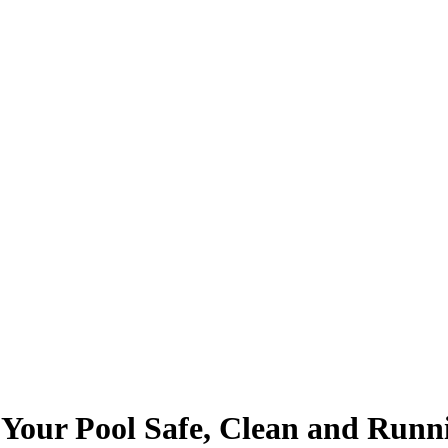
Your Pool Safe, Clean and Run