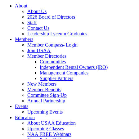
About
About Us
2026 Board of Directors
Staff
Contact Us
Leadership Lyceum Graduates
Members
Member Compass- Login
Join USAA
Member Directories
Communities
Independent Rental Owners (IRO)
Management Companies
Supplier Partners
New Members
Member Benefits
Committee Sign-Up
Annual Partnership
Events
Upcoming Events
Education
About USAA Education
Upcoming Classes
NAA FREE Webinars