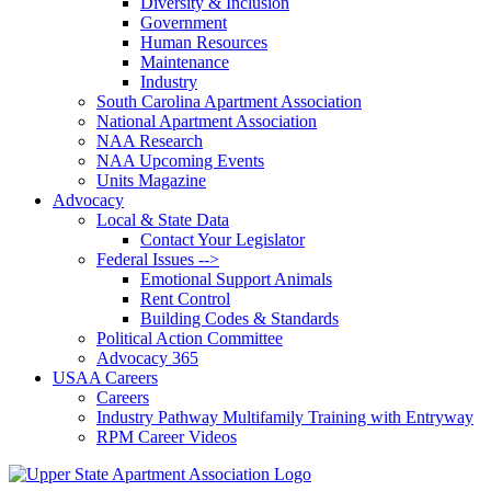
Diversity & Inclusion
Government
Human Resources
Maintenance
Industry
South Carolina Apartment Association
National Apartment Association
NAA Research
NAA Upcoming Events
Units Magazine
Advocacy
Local & State Data
Contact Your Legislator
Federal Issues -->
Emotional Support Animals
Rent Control
Building Codes & Standards
Political Action Committee
Advocacy 365
USAA Careers
Careers
Industry Pathway Multifamily Training with Entryway
RPM Career Videos