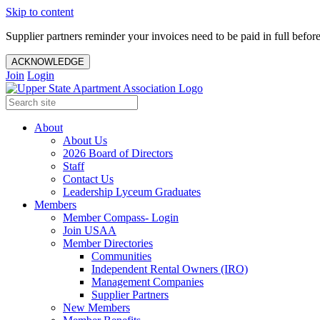
Skip to content
Supplier partners reminder your invoices need to be paid in full befor
ACKNOWLEDGE
Join
Login
About
About Us
2026 Board of Directors
Staff
Contact Us
Leadership Lyceum Graduates
Members
Member Compass- Login
Join USAA
Member Directories
Communities
Independent Rental Owners (IRO)
Management Companies
Supplier Partners
New Members