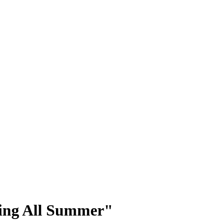
ning All Summer"