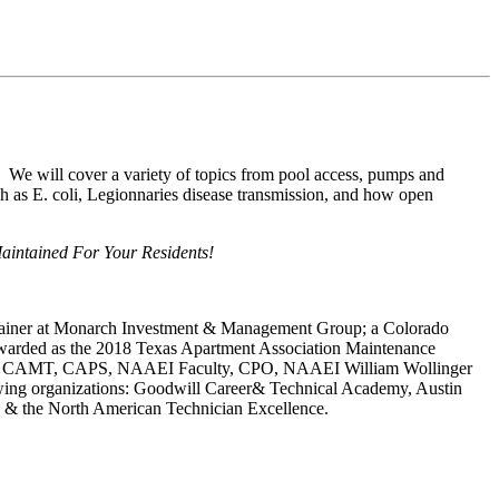
! We will cover a variety of topics from pool access, pumps and
uch as E. coli, Legionnaries disease transmission, and how open
intained For Your Residents!
Trainer at Monarch Investment & Management Group; a Colorado
awarded as the 2018 Texas Apartment Association Maintenance
ate, CAMT, CAPS, NAAEI Faculty, CPO, NAAEI William Wollinger
llowing organizations: Goodwill Career& Technical Academy, Austin
e & the North American Technician Excellence.