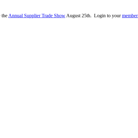
e the
Annual Supplier Trade Show
August 25th. Login to your
member 