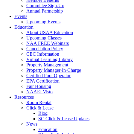
Member Benefits
Committee Sign-Up
Annual Partnership
Events
Upcoming Events
Education
About USAA Education
Upcoming Classes
NAA FREE Webinars
Cancellation Policy
CEC Information
Virtual Learning Library
Property Management
Property Manager-In-Charge
Certified Pool Operator
EPA Certification
Fair Housing
NAAEI Visto
Resources
Room Rental
Click & Lease
Blog
SC Click & Lease Updates
News
Education