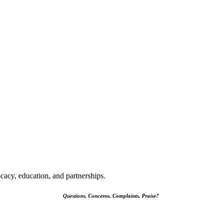
cacy, education, and partnerships.
Questions, Concerns, Complaints, Praise?