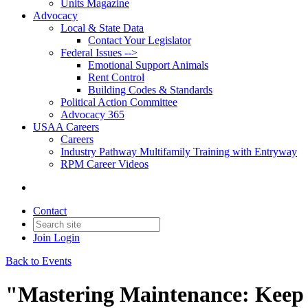
Units Magazine
Advocacy
Local & State Data
Contact Your Legislator
Federal Issues -->
Emotional Support Animals
Rent Control
Building Codes & Standards
Political Action Committee
Advocacy 365
USAA Careers
Careers
Industry Pathway Multifamily Training with Entryway
RPM Career Videos
Contact
Join
Login
Back to Events
"Mastering Maintenance: Keep 