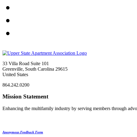
33 Villa Road Suite 101
Greenville, South Carolina 29615
United States
864.242.0200
Mission Statement
Enhancing the multifamily industry by serving members through advo
Anonymous Feedback Form