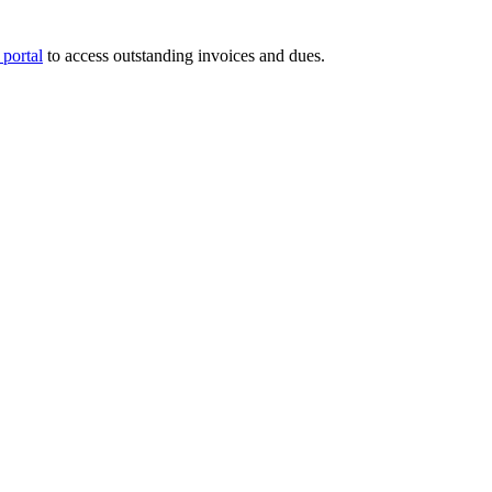
portal
to access outstanding invoices and dues.