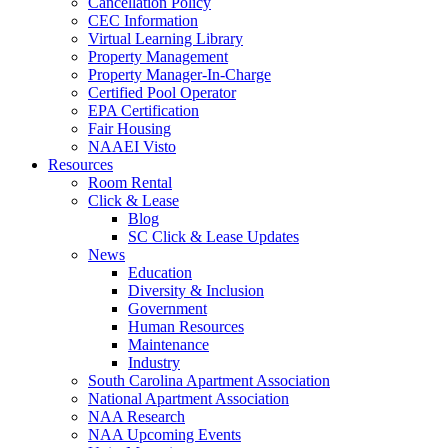
Cancellation Policy
CEC Information
Virtual Learning Library
Property Management
Property Manager-In-Charge
Certified Pool Operator
EPA Certification
Fair Housing
NAAEI Visto
Resources
Room Rental
Click & Lease
Blog
SC Click & Lease Updates
News
Education
Diversity & Inclusion
Government
Human Resources
Maintenance
Industry
South Carolina Apartment Association
National Apartment Association
NAA Research
NAA Upcoming Events