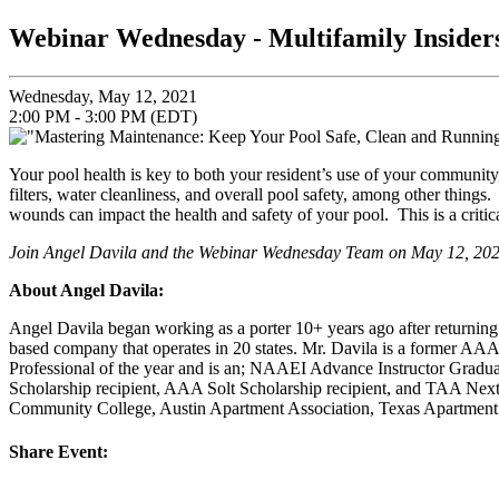
Webinar Wednesday - Multifamily Insider
Wednesday, May 12, 2021
2:00 PM - 3:00 PM (EDT)
Your pool health is key to both your resident’s use of your communit
filters, water cleanliness, and overall pool safety, among other thing
wounds can impact the health and safety of your pool. This is a criti
Join Angel Davila and the Webinar Wednesday Team on
May 12, 20
About Angel Davila
:
Angel Davila began working as a porter 10+ years ago after return
based company that operates in 20 states. Mr. Davila is a former 
Professional of the year and is an; NAAEI Advance Instructor G
Scholarship recipient, AAA Solt Scholarship recipient, and TAA Next
Community College, Austin Apartment Association, Texas Apartment A
Share Event: