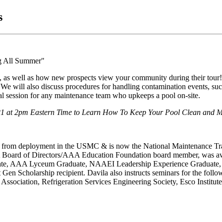
s
y, as well as how new prospects view your community during their tour
s. We will also discuss procedures for handling contamination events, s
cal session for any maintenance team who upkeeps a pool on-site.
21
at 2pm Eastern Time to Learn How To Keep Your Pool Clean and Ma
ing from deployment in the USMC & is now the National Maintenance 
AAA Board of Directors/AAA Education Foundation board member, was 
raduate, AAA Lyceum Graduate, NAAEI Leadership Experience Gradu
 Gen Scholarship recipient. Davila also instructs seminars for the fo
ssociation, Refrigeration Services Engineering Society, Esco Institut