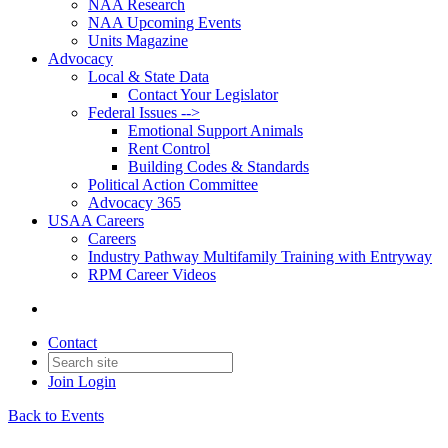
NAA Research
NAA Upcoming Events
Units Magazine
Advocacy
Local & State Data
Contact Your Legislator
Federal Issues -->
Emotional Support Animals
Rent Control
Building Codes & Standards
Political Action Committee
Advocacy 365
USAA Careers
Careers
Industry Pathway Multifamily Training with Entryway
RPM Career Videos
Contact
Join
Login
Back to Events