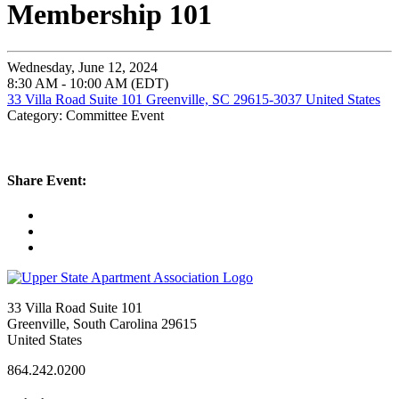
Membership 101
Wednesday, June 12, 2024
8:30 AM - 10:00 AM (EDT)
33 Villa Road Suite 101 Greenville, SC 29615-3037 United States
Category: Committee Event
Share Event:
33 Villa Road Suite 101
Greenville, South Carolina 29615
United States
864.242.0200