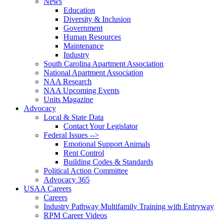
News
Education
Diversity & Inclusion
Government
Human Resources
Maintenance
Industry
South Carolina Apartment Association
National Apartment Association
NAA Research
NAA Upcoming Events
Units Magazine
Advocacy
Local & State Data
Contact Your Legislator
Federal Issues -->
Emotional Support Animals
Rent Control
Building Codes & Standards
Political Action Committee
Advocacy 365
USAA Careers
Careers
Industry Pathway Multifamily Training with Entryway
RPM Career Videos