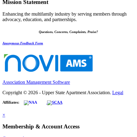
Mission Statement
Enhancing the multifamily industry by serving members through
advocacy, education, and partnerships.
Questions, Concerns, Complaints, Praise?
Anonymous Feedback Form
Association Management Software
Copyright © 2026 - Upper State Apartment Association.
Legal
Affiliates:
×
Membership & Account Access