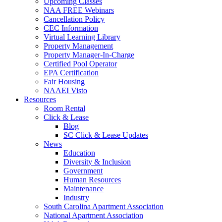
Upcoming Classes
NAA FREE Webinars
Cancellation Policy
CEC Information
Virtual Learning Library
Property Management
Property Manager-In-Charge
Certified Pool Operator
EPA Certification
Fair Housing
NAAEI Visto
Resources
Room Rental
Click & Lease
Blog
SC Click & Lease Updates
News
Education
Diversity & Inclusion
Government
Human Resources
Maintenance
Industry
South Carolina Apartment Association
National Apartment Association