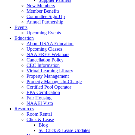
Supplier Partners
New Members
Member Benefits
Committee Sign-Up
Annual Partnership
Events
Upcoming Events
Education
About USAA Education
Upcoming Classes
NAA FREE Webinars
Cancellation Policy
CEC Information
Virtual Learning Library
Property Management
Property Manager-In-Charge
Certified Pool Operator
EPA Certification
Fair Housing
NAAEI Visto
Resources
Room Rental
Click & Lease
Blog
SC Click & Lease Updates