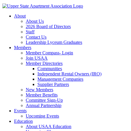
About
About Us
2026 Board of Directors
Staff
Contact Us
Leadership Lyceum Graduates
Members
Member Compass- Login
Join USAA
Member Directories
Communities
Independent Rental Owners (IRO)
Management Companies
Supplier Partners
New Members
Member Benefits
Committee Sign-Up
Annual Partnership
Events
Upcoming Events
Education
About USAA Education