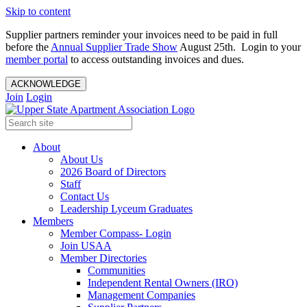
Skip to content
Supplier partners reminder your invoices need to be paid in full
before the
Annual Supplier Trade Show
August 25th. Login to your
member portal
to access outstanding invoices and dues.
ACKNOWLEDGE
Join
Login
About
About Us
2026 Board of Directors
Staff
Contact Us
Leadership Lyceum Graduates
Members
Member Compass- Login
Join USAA
Member Directories
Communities
Independent Rental Owners (IRO)
Management Companies