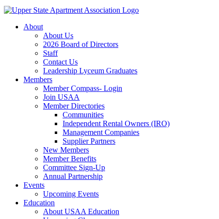
About
About Us
2026 Board of Directors
Staff
Contact Us
Leadership Lyceum Graduates
Members
Member Compass- Login
Join USAA
Member Directories
Communities
Independent Rental Owners (IRO)
Management Companies
Supplier Partners
New Members
Member Benefits
Committee Sign-Up
Annual Partnership
Events
Upcoming Events
Education
About USAA Education