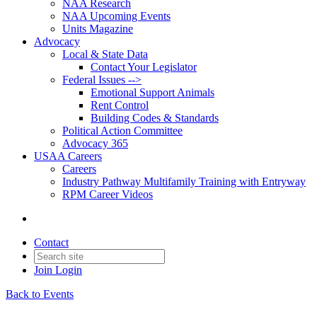
NAA Research
NAA Upcoming Events
Units Magazine
Advocacy
Local & State Data
Contact Your Legislator
Federal Issues -->
Emotional Support Animals
Rent Control
Building Codes & Standards
Political Action Committee
Advocacy 365
USAA Careers
Careers
Industry Pathway Multifamily Training with Entryway
RPM Career Videos
Contact
Join
Login
Back to Events