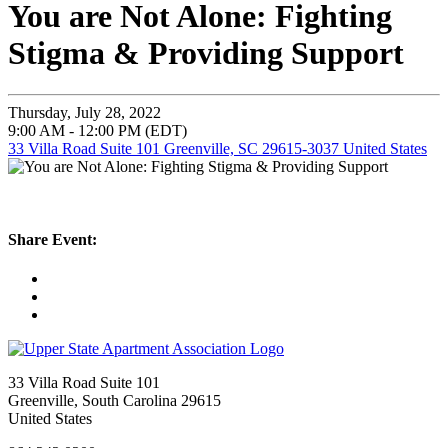
You are Not Alone: Fighting
Stigma & Providing Support
Thursday, July 28, 2022
9:00 AM - 12:00 PM (EDT)
33 Villa Road Suite 101 Greenville, SC 29615-3037 United States
Share Event:
33 Villa Road Suite 101
Greenville, South Carolina 29615
United States