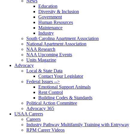
News
Education
Diversity & Inclusion
Government
Human Resources
Maintenance
Industry
South Carolina Apartment Association
National Apartment Association
NAA Research
NAA Upcoming Events
Units Magazine
Advocacy
Local & State Data
Contact Your Legislator
Federal Issues -->
Emotional Support Animals
Rent Control
Building Codes & Standards
Political Action Committee
Advocacy 365
USAA Careers
Careers
Industry Pathway Multifamily Training with Entryway
RPM Career Videos