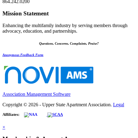
864.242.0200
Mission Statement
Enhancing the multifamily industry by serving members through
advocacy, education, and partnerships.
Questions, Concerns, Complaints, Praise?
Anonymous Feedback Form
Association Management Software
Copyright © 2026 - Upper State Apartment Association.
Legal
Affiliates:
×