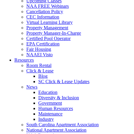
Upcoming Classes
NAA FREE Webinars
Cancellation Policy
CEC Information
Virtual Learning Library
Property Management
Property Manager-In-Charge
Certified Pool Operator
EPA Certification
Fair Housing
NAAEI Visto
Resources
Room Rental
Click & Lease
Blog
SC Click & Lease Updates
News
Education
Diversity & Inclusion
Government
Human Resources
Maintenance
Industry
South Carolina Apartment Association
National Apartment Association