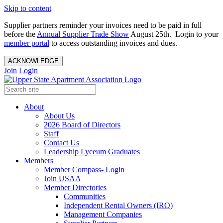
Skip to content
Supplier partners reminder your invoices need to be paid in full
before the
Annual Supplier Trade Show
August 25th. Login to your
member portal
to access outstanding invoices and dues.
ACKNOWLEDGE
Join
Login
About
About Us
2026 Board of Directors
Staff
Contact Us
Leadership Lyceum Graduates
Members
Member Compass- Login
Join USAA
Member Directories
Communities
Independent Rental Owners (IRO)
Management Companies