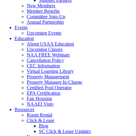
Supplier Partners
New Members
Member Benefits
Committee Sign-Up
Annual Partnership
Events
Upcoming Events
Education
About USAA Education
Upcoming Classes
NAA FREE Webinars
Cancellation Policy
CEC Information
Virtual Learning Library
Property Management
Property Manager-In-Charge
Certified Pool Operator
EPA Certification
Fair Housing
NAAEI Visto
Resources
Room Rental
Click & Lease
Blog
SC Click & Lease Updates