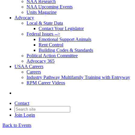
NAA Research
NAA Upcoming Events
Units Magazine
Advocacy
Local & State Data
Contact Your Legislator
Federal Issues -->
Emotional Support Animals
Rent Control
Building Codes & Standards
Political Action Committee
Advocacy 365
USAA Careers
Careers
Industry Pathway Multifamily Training with Entryway
RPM Career Videos
Contact
Join
Login
Back to Events