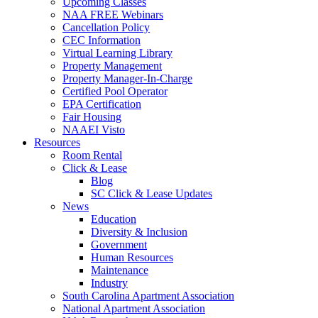
Upcoming Classes
NAA FREE Webinars
Cancellation Policy
CEC Information
Virtual Learning Library
Property Management
Property Manager-In-Charge
Certified Pool Operator
EPA Certification
Fair Housing
NAAEI Visto
Resources
Room Rental
Click & Lease
Blog
SC Click & Lease Updates
News
Education
Diversity & Inclusion
Government
Human Resources
Maintenance
Industry
South Carolina Apartment Association
National Apartment Association