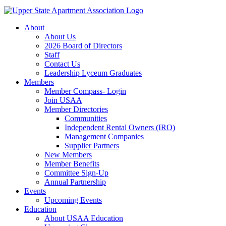
About
About Us
2026 Board of Directors
Staff
Contact Us
Leadership Lyceum Graduates
Members
Member Compass- Login
Join USAA
Member Directories
Communities
Independent Rental Owners (IRO)
Management Companies
Supplier Partners
New Members
Member Benefits
Committee Sign-Up
Annual Partnership
Events
Upcoming Events
Education
About USAA Education