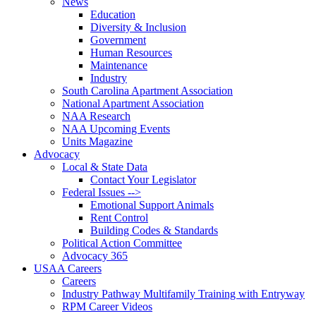
News
Education
Diversity & Inclusion
Government
Human Resources
Maintenance
Industry
South Carolina Apartment Association
National Apartment Association
NAA Research
NAA Upcoming Events
Units Magazine
Advocacy
Local & State Data
Contact Your Legislator
Federal Issues -->
Emotional Support Animals
Rent Control
Building Codes & Standards
Political Action Committee
Advocacy 365
USAA Careers
Careers
Industry Pathway Multifamily Training with Entryway
RPM Career Videos