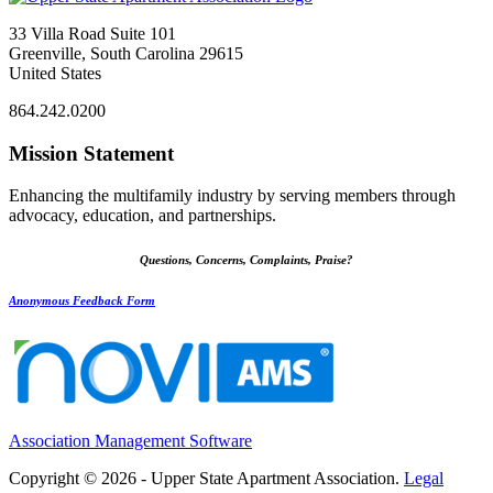
33 Villa Road Suite 101
Greenville, South Carolina 29615
United States
864.242.0200
Mission Statement
Enhancing the multifamily industry by serving members through
advocacy, education, and partnerships.
Questions, Concerns, Complaints, Praise?
Anonymous Feedback Form
Association Management Software
Copyright © 2026 - Upper State Apartment Association.
Legal