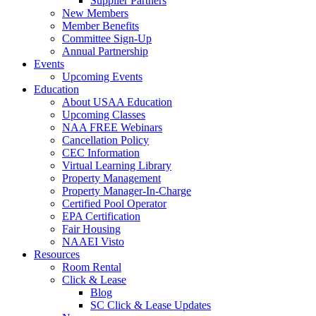
Supplier Partners
New Members
Member Benefits
Committee Sign-Up
Annual Partnership
Events
Upcoming Events
Education
About USAA Education
Upcoming Classes
NAA FREE Webinars
Cancellation Policy
CEC Information
Virtual Learning Library
Property Management
Property Manager-In-Charge
Certified Pool Operator
EPA Certification
Fair Housing
NAAEI Visto
Resources
Room Rental
Click & Lease
Blog
SC Click & Lease Updates