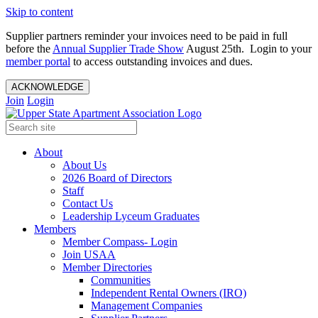
Skip to content
Supplier partners reminder your invoices need to be paid in full
before the
Annual Supplier Trade Show
August 25th. Login to your
member portal
to access outstanding invoices and dues.
ACKNOWLEDGE
Join
Login
About
About Us
2026 Board of Directors
Staff
Contact Us
Leadership Lyceum Graduates
Members
Member Compass- Login
Join USAA
Member Directories
Communities
Independent Rental Owners (IRO)
Management Companies