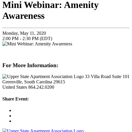
Mini Webinar: Amenity
Awareness
Monday, May 11, 2020
2:00 PM - 2:30 PM (EDT)
For More Information:
33 Villa Road Suite 101
Greenville, South Carolina 29615
United States
864.242.0200
Share Event: