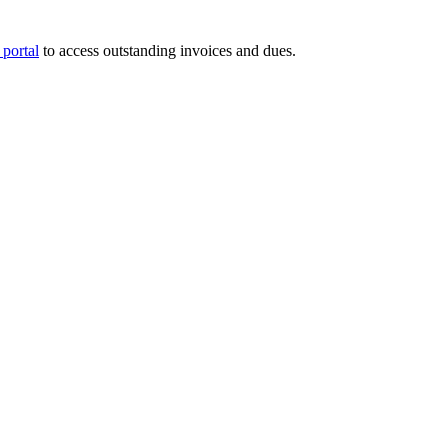
portal
to access outstanding invoices and dues.