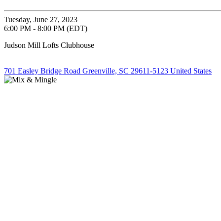
Tuesday, June 27, 2023
6:00 PM - 8:00 PM (EDT)
Judson Mill Lofts Clubhouse
701 Easley Bridge Road Greenville, SC 29611-5123 United States