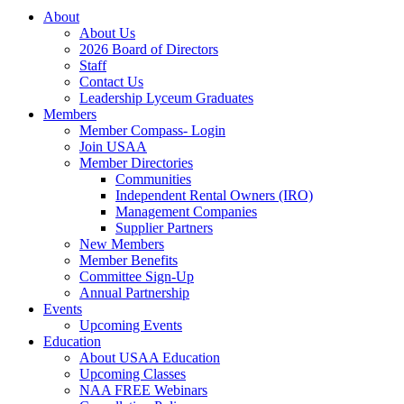
About
About Us
2026 Board of Directors
Staff
Contact Us
Leadership Lyceum Graduates
Members
Member Compass- Login
Join USAA
Member Directories
Communities
Independent Rental Owners (IRO)
Management Companies
Supplier Partners
New Members
Member Benefits
Committee Sign-Up
Annual Partnership
Events
Upcoming Events
Education
About USAA Education
Upcoming Classes
NAA FREE Webinars