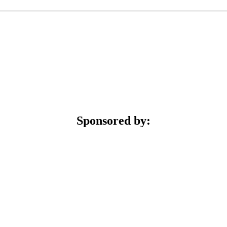
Sponsored by: