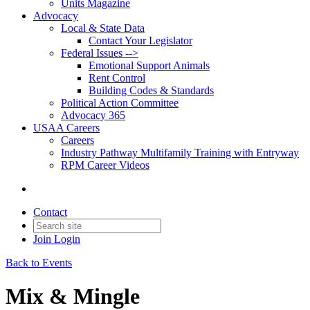
Units Magazine
Advocacy
Local & State Data
Contact Your Legislator
Federal Issues -->
Emotional Support Animals
Rent Control
Building Codes & Standards
Political Action Committee
Advocacy 365
USAA Careers
Careers
Industry Pathway Multifamily Training with Entryway
RPM Career Videos
Contact
Join
Login
Back to Events
Mix & Mingle