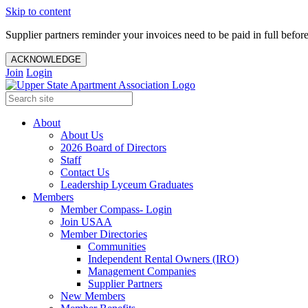
Skip to content
Supplier partners reminder your invoices need to be paid in full befor
ACKNOWLEDGE
Join
Login
About
About Us
2026 Board of Directors
Staff
Contact Us
Leadership Lyceum Graduates
Members
Member Compass- Login
Join USAA
Member Directories
Communities
Independent Rental Owners (IRO)
Management Companies
Supplier Partners
New Members