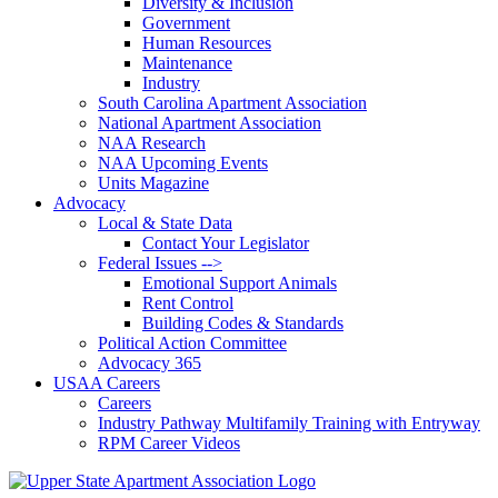
Diversity & Inclusion
Government
Human Resources
Maintenance
Industry
South Carolina Apartment Association
National Apartment Association
NAA Research
NAA Upcoming Events
Units Magazine
Advocacy
Local & State Data
Contact Your Legislator
Federal Issues -->
Emotional Support Animals
Rent Control
Building Codes & Standards
Political Action Committee
Advocacy 365
USAA Careers
Careers
Industry Pathway Multifamily Training with Entryway
RPM Career Videos