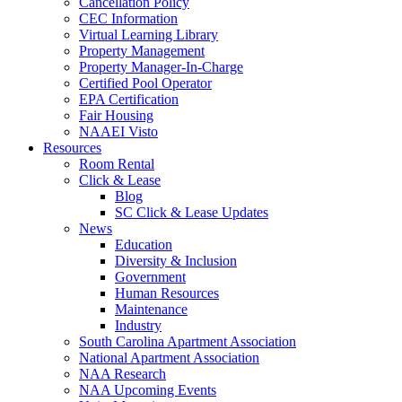
Cancellation Policy
CEC Information
Virtual Learning Library
Property Management
Property Manager-In-Charge
Certified Pool Operator
EPA Certification
Fair Housing
NAAEI Visto
Resources
Room Rental
Click & Lease
Blog
SC Click & Lease Updates
News
Education
Diversity & Inclusion
Government
Human Resources
Maintenance
Industry
South Carolina Apartment Association
National Apartment Association
NAA Research
NAA Upcoming Events