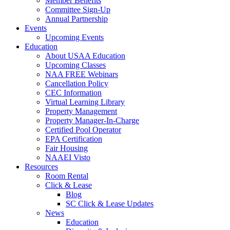
Member Benefits
Committee Sign-Up
Annual Partnership
Events
Upcoming Events
Education
About USAA Education
Upcoming Classes
NAA FREE Webinars
Cancellation Policy
CEC Information
Virtual Learning Library
Property Management
Property Manager-In-Charge
Certified Pool Operator
EPA Certification
Fair Housing
NAAEI Visto
Resources
Room Rental
Click & Lease
Blog
SC Click & Lease Updates
News
Education