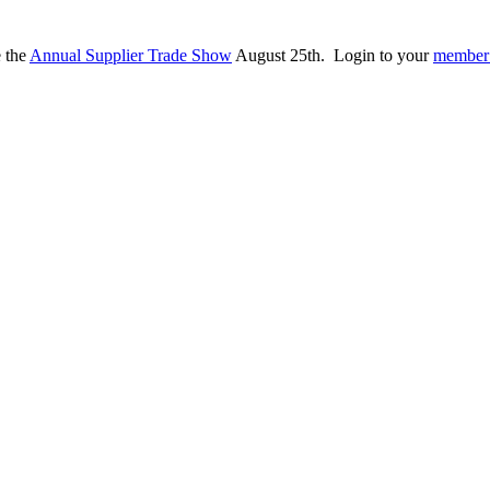
e the
Annual Supplier Trade Show
August 25th. Login to your
member 