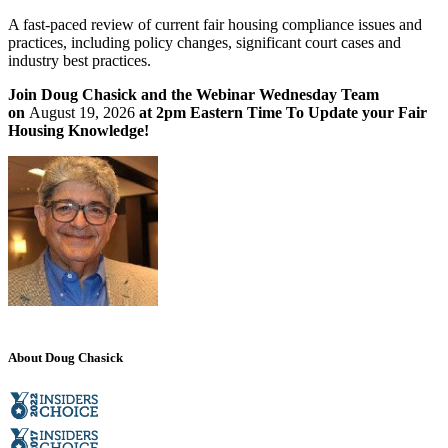
A fast-paced review of current fair housing compliance issues and
practices, including policy changes, significant court cases and
industry best practices.
Join Doug Chasick and the Webinar Wednesday Team
on
August 19, 2026
at 2pm Eastern Time To Update your Fair
Housing Knowledge!
About Doug Chasick