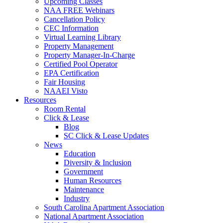
Upcoming Classes
NAA FREE Webinars
Cancellation Policy
CEC Information
Virtual Learning Library
Property Management
Property Manager-In-Charge
Certified Pool Operator
EPA Certification
Fair Housing
NAAEI Visto
Resources
Room Rental
Click & Lease
Blog
SC Click & Lease Updates
News
Education
Diversity & Inclusion
Government
Human Resources
Maintenance
Industry
South Carolina Apartment Association
National Apartment Association