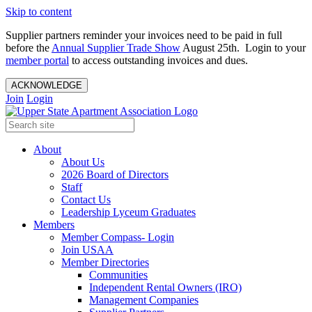
Skip to content
Supplier partners reminder your invoices need to be paid in full
before the
Annual Supplier Trade Show
August 25th. Login to your
member portal
to access outstanding invoices and dues.
ACKNOWLEDGE
Join
Login
About
About Us
2026 Board of Directors
Staff
Contact Us
Leadership Lyceum Graduates
Members
Member Compass- Login
Join USAA
Member Directories
Communities
Independent Rental Owners (IRO)
Management Companies