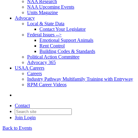
NAA Research
NAA Upcoming Events
Units Magazine
Advocacy
Local & State Data
Contact Your Legislator
Federal Issues -->
Emotional Support Animals
Rent Control
Building Codes & Standards
Political Action Committee
Advocacy 365
USAA Careers
Careers
Industry Pathway Multifamily Training with Entryway
RPM Career Videos
Contact
Join
Login
Back to Events