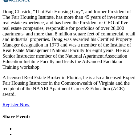
Doug Chasick, “That Fair Housing Guy”, and former President of
The Fair Housing Institute, has more than 45 years of investment
real estate experience, and has been the President or CEO of five
real estate companies, responsible for portfolios of over 28,000
apartments, and more than 8 million square feet of commercial, retail
and industrial properties. Doug was awarded his Certified Property
Manager designation in 1979 and was a member of the Institute of
Real Estate Management National Faculty for eight years. He is a
Senior Instructor member of the National Apartment Association
Education Institute Faculty and leads the Advanced Facilitator
Training workshop.
A licensed Real Estate Broker in Florida, he is also a licensed Expert
Fair Housing Instructor in the Commonwealth of Virginia and the
recipient of the NAAEI Apartment Career & Education (ACE)
award.
Register Now
Share Event: