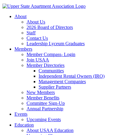
About
About Us
2026 Board of Directors
Staff
Contact Us
Leadership Lyceum Graduates
Members
Member Compass- Login
Join USAA
Member Directories
Communities
Independent Rental Owners (IRO)
Management Companies
Supplier Partners
New Members
Member Benefits
Committee Sign-Up
Annual Partnership
Events
Upcoming Events
Education
About USAA Education