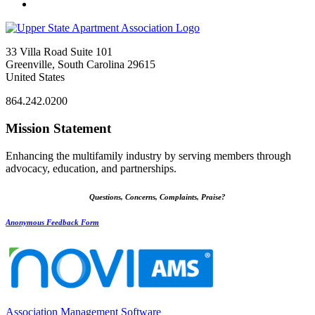
33 Villa Road Suite 101
Greenville, South Carolina 29615
United States
864.242.0200
Mission Statement
Enhancing the multifamily industry by serving members through
advocacy, education, and partnerships.
Questions, Concerns, Complaints, Praise?
Anonymous Feedback Form
Association Management Software