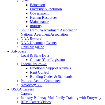
News
Education
Diversity & Inclusion
Government
Human Resources
Maintenance
Industry
South Carolina Apartment Association
National Apartment Association
NAA Research
NAA Upcoming Events
Units Magazine
Advocacy
Local & State Data
Contact Your Legislator
Federal Issues -->
Emotional Support Animals
Rent Control
Building Codes & Standards
Political Action Committee
Advocacy 365
USAA Careers
Careers
Industry Pathway Multifamily Training with Entryway
RPM Career Videos