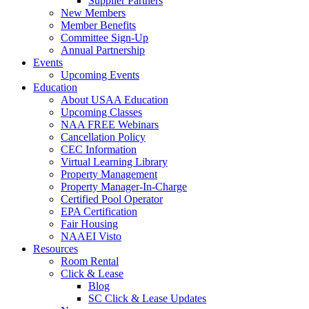
Supplier Partners
New Members
Member Benefits
Committee Sign-Up
Annual Partnership
Events
Upcoming Events
Education
About USAA Education
Upcoming Classes
NAA FREE Webinars
Cancellation Policy
CEC Information
Virtual Learning Library
Property Management
Property Manager-In-Charge
Certified Pool Operator
EPA Certification
Fair Housing
NAAEI Visto
Resources
Room Rental
Click & Lease
Blog
SC Click & Lease Updates