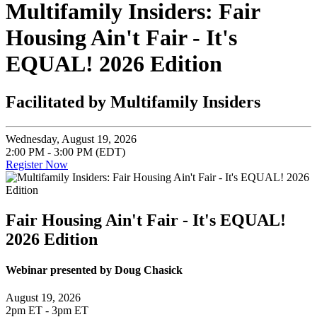
Multifamily Insiders: Fair
Housing Ain't Fair - It's
EQUAL! 2026 Edition
Facilitated by Multifamily Insiders
Wednesday, August 19, 2026
2:00 PM - 3:00 PM (EDT)
Register Now
Fair Housing Ain't Fair - It's EQUAL!
2026 Edition
Webinar presented by Doug Chasick
August 19, 2026
2pm ET - 3pm ET