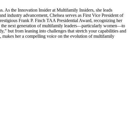
. As the Innovation Insider at Multifamily Insiders, she leads
 and industry advancement, Chelsea serves as First Vice President of
restigious Frank P. Finch TAA Presidential Award, recognizing her
g the next generation of multifamily leaders—particularly women—to
," but from leaning into challenges that stretch your capabilities and
p, makes her a compelling voice on the evolution of multifamily