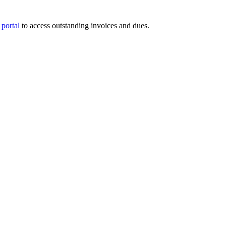
portal
to access outstanding invoices and dues.