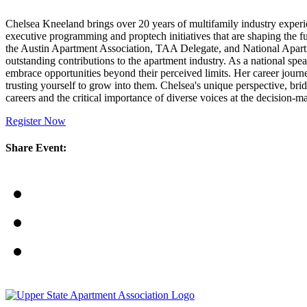
Chelsea Kneeland brings over 20 years of multifamily industry experie
executive programming and proptech initiatives that are shaping the f
the Austin Apartment Association, TAA Delegate, and National Apart
outstanding contributions to the apartment industry. As a national
embrace opportunities beyond their perceived limits. Her career journe
trusting yourself to grow into them. Chelsea's unique perspective, br
careers and the critical importance of diverse voices at the decision-m
Register Now
Share Event: