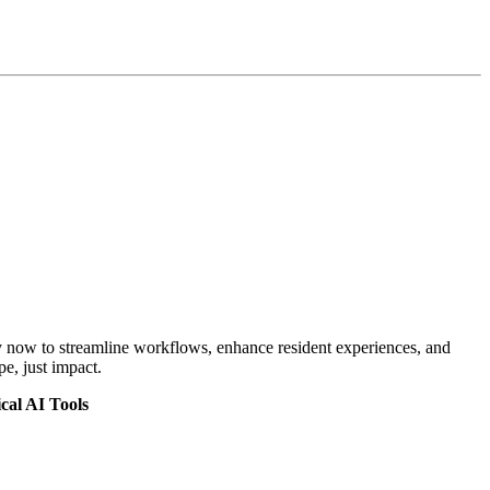
oy now to streamline workflows, enhance resident experiences, and
e, just impact.
cal AI Tools