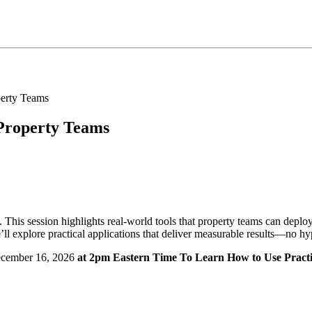
 Property Teams
 This session highlights real-world tools that property teams can depl
ll explore practical applications that deliver measurable results—no hyp
cember 16, 2026
at 2pm Eastern Time To Learn How to Use Practi