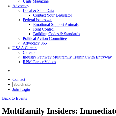
Units Magazine
Advocacy
Local & State Data
Contact Your Legislator
Federal Issues -->
Emotional Support Animals
Rent Control
Building Codes & Standards
Political Action Committee
Advocacy 365
USAA Careers
Careers
Industry Pathway Multifamily Training with Entryway
RPM Career Videos
Contact
Join
Login
Back to Events
Multifamily Insiders: Immediate