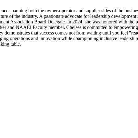
nce spanning both the owner-operator and supplier sides of the business
uture of the industry. A passionate advocate for leadership development
ment Association Board Delegate. In 2024, she was honored with the p
 speaker and NAAEI Faculty member, Chelsea is committed to empowerin
y demonstrates that success comes not from waiting until you feel "ready
idging operations and innovation while championing inclusive leadershi
aking table.