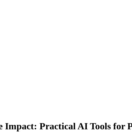
 Impact: Practical AI Tools for