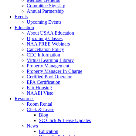
Member Benefits
Committee Sign-Up
Annual Partnership
Events
Upcoming Events
Education
About USAA Education
Upcoming Classes
NAA FREE Webinars
Cancellation Policy
CEC Information
Virtual Learning Library
Property Management
Property Manager-In-Charge
Certified Pool Operator
EPA Certification
Fair Housing
NAAEI Visto
Resources
Room Rental
Click & Lease
Blog
SC Click & Lease Updates
News
Education