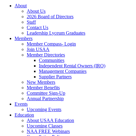
About
About Us
2026 Board of Directors
Staff
Contact Us
Leadership Lyceum Graduates
Members
Member Compass- Login
Join USAA
Member Directories
Communities
Independent Rental Owners (IRO)
Management Companies
Supplier Partners
New Members
Member Benefits
Committee Sign-Up
Annual Partnership
Events
Upcoming Events
Education
About USAA Education
Upcoming Classes
NAA FREE Webinars