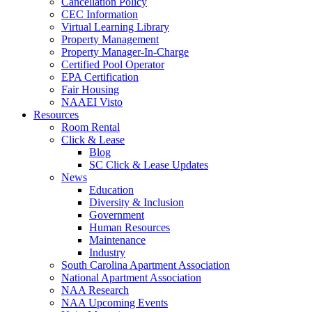
Cancellation Policy
CEC Information
Virtual Learning Library
Property Management
Property Manager-In-Charge
Certified Pool Operator
EPA Certification
Fair Housing
NAAEI Visto
Resources
Room Rental
Click & Lease
Blog
SC Click & Lease Updates
News
Education
Diversity & Inclusion
Government
Human Resources
Maintenance
Industry
South Carolina Apartment Association
National Apartment Association
NAA Research
NAA Upcoming Events