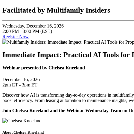
Facilitated by Multifamily Insiders
Wednesday, December 16, 2026
2:00 PM - 3:00 PM (EST)
Register Now
Immediate Impact: Practical AI Tools for
Webinar presented by Chelsea Kneeland
December 16, 2026
2pm ET - 3pm ET
Discover how AI is transforming day-to-day operations in multifamily.
boost efficiency. From leasing automation to maintenance insights, we’
Join Chelsea Kneeland and the Webinar Wednesday Team on
De
About Chelsea Kneeland