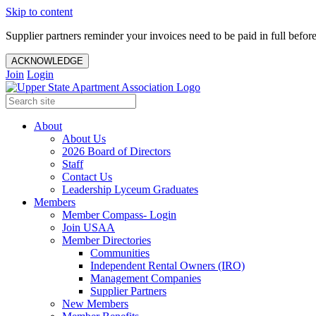
Skip to content
Supplier partners reminder your invoices need to be paid in full befor
ACKNOWLEDGE
Join
Login
About
About Us
2026 Board of Directors
Staff
Contact Us
Leadership Lyceum Graduates
Members
Member Compass- Login
Join USAA
Member Directories
Communities
Independent Rental Owners (IRO)
Management Companies
Supplier Partners
New Members