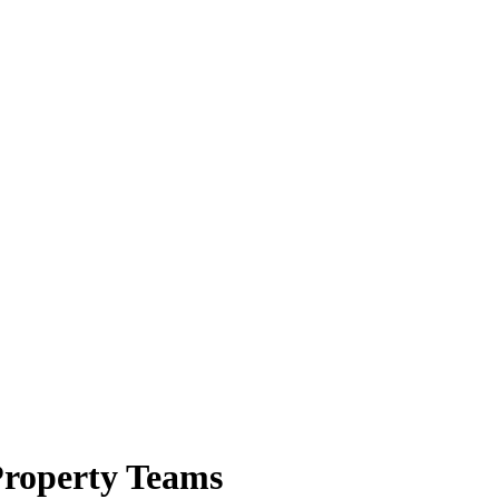
 Property Teams