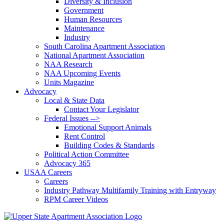
Diversity & Inclusion
Government
Human Resources
Maintenance
Industry
South Carolina Apartment Association
National Apartment Association
NAA Research
NAA Upcoming Events
Units Magazine
Advocacy
Local & State Data
Contact Your Legislator
Federal Issues -->
Emotional Support Animals
Rent Control
Building Codes & Standards
Political Action Committee
Advocacy 365
USAA Careers
Careers
Industry Pathway Multifamily Training with Entryway
RPM Career Videos