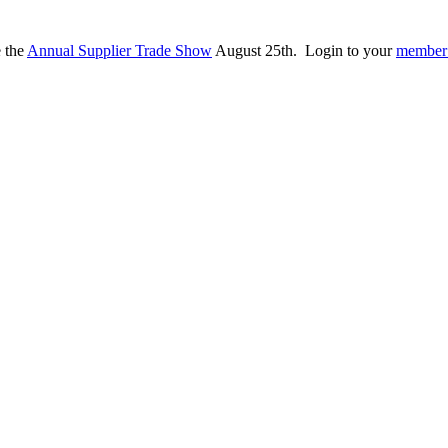
e the
Annual Supplier Trade Show
August 25th. Login to your
member 