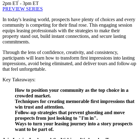
2pm ET - 3pm ET
PREVIEW SERIES
In today's leasing world, prospects have plenty of choices and every
community is competing for their final rose. This engaging session
equips leasing professionals with the strategies to make their
property stand out, build instant connections, and secure lasting
commitments.
Through the lens of confidence, creativity, and consistency,
participants will learn how to transform first impressions into lasting
impressions, avoid being eliminated, and deliver tours and follow-up
that feel unforgettable.
Key Takeaways:
How to position your community as the top choice in a
crowded market.
Techniques for creating memorable first impressions that
win trust and attention.
Follow-up strategies that prevent ghosting and move
prospects from just looking to "I'm in".
Ways to turn your leasing journey into a story prospects
want to be part of.