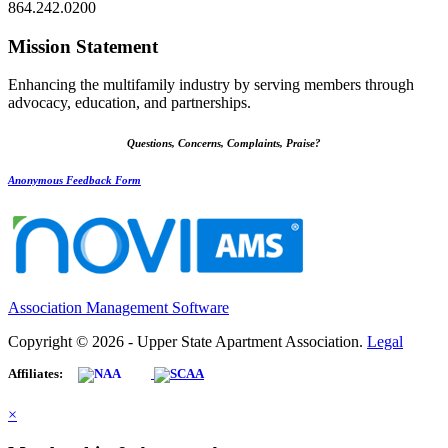
864.242.0200
Mission Statement
Enhancing the multifamily industry by serving members through
advocacy, education, and partnerships.
Questions, Concerns, Complaints, Praise?
Anonymous Feedback Form
Association Management Software
Copyright © 2026 - Upper State Apartment Association.
Legal
Affiliates:
×