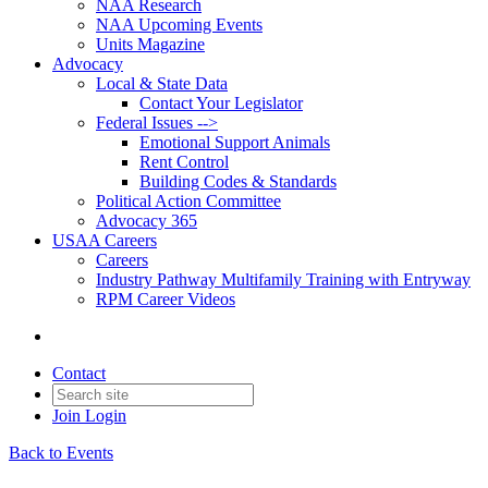
NAA Research
NAA Upcoming Events
Units Magazine
Advocacy
Local & State Data
Contact Your Legislator
Federal Issues -->
Emotional Support Animals
Rent Control
Building Codes & Standards
Political Action Committee
Advocacy 365
USAA Careers
Careers
Industry Pathway Multifamily Training with Entryway
RPM Career Videos
Contact
Join
Login
Back to Events