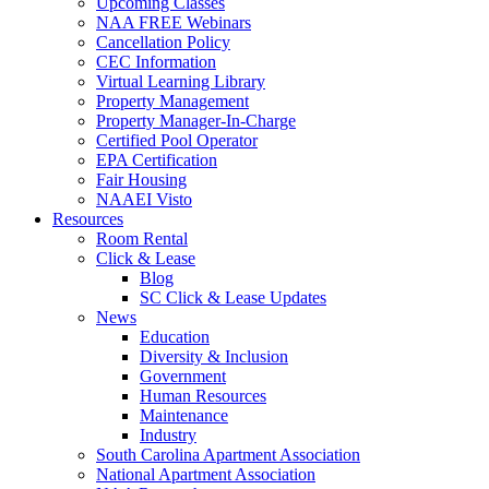
Upcoming Classes
NAA FREE Webinars
Cancellation Policy
CEC Information
Virtual Learning Library
Property Management
Property Manager-In-Charge
Certified Pool Operator
EPA Certification
Fair Housing
NAAEI Visto
Resources
Room Rental
Click & Lease
Blog
SC Click & Lease Updates
News
Education
Diversity & Inclusion
Government
Human Resources
Maintenance
Industry
South Carolina Apartment Association
National Apartment Association