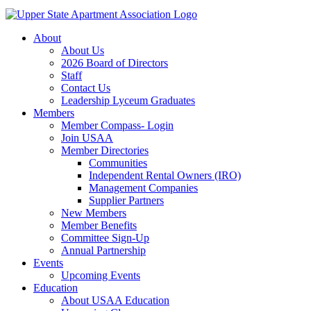
About
About Us
2026 Board of Directors
Staff
Contact Us
Leadership Lyceum Graduates
Members
Member Compass- Login
Join USAA
Member Directories
Communities
Independent Rental Owners (IRO)
Management Companies
Supplier Partners
New Members
Member Benefits
Committee Sign-Up
Annual Partnership
Events
Upcoming Events
Education
About USAA Education