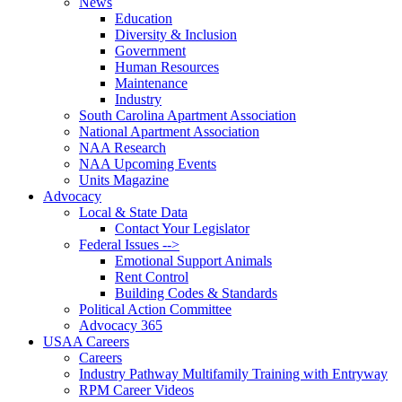
News
Education
Diversity & Inclusion
Government
Human Resources
Maintenance
Industry
South Carolina Apartment Association
National Apartment Association
NAA Research
NAA Upcoming Events
Units Magazine
Advocacy
Local & State Data
Contact Your Legislator
Federal Issues -->
Emotional Support Animals
Rent Control
Building Codes & Standards
Political Action Committee
Advocacy 365
USAA Careers
Careers
Industry Pathway Multifamily Training with Entryway
RPM Career Videos