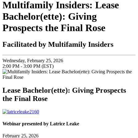
Multifamily Insiders: Lease
Bachelor(ette): Giving
Prospects the Final Rose
Facilitated by Multifamily Insiders
Wednesday, February 25, 2026
2:00 PM - 3:00 PM (EST)
Lease Bachelor(ette): Giving Prospects
the Final Rose
Webinar presented by Latrice Leake
February 25, 2026