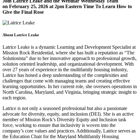
Join Latrice Leake and the Webinar Wednesday Team
on
February 25, 2026
at 2pm Eastern Time To Learn How to
Give the Final Rose
About Latrice Leake
Latrice Leake is a dynamic Learning and Development Specialist at
Mission Rock Residential, where she has built a reputation as “The
Solutionista” due to her innovative approach to professional growth,
solution oriented leadership, and organizational development. With
over 27 years of experience in the multifamily housing industry,
Latrice has honed a deep understanding of the complexities and
challenges that come with managing teams and creating effective
learning opportunities. In her current role, she oversees operations in
North Carolina, Maryland, and Virginia, bringing strategic insight to
each region.
Latrice is not only a seasoned professional but also a passionate
advocate for diversity, equity, and inclusion (DEI). She is an active
member of Mission Rock’s Diversity Equity and Inclusion task
force, working to ensure that inclusivity is woven into the
company’s core values and practices. Additionally, Latrice serves as
the Education Chair for the Maryland Multifamily Housing