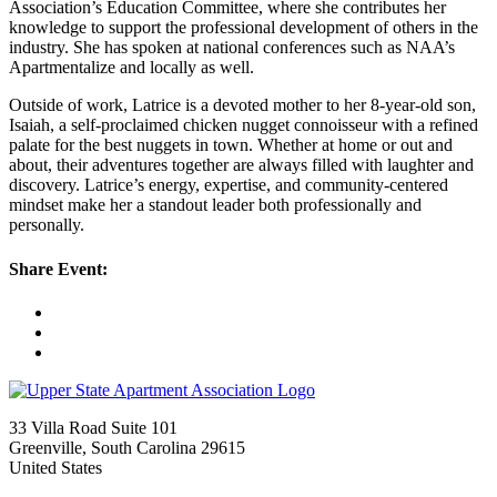
Association’s Education Committee, where she contributes her
knowledge to support the professional development of others in the
industry. She has spoken at national conferences such as NAA’s
Apartmentalize and locally as well.
Outside of work, Latrice is a devoted mother to her 8-year-old son,
Isaiah, a self-proclaimed chicken nugget connoisseur with a refined
palate for the best nuggets in town. Whether at home or out and
about, their adventures together are always filled with laughter and
discovery. Latrice’s energy, expertise, and community-centered
mindset make her a standout leader both professionally and
personally.
Share Event:
33 Villa Road Suite 101
Greenville, South Carolina 29615
United States