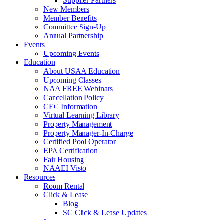
Supplier Partners
New Members
Member Benefits
Committee Sign-Up
Annual Partnership
Events
Upcoming Events
Education
About USAA Education
Upcoming Classes
NAA FREE Webinars
Cancellation Policy
CEC Information
Virtual Learning Library
Property Management
Property Manager-In-Charge
Certified Pool Operator
EPA Certification
Fair Housing
NAAEI Visto
Resources
Room Rental
Click & Lease
Blog
SC Click & Lease Updates