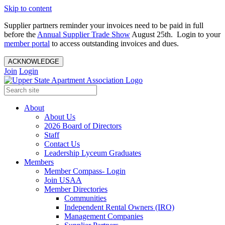
Skip to content
Supplier partners reminder your invoices need to be paid in full
before the
Annual Supplier Trade Show
August 25th. Login to your
member portal
to access outstanding invoices and dues.
ACKNOWLEDGE
Join
Login
About
About Us
2026 Board of Directors
Staff
Contact Us
Leadership Lyceum Graduates
Members
Member Compass- Login
Join USAA
Member Directories
Communities
Independent Rental Owners (IRO)
Management Companies