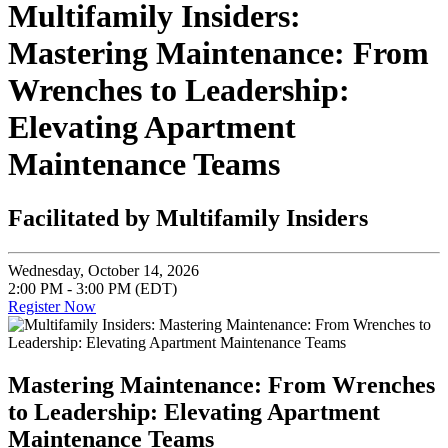
Multifamily Insiders:
Mastering Maintenance: From
Wrenches to Leadership:
Elevating Apartment
Maintenance Teams
Facilitated by Multifamily Insiders
Wednesday, October 14, 2026
2:00 PM - 3:00 PM (EDT)
Register Now
Mastering Maintenance: From Wrenches
to Leadership: Elevating Apartment
Maintenance Teams