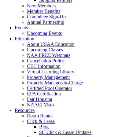
Supplier Partners
New Members
Member Benefits
Committee Sign-Up
Annual Partnership
Events
Upcoming Events
Education
About USAA Education
Upcoming Classes
NAA FREE Webinars
Cancellation Policy
CEC Information
Virtual Learning Library
Property Management
Property Manager-In-Charge
Certified Pool Operator
EPA Certification
Fair Housing
NAAEI Visto
Resources
Room Rental
Click & Lease
Blog
SC Click & Lease Updates