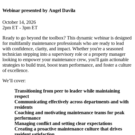
Webinar presented by Angel Davila
October 14, 2026
2pm ET - 3pm ET
Ready to go beyond the toolbox? This dynamic webinar is designed
for multifamily maintenance professionals who are ready to lead
with confidence, clarity, and impact. Whether you're a seasoned
technician stepping into a supervisory role or a property manager
looking to empower your maintenance crew, you'll gain actionable
strategies to build trust, boost team performance, and foster a culture
of excellence.
We’ll cover:
Transitioning from peer to leader while maintaining
respect
Communicating effectively across departments and with
residents
Coaching and motivating maintenance teams for peak
performance
Managing conflict and setting clear expectations
Creating a proactive maintenance culture that drives
resident satisfaction