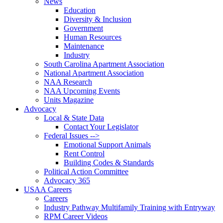
News
Education
Diversity & Inclusion
Government
Human Resources
Maintenance
Industry
South Carolina Apartment Association
National Apartment Association
NAA Research
NAA Upcoming Events
Units Magazine
Advocacy
Local & State Data
Contact Your Legislator
Federal Issues -->
Emotional Support Animals
Rent Control
Building Codes & Standards
Political Action Committee
Advocacy 365
USAA Careers
Careers
Industry Pathway Multifamily Training with Entryway
RPM Career Videos