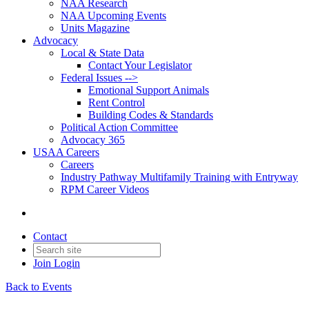
NAA Research
NAA Upcoming Events
Units Magazine
Advocacy
Local & State Data
Contact Your Legislator
Federal Issues -->
Emotional Support Animals
Rent Control
Building Codes & Standards
Political Action Committee
Advocacy 365
USAA Careers
Careers
Industry Pathway Multifamily Training with Entryway
RPM Career Videos
Contact
Join
Login
Back to Events