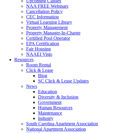
Upcoming Classes
NAA FREE Webinars
Cancellation Policy
CEC Information
Virtual Learning Library
Property Management
Property Manager-In-Charge
Certified Pool Operator
EPA Certification
Fair Housing
NAAEI Visto
Resources
Room Rental
Click & Lease
Blog
SC Click & Lease Updates
News
Education
Diversity & Inclusion
Government
Human Resources
Maintenance
Industry
South Carolina Apartment Association
National Apartment Association