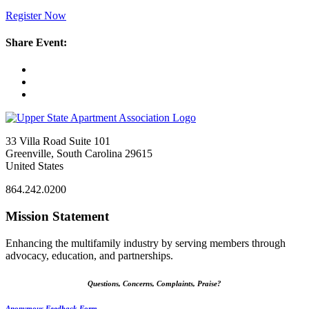
Register Now
Share Event:
33 Villa Road Suite 101
Greenville, South Carolina 29615
United States
864.242.0200
Mission Statement
Enhancing the multifamily industry by serving members through
advocacy, education, and partnerships.
Questions, Concerns, Complaints, Praise?
Anonymous Feedback Form