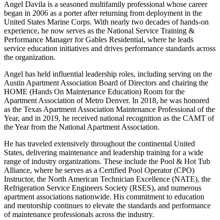
Angel Davila is a seasoned multifamily professional whose career
began in 2006 as a porter after returning from deployment in the
United States Marine Corps. With nearly two decades of hands-on
experience, he now serves as the National Service Training &
Performance Manager for Gables Residential, where he leads
service education initiatives and drives performance standards across
the organization.
Angel has held influential leadership roles, including serving on the
Austin Apartment Association Board of Directors and chairing the
HOME (Hands On Maintenance Education) Room for the
Apartment Association of Metro Denver. In 2018, he was honored
as the Texas Apartment Association Maintenance Professional of the
Year, and in 2019, he received national recognition as the CAMT of
the Year from the National Apartment Association.
He has traveled extensively throughout the continental United
States, delivering maintenance and leadership training for a wide
range of industry organizations. These include the Pool & Hot Tub
Alliance, where he serves as a Certified Pool Operator (CPO)
Instructor, the North American Technician Excellence (NATE), the
Refrigeration Service Engineers Society (RSES), and numerous
apartment associations nationwide. His commitment to education
and mentorship continues to elevate the standards and performance
of maintenance professionals across the industry.