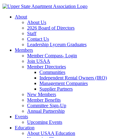
About
About Us
2026 Board of Directors
Staff
Contact Us
Leadership Lyceum Graduates
Members
Member Compass- Login
Join USAA
Member Directories
Communities
Independent Rental Owners (IRO)
Management Companies
Supplier Partners
New Members
Member Benefits
Committee Sign-Up
Annual Partnership
Events
Upcoming Events
Education
About USAA Education