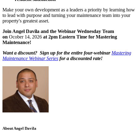
Make your own development as a leaders a priority by learning how
to lead with purpose and turning your maintenance team into your
property's greatest asset.
Join Angel Davila and the Webinar Wednesday Team
on
Ocober 14, 2026
at 2pm Eastern Time for Mastering
Maintenance!
Want a discount? Sign up for the entire four-webinar
Mastering
Maintenance Webinar Series
for a discounted rate!
About Angel Davila