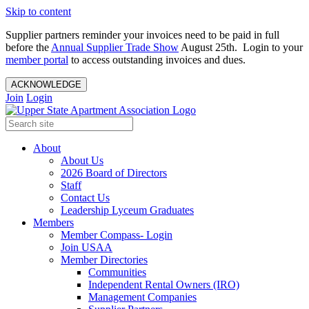
Skip to content
Supplier partners reminder your invoices need to be paid in full
before the
Annual Supplier Trade Show
August 25th. Login to your
member portal
to access outstanding invoices and dues.
ACKNOWLEDGE
Join
Login
About
About Us
2026 Board of Directors
Staff
Contact Us
Leadership Lyceum Graduates
Members
Member Compass- Login
Join USAA
Member Directories
Communities
Independent Rental Owners (IRO)
Management Companies