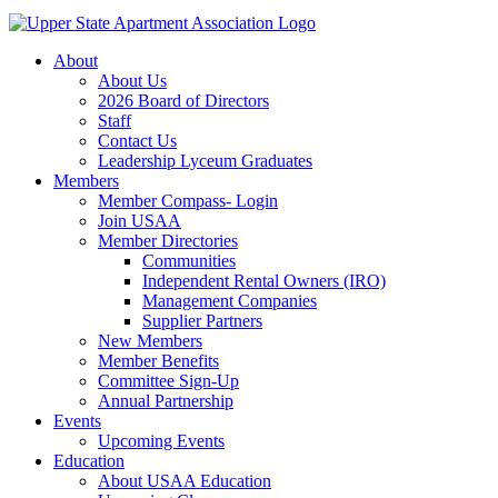
About
About Us
2026 Board of Directors
Staff
Contact Us
Leadership Lyceum Graduates
Members
Member Compass- Login
Join USAA
Member Directories
Communities
Independent Rental Owners (IRO)
Management Companies
Supplier Partners
New Members
Member Benefits
Committee Sign-Up
Annual Partnership
Events
Upcoming Events
Education
About USAA Education