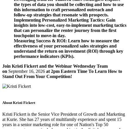
the types of data you should be collecting and how to use
this information to craft personalized outreach and
follow-up strategies that resonate with prospects.
Implementing Personalized Marketing Tactics: Gain
insights into low-cost, easy-to-implement marketing tactics
that can personalize the renter journey from the first
touchpoint to move-in day.
Measuring Success & ROI: Learn how to measure the
effectiveness of your personalized sales strategies and
understand the return on investment (ROI) through key
performance indicators (KPIs).
Join Kristi Fickert and the Webinar Wednesday Team
on
September 16, 2026
at 2pm Eastern Time To Learn How to
Stand Out From Your Competition!
About Kristi Fickert
Kristi Fickert is the Senior Vice President of Growth and Marketing
at Kurie. She has 27 years of multifamily experience and spent 15
years in a senior marketing role for one of Nation's Top 50