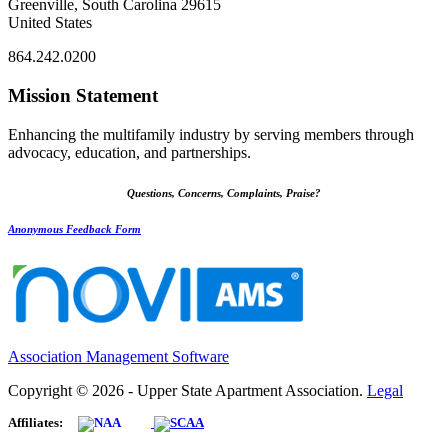
Greenville, South Carolina 29615
United States
864.242.0200
Mission Statement
Enhancing the multifamily industry by serving members through
advocacy, education, and partnerships.
Questions, Concerns, Complaints, Praise?
Anonymous Feedback Form
Association Management Software
Copyright © 2026 - Upper State Apartment Association.
Legal
Affiliates: