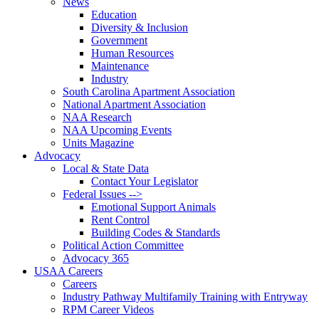
News
Education
Diversity & Inclusion
Government
Human Resources
Maintenance
Industry
South Carolina Apartment Association
National Apartment Association
NAA Research
NAA Upcoming Events
Units Magazine
Advocacy
Local & State Data
Contact Your Legislator
Federal Issues -->
Emotional Support Animals
Rent Control
Building Codes & Standards
Political Action Committee
Advocacy 365
USAA Careers
Careers
Industry Pathway Multifamily Training with Entryway
RPM Career Videos