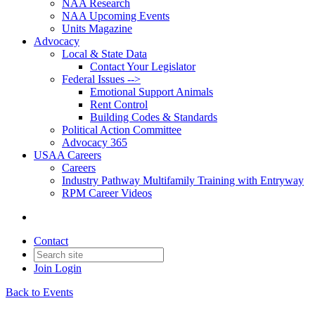
NAA Research
NAA Upcoming Events
Units Magazine
Advocacy
Local & State Data
Contact Your Legislator
Federal Issues -->
Emotional Support Animals
Rent Control
Building Codes & Standards
Political Action Committee
Advocacy 365
USAA Careers
Careers
Industry Pathway Multifamily Training with Entryway
RPM Career Videos
Contact
Join
Login
Back to Events