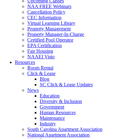
Upcoming Classes
NAA FREE Webinars
Cancellation Policy
CEC Information
Virtual Learning Library
Property Management
Property Manager-In-Charge
Certified Pool Operator
EPA Certification
Fair Housing
NAAEI Visto
Resources
Room Rental
Click & Lease
Blog
SC Click & Lease Updates
News
Education
Diversity & Inclusion
Government
Human Resources
Maintenance
Industry
South Carolina Apartment Association
National Apartment Association