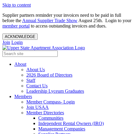
Skip to content
Supplier partners reminder your invoices need to be paid in full
before the
Annual Supplier Trade Show
August 25th. Login to your
member portal
to access outstanding invoices and dues.
ACKNOWLEDGE
Join
Login
About
About Us
2026 Board of Directors
Staff
Contact Us
Leadership Lyceum Graduates
Members
Member Compass- Login
Join USAA
Member Directories
Communities
Independent Rental Owners (IRO)
Management Companies