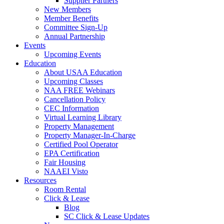
Supplier Partners
New Members
Member Benefits
Committee Sign-Up
Annual Partnership
Events
Upcoming Events
Education
About USAA Education
Upcoming Classes
NAA FREE Webinars
Cancellation Policy
CEC Information
Virtual Learning Library
Property Management
Property Manager-In-Charge
Certified Pool Operator
EPA Certification
Fair Housing
NAAEI Visto
Resources
Room Rental
Click & Lease
Blog
SC Click & Lease Updates