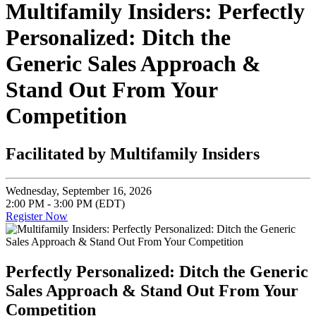
Multifamily Insiders: Perfectly
Personalized: Ditch the
Generic Sales Approach &
Stand Out From Your
Competition
Facilitated by Multifamily Insiders
Wednesday, September 16, 2026
2:00 PM - 3:00 PM (EDT)
Register Now
Perfectly Personalized: Ditch the Generic
Sales Approach & Stand Out From Your
Competition