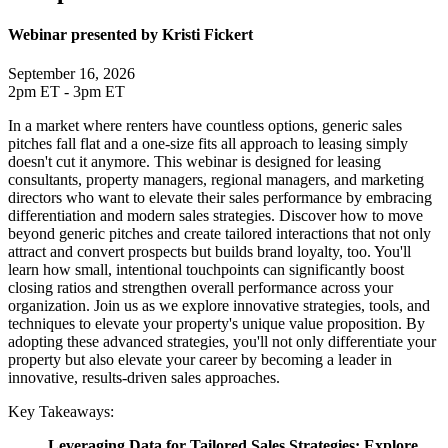
Webinar presented by Kristi Fickert
September 16, 2026
2pm ET - 3pm ET
In a market where renters have countless options, generic sales
pitches fall flat and a one-size fits all approach to leasing simply
doesn't cut it anymore. This webinar is designed for leasing
consultants, property managers, regional managers, and marketing
directors who want to elevate their sales performance by embracing
differentiation and modern sales strategies. Discover how to move
beyond generic pitches and create tailored interactions that not only
attract and convert prospects but builds brand loyalty, too. You'll
learn how small, intentional touchpoints can significantly boost
closing ratios and strengthen overall performance across your
organization. Join us as we explore innovative strategies, tools, and
techniques to elevate your property's unique value proposition. By
adopting these advanced strategies, you'll not only differentiate your
property but also elevate your career by becoming a leader in
innovative, results-driven sales approaches.
Key Takeaways:
Leveraging Data for Tailored Sales Strategies: Explore