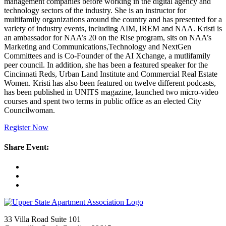
management companies before working in the digital agency and
technology sectors of the industry. She is an instructor for
multifamily organizations around the country and has presented for a
variety of industry events, including AIM, IREM and NAA. Kristi is
an ambassador for NAA’s 20 on the Rise program, sits on NAA’s
Marketing and Communications,Technology and NextGen
Committees and is Co-Founder of the AI Xchange, a mutlifamily
peer council. In addition, she has been a featured speaker for the
Cincinnati Reds, Urban Land Institute and Commercial Real Estate
Women. Kristi has also been featured on twelve different podcasts,
has been published in UNITS magazine, launched two micro-video
courses and spent two terms in public office as an elected City
Councilwoman.
Register Now
Share Event:
33 Villa Road Suite 101