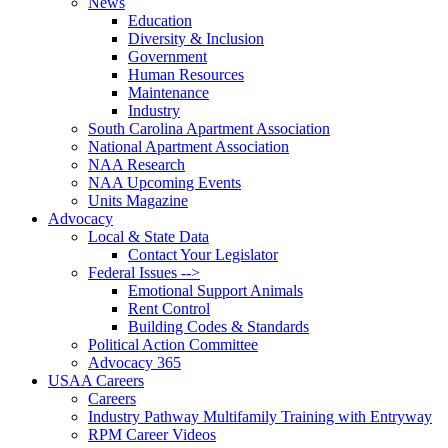
News
Education
Diversity & Inclusion
Government
Human Resources
Maintenance
Industry
South Carolina Apartment Association
National Apartment Association
NAA Research
NAA Upcoming Events
Units Magazine
Advocacy
Local & State Data
Contact Your Legislator
Federal Issues -->
Emotional Support Animals
Rent Control
Building Codes & Standards
Political Action Committee
Advocacy 365
USAA Careers
Careers
Industry Pathway Multifamily Training with Entryway
RPM Career Videos