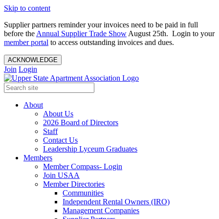
Skip to content
Supplier partners reminder your invoices need to be paid in full
before the
Annual Supplier Trade Show
August 25th. Login to your
member portal
to access outstanding invoices and dues.
ACKNOWLEDGE
Join
Login
About
About Us
2026 Board of Directors
Staff
Contact Us
Leadership Lyceum Graduates
Members
Member Compass- Login
Join USAA
Member Directories
Communities
Independent Rental Owners (IRO)
Management Companies