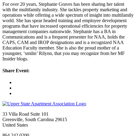
For over 20 years, Stephanie Graves has been sharing her talent
with the multifamily industry. She tackles property marketing and
operations while offering a wide spectrum of insight into multifamily
world. She has spear headed training and employee development
programs that have increased operational efficiencies for property
management companies nationwide. Stephanie has a BA in
Communications and is a frequent presenter for NAA, holds the
CAPS, CAM and IROP designations and is a recognized NAA
Education Faculty member. She is also the proud mother of a
youngster, ‘smilin’ Rilynn, that you may recognize from her MF
Insider blogs.
Share Event:
33 Villa Road Suite 101
Greenville, South Carolina 29615
United States
864.242.0200