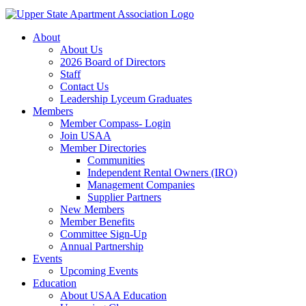
About
About Us
2026 Board of Directors
Staff
Contact Us
Leadership Lyceum Graduates
Members
Member Compass- Login
Join USAA
Member Directories
Communities
Independent Rental Owners (IRO)
Management Companies
Supplier Partners
New Members
Member Benefits
Committee Sign-Up
Annual Partnership
Events
Upcoming Events
Education
About USAA Education