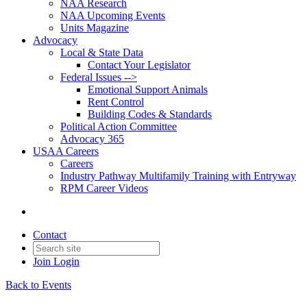
NAA Research
NAA Upcoming Events
Units Magazine
Advocacy
Local & State Data
Contact Your Legislator
Federal Issues -->
Emotional Support Animals
Rent Control
Building Codes & Standards
Political Action Committee
Advocacy 365
USAA Careers
Careers
Industry Pathway Multifamily Training with Entryway
RPM Career Videos
Contact
Join
Login
Back to Events