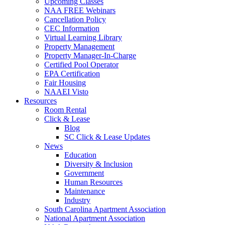
Upcoming Classes
NAA FREE Webinars
Cancellation Policy
CEC Information
Virtual Learning Library
Property Management
Property Manager-In-Charge
Certified Pool Operator
EPA Certification
Fair Housing
NAAEI Visto
Resources
Room Rental
Click & Lease
Blog
SC Click & Lease Updates
News
Education
Diversity & Inclusion
Government
Human Resources
Maintenance
Industry
South Carolina Apartment Association
National Apartment Association