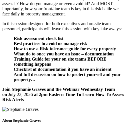
assess it? How do you manage or even avoid id? And MOST
importantly, how your front-line team is key in this risk battle we
face daily in property management.
In this session designed for both executives and on-site team
personnel, participants will leave this session with key take aways:
Risk assessment check list
Best practices to avoid or manage risk
How to use a Risk tolerance guide for every property
What do to once you have an issue – documentation
Training Guide for your on site teams BEFORE
something happens
Checklist of documentation if you have an incident
And full discussion on how to protect yourself and your
property…
Join Stephanie Graves and the Webinar Wednesday Team
on
July 22, 2026
at 2pm Eastern Time To Learn How To Assess
Risk Alerts
About Stephanie Graves