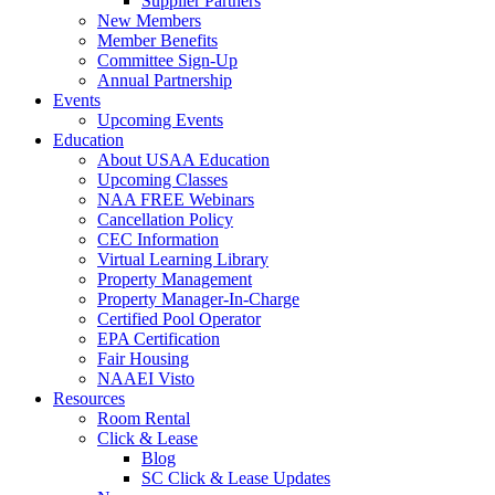
Supplier Partners
New Members
Member Benefits
Committee Sign-Up
Annual Partnership
Events
Upcoming Events
Education
About USAA Education
Upcoming Classes
NAA FREE Webinars
Cancellation Policy
CEC Information
Virtual Learning Library
Property Management
Property Manager-In-Charge
Certified Pool Operator
EPA Certification
Fair Housing
NAAEI Visto
Resources
Room Rental
Click & Lease
Blog
SC Click & Lease Updates