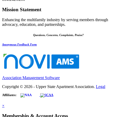
Mission Statement
Enhancing the multifamily industry by serving members through
advocacy, education, and partnerships.
Questions, Concerns, Complaints, Praise?
Anonymous Feedback Form
Association Management Software
Copyright © 2026 - Upper State Apartment Association.
Legal
Affiliates:
×
Membership & Account Access