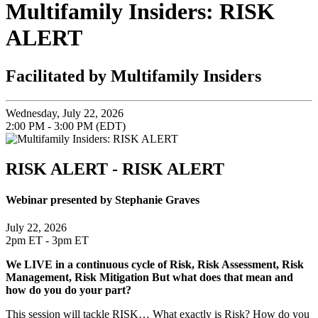
Multifamily Insiders: RISK
ALERT
Facilitated by Multifamily Insiders
Wednesday, July 22, 2026
2:00 PM - 3:00 PM (EDT)
RISK ALERT - RISK ALERT
Webinar presented by Stephanie Graves
July 22, 2026
2pm ET - 3pm ET
We LIVE in a continuous cycle of Risk, Risk Assessment, Risk
Management, Risk Mitigation But what does that mean and
how do you do your part?
This session will tackle RISK… What exactly is Risk? How do you