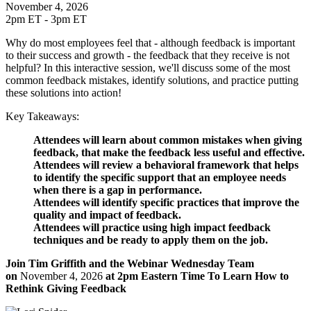
November 4, 2026
2pm ET - 3pm ET
Why do most employees feel that - although feedback is important
to their success and growth - the feedback that they receive is not
helpful? In this interactive session, we'll discuss some of the most
common feedback mistakes, identify solutions, and practice putting
these solutions into action!
Key Takeaways:
Attendees will learn about common mistakes when giving
feedback, that make the feedback less useful and effective.
Attendees will review a behavioral framework that helps
to identify the specific support that an employee needs
when there is a gap in performance.
Attendees will identify specific practices that improve the
quality and impact of feedback.
Attendees will practice using high impact feedback
techniques and be ready to apply them on the job.
Join Tim Griffith and the Webinar Wednesday Team
on
November 4, 2026
at 2pm Eastern Time To Learn How to
Rethink Giving Feedback