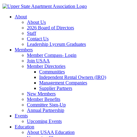
About
About Us
2026 Board of Directors
Staff
Contact Us
Leadership Lyceum Graduates
Members
Member Compass- Login
Join USAA
Member Directories
Communities
Independent Rental Owners (IRO)
Management Companies
Supplier Partners
New Members
Member Benefits
Committee Sign-Up
Annual Partnership
Events
Upcoming Events
Education
About USAA Education