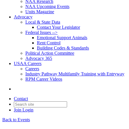
NAA Research
NAA Upcoming Events
Units Magazine
Advocacy
Local & State Data
Contact Your Legislator
Federal Issues -->
Emotional Support Animals
Rent Control
Building Codes & Standards
Political Action Committee
Advocacy 365
USAA Careers
Careers
Industry Pathway Multifamily Training with Entryway
RPM Career Videos
Contact
Join
Login
Back to Events