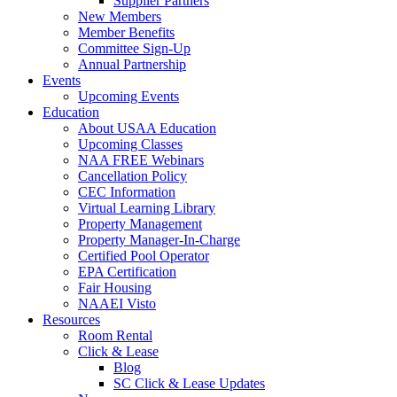
Supplier Partners
New Members
Member Benefits
Committee Sign-Up
Annual Partnership
Events
Upcoming Events
Education
About USAA Education
Upcoming Classes
NAA FREE Webinars
Cancellation Policy
CEC Information
Virtual Learning Library
Property Management
Property Manager-In-Charge
Certified Pool Operator
EPA Certification
Fair Housing
NAAEI Visto
Resources
Room Rental
Click & Lease
Blog
SC Click & Lease Updates