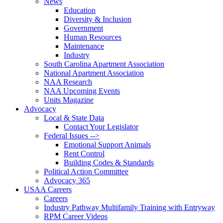
News
Education
Diversity & Inclusion
Government
Human Resources
Maintenance
Industry
South Carolina Apartment Association
National Apartment Association
NAA Research
NAA Upcoming Events
Units Magazine
Advocacy
Local & State Data
Contact Your Legislator
Federal Issues -->
Emotional Support Animals
Rent Control
Building Codes & Standards
Political Action Committee
Advocacy 365
USAA Careers
Careers
Industry Pathway Multifamily Training with Entryway
RPM Career Videos