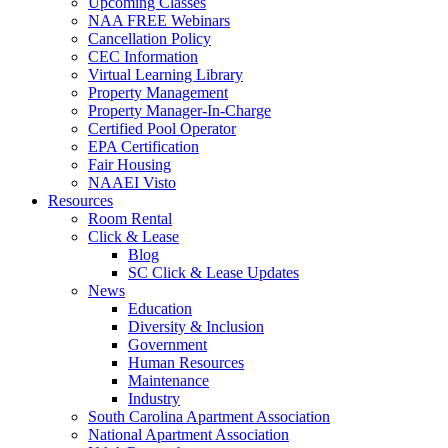
Upcoming Classes
NAA FREE Webinars
Cancellation Policy
CEC Information
Virtual Learning Library
Property Management
Property Manager-In-Charge
Certified Pool Operator
EPA Certification
Fair Housing
NAAEI Visto
Resources
Room Rental
Click & Lease
Blog
SC Click & Lease Updates
News
Education
Diversity & Inclusion
Government
Human Resources
Maintenance
Industry
South Carolina Apartment Association
National Apartment Association