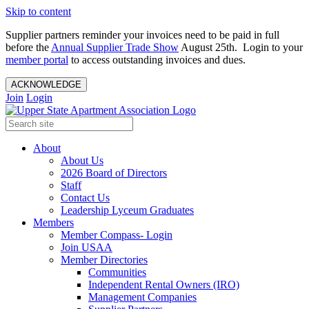
Skip to content
Supplier partners reminder your invoices need to be paid in full
before the
Annual Supplier Trade Show
August 25th. Login to your
member portal
to access outstanding invoices and dues.
ACKNOWLEDGE
Join
Login
About
About Us
2026 Board of Directors
Staff
Contact Us
Leadership Lyceum Graduates
Members
Member Compass- Login
Join USAA
Member Directories
Communities
Independent Rental Owners (IRO)
Management Companies