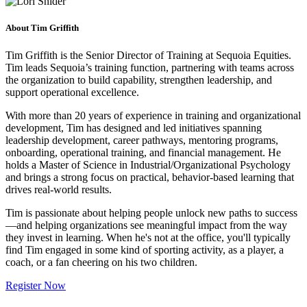
About Tim Griffith
Tim Griffith is the Senior Director of Training at Sequoia Equities.
Tim leads Sequoia’s training function, partnering with teams across
the organization to build capability, strengthen leadership, and
support operational excellence.
With more than 20 years of experience in training and organizational
development, Tim has designed and led initiatives spanning
leadership development, career pathways, mentoring programs,
onboarding, operational training, and financial management. He
holds a Master of Science in Industrial/Organizational Psychology
and brings a strong focus on practical, behavior-based learning that
drives real-world results.
Tim is passionate about helping people unlock new paths to success
—and helping organizations see meaningful impact from the way
they invest in learning. When he's not at the office, you'll typically
find Tim engaged in some kind of sporting activity, as a player, a
coach, or a fan cheering on his two children.
Register Now