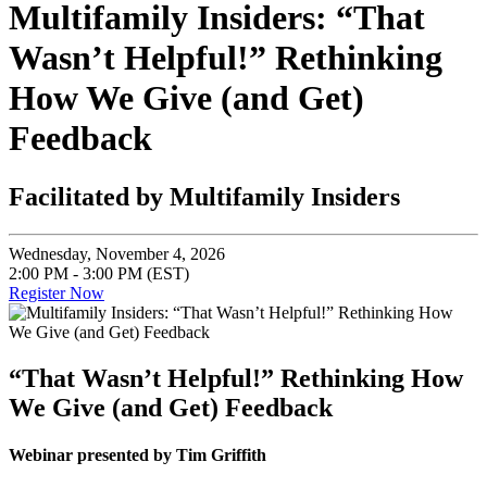
Multifamily Insiders: “That
Wasn’t Helpful!” Rethinking
How We Give (and Get)
Feedback
Facilitated by Multifamily Insiders
Wednesday, November 4, 2026
2:00 PM - 3:00 PM (EST)
Register Now
“That Wasn’t Helpful!” Rethinking How
We Give (and Get) Feedback
Webinar presented by Tim Griffith