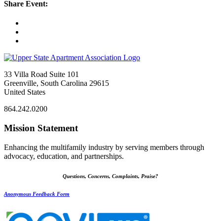
Share Event:
33 Villa Road Suite 101
Greenville, South Carolina 29615
United States
864.242.0200
Mission Statement
Enhancing the multifamily industry by serving members through
advocacy, education, and partnerships.
Questions, Concerns, Complaints, Praise?
Anonymous Feedback Form