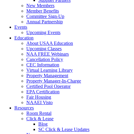
Supplier Partners
New Members
Member Benefits
Committee Sign-Up
Annual Partnership
Events
Upcoming Events
Education
About USAA Education
Upcoming Classes
NAA FREE Webinars
Cancellation Policy
CEC Information
Virtual Learning Library
Property Management
Property Manager-In-Charge
Certified Pool Operator
EPA Certification
Fair Housing
NAAEI Visto
Resources
Room Rental
Click & Lease
Blog
SC Click & Lease Updates