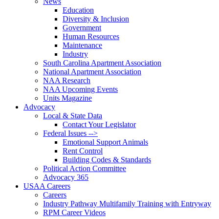
News
Education
Diversity & Inclusion
Government
Human Resources
Maintenance
Industry
South Carolina Apartment Association
National Apartment Association
NAA Research
NAA Upcoming Events
Units Magazine
Advocacy
Local & State Data
Contact Your Legislator
Federal Issues -->
Emotional Support Animals
Rent Control
Building Codes & Standards
Political Action Committee
Advocacy 365
USAA Careers
Careers
Industry Pathway Multifamily Training with Entryway
RPM Career Videos