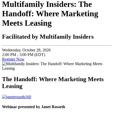
Multifamily Insiders: The
Handoff: Where Marketing
Meets Leasing
Facilitated by Multifamily Insiders
Wednesday, October 28, 2026
2:00 PM - 3:00 PM (EDT)
Register Now
The Handoff: Where Marketing Meets
Leasing
Webinar presented by Janet Rosseth