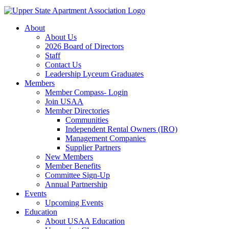
About
About Us
2026 Board of Directors
Staff
Contact Us
Leadership Lyceum Graduates
Members
Member Compass- Login
Join USAA
Member Directories
Communities
Independent Rental Owners (IRO)
Management Companies
Supplier Partners
New Members
Member Benefits
Committee Sign-Up
Annual Partnership
Events
Upcoming Events
Education
About USAA Education