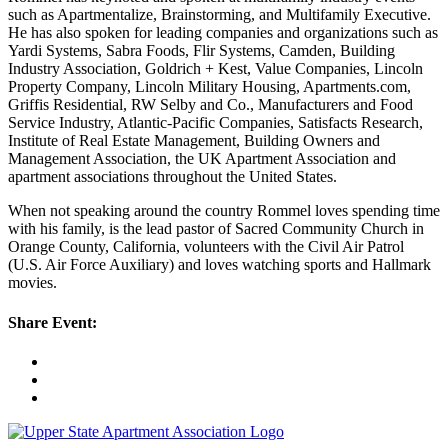
such as Apartmentalize, Brainstorming, and Multifamily Executive.
He has also spoken for leading companies and organizations such as
Yardi Systems, Sabra Foods, Flir Systems, Camden, Building
Industry Association, Goldrich + Kest, Value Companies, Lincoln
Property Company, Lincoln Military Housing, Apartments.com,
Griffis Residential, RW Selby and Co., Manufacturers and Food
Service Industry, Atlantic-Pacific Companies, Satisfacts Research,
Institute of Real Estate Management, Building Owners and
Management Association, the UK Apartment Association and
apartment associations throughout the United States.
When not speaking around the country Rommel loves spending time
with his family, is the lead pastor of Sacred Community Church in
Orange County, California, volunteers with the Civil Air Patrol
(U.S. Air Force Auxiliary) and loves watching sports and Hallmark
movies.
Share Event: