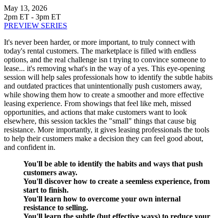
May 13, 2026
2pm ET - 3pm ET
PREVIEW SERIES
It's never been harder, or more important, to truly connect with
today's rental customers. The marketplace is filled with endless
options, and the real challenge isn t trying to convince someone to
lease... it's removing what's in the way of a yes. This eye-opening
session will help sales professionals how to identify the subtle habits
and outdated practices that unintentionally push customers away,
while showing them how to create a smoother and more effective
leasing experience. From showings that feel like meh, missed
opportunities, and actions that make customers want to look
elsewhere, this session tackles the "small" things that cause big
resistance. More importantly, it gives leasing professionals the tools
to help their customers make a decision they can feel good about,
and confident in.
You'll be able to identify the habits and ways that push
customers away.
You'll discover how to create a seemless experience, from
start to finish.
You'll learn how to overcome your own internal
resistance to selling.
You'll learn the subtle (but effective ways) to reduce your