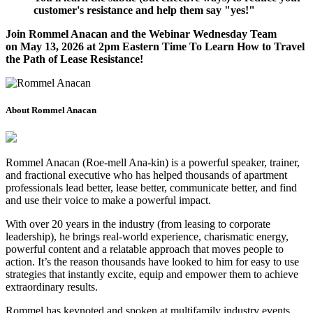
customer's resistance and help them say "yes!"
Join Rommel Anacan and the Webinar Wednesday Team
on
May 13, 2026
at 2pm Eastern Time To Learn How to Travel
the Path of Lease Resistance!
About Rommel Anacan
Rommel Anacan (Roe-mell Ana-kin) is a powerful speaker, trainer,
and fractional executive who has helped thousands of apartment
professionals lead better, lease better, communicate better, and find
and use their voice to make a powerful impact.
With over 20 years in the industry (from leasing to corporate
leadership), he brings real-world experience, charismatic energy,
powerful content and a relatable approach that moves people to
action. It’s the reason thousands have looked to him for easy to use
strategies that instantly excite, equip and empower them to achieve
extraordinary results.
Rommel has keynoted and spoken at multifamily industry events