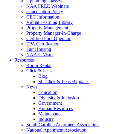
Upcoming Classes
NAA FREE Webinars
Cancellation Policy
CEC Information
Virtual Learning Library
Property Management
Property Manager-In-Charge
Certified Pool Operator
EPA Certification
Fair Housing
NAAEI Visto
Resources
Room Rental
Click & Lease
Blog
SC Click & Lease Updates
News
Education
Diversity & Inclusion
Government
Human Resources
Maintenance
Industry
South Carolina Apartment Association
National Apartment Association