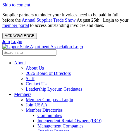
Skip to content
Supplier partners reminder your invoices need to be paid in full
before the
Annual Supplier Trade Show
August 25th. Login to your
member portal
to access outstanding invoices and dues.
ACKNOWLEDGE
Join
Login
About
About Us
2026 Board of Directors
Staff
Contact Us
Leadership Lyceum Graduates
Members
Member Compass- Login
Join USAA
Member Directories
Communities
Independent Rental Owners (IRO)
Management Companies