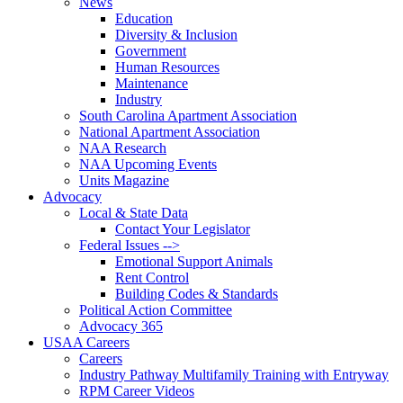
News
Education
Diversity & Inclusion
Government
Human Resources
Maintenance
Industry
South Carolina Apartment Association
National Apartment Association
NAA Research
NAA Upcoming Events
Units Magazine
Advocacy
Local & State Data
Contact Your Legislator
Federal Issues -->
Emotional Support Animals
Rent Control
Building Codes & Standards
Political Action Committee
Advocacy 365
USAA Careers
Careers
Industry Pathway Multifamily Training with Entryway
RPM Career Videos