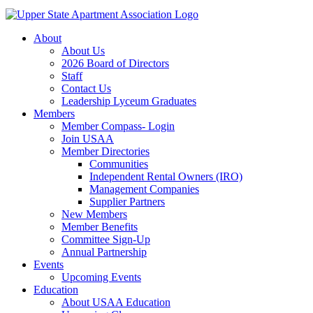
About
About Us
2026 Board of Directors
Staff
Contact Us
Leadership Lyceum Graduates
Members
Member Compass- Login
Join USAA
Member Directories
Communities
Independent Rental Owners (IRO)
Management Companies
Supplier Partners
New Members
Member Benefits
Committee Sign-Up
Annual Partnership
Events
Upcoming Events
Education
About USAA Education