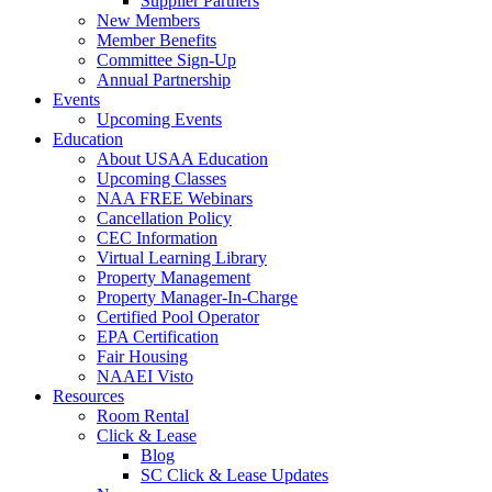
Supplier Partners
New Members
Member Benefits
Committee Sign-Up
Annual Partnership
Events
Upcoming Events
Education
About USAA Education
Upcoming Classes
NAA FREE Webinars
Cancellation Policy
CEC Information
Virtual Learning Library
Property Management
Property Manager-In-Charge
Certified Pool Operator
EPA Certification
Fair Housing
NAAEI Visto
Resources
Room Rental
Click & Lease
Blog
SC Click & Lease Updates