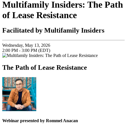
Multifamily Insiders: The Path
of Lease Resistance
Facilitated by Multifamily Insiders
Wednesday, May 13, 2026
2:00 PM - 3:00 PM (EDT)
The Path of Lease Resistance
Webinar presented by Rommel Anacan