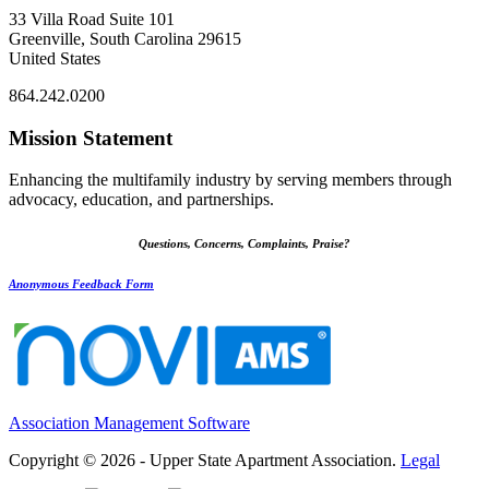
33 Villa Road Suite 101
Greenville, South Carolina 29615
United States
864.242.0200
Mission Statement
Enhancing the multifamily industry by serving members through
advocacy, education, and partnerships.
Questions, Concerns, Complaints, Praise?
Anonymous Feedback Form
Association Management Software
Copyright © 2026 - Upper State Apartment Association.
Legal