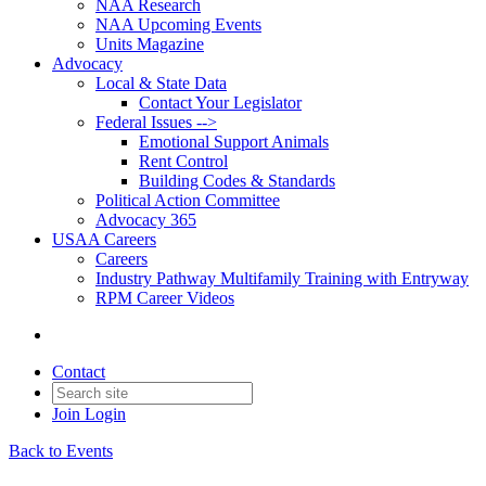
NAA Research
NAA Upcoming Events
Units Magazine
Advocacy
Local & State Data
Contact Your Legislator
Federal Issues -->
Emotional Support Animals
Rent Control
Building Codes & Standards
Political Action Committee
Advocacy 365
USAA Careers
Careers
Industry Pathway Multifamily Training with Entryway
RPM Career Videos
Contact
Join
Login
Back to Events