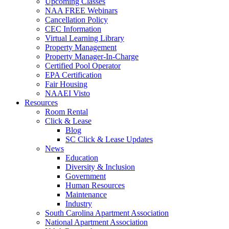
Upcoming Classes
NAA FREE Webinars
Cancellation Policy
CEC Information
Virtual Learning Library
Property Management
Property Manager-In-Charge
Certified Pool Operator
EPA Certification
Fair Housing
NAAEI Visto
Resources
Room Rental
Click & Lease
Blog
SC Click & Lease Updates
News
Education
Diversity & Inclusion
Government
Human Resources
Maintenance
Industry
South Carolina Apartment Association
National Apartment Association