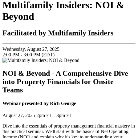
Multifamily Insiders: NOI &
Beyond
Facilitated by Multifamily Insiders
Wednesday, August 27, 2025
2:00 PM - 3:00 PM (EDT)
NOI & Beyond - A Comprehensive Dive
into Property Financials for Onsite
Teams
Webinar presented by Rich George
August 27, 2025 2pm ET - 3pm ET
Dive into the essentials of property management financial mastery in
this practical seminar. We'll start with the basics of Net Operating
Income (NOI) and explain why it's key to understanding your