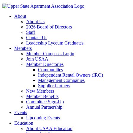
About
About Us
2026 Board of Directors
Staff
Contact Us
Leadership Lyceum Graduates
Members
Member Compass- Login
Join USAA
Member Directories
Communities
Independent Rental Owners (IRO)
Management Companies
Supplier Partners
New Members
Member Benefits
Committee Sign-Up
Annual Partnership
Events
Upcoming Events
Education
About USAA Education