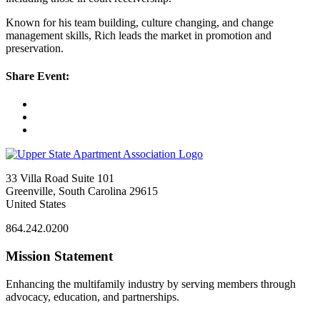
Known for his team building, culture changing, and change
management skills, Rich leads the market in promotion and
preservation.
Share Event:
33 Villa Road Suite 101
Greenville, South Carolina 29615
United States
864.242.0200
Mission Statement
Enhancing the multifamily industry by serving members through
advocacy, education, and partnerships.