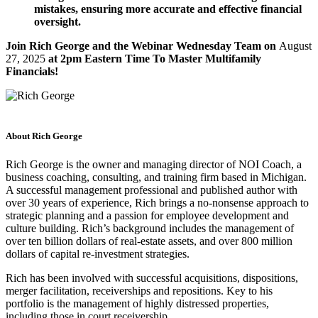
mistakes, ensuring more accurate and effective financial
oversight.
Join Rich George and the Webinar Wednesday Team on
August
27, 2025
at 2pm Eastern Time To Master Multifamily
Financials!
About Rich George
Rich George is the owner and managing director of NOI Coach, a
business coaching, consulting, and training firm based in Michigan.
A successful management professional and published author with
over 30 years of experience, Rich brings a no-nonsense approach to
strategic planning and a passion for employee development and
culture building. Rich’s background includes the management of
over ten billion dollars of real-estate assets, and over 800 million
dollars of capital re-investment strategies.
Rich has been involved with successful acquisitions, dispositions,
merger facilitation, receiverships and repositions. Key to his
portfolio is the management of highly distressed properties,
including those in court receivership.