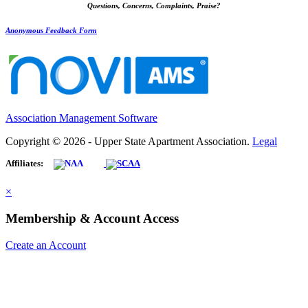
Questions, Concerns, Complaints, Praise?
Anonymous Feedback Form
Association Management Software
Copyright © 2026 - Upper State Apartment Association.
Legal
Affiliates:
×
Membership & Account Access
Create an Account