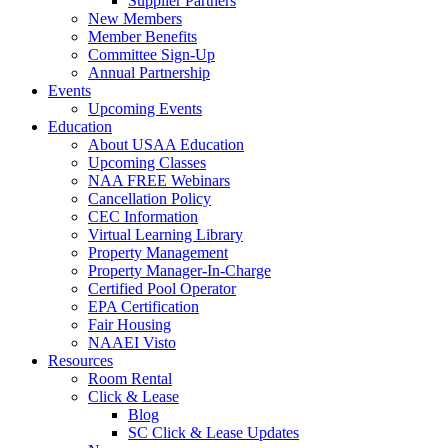
Supplier Partners
New Members
Member Benefits
Committee Sign-Up
Annual Partnership
Events
Upcoming Events
Education
About USAA Education
Upcoming Classes
NAA FREE Webinars
Cancellation Policy
CEC Information
Virtual Learning Library
Property Management
Property Manager-In-Charge
Certified Pool Operator
EPA Certification
Fair Housing
NAAEI Visto
Resources
Room Rental
Click & Lease
Blog
SC Click & Lease Updates