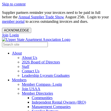
Skip to content
Supplier partners reminder your invoices need to be paid in full
before the
Annual Supplier Trade Show
August 25th. Login to your
member portal
to access outstanding invoices and dues.
ACKNOWLEDGE
Join
Login
About
About Us
2026 Board of Directors
Staff
Contact Us
Leadership Lyceum Graduates
Members
Member Compass- Login
Join USAA
Member Directories
Communities
Independent Rental Owners (IRO)
Management Companies