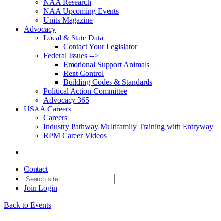
NAA Research
NAA Upcoming Events
Units Magazine
Advocacy
Local & State Data
Contact Your Legislator
Federal Issues -->
Emotional Support Animals
Rent Control
Building Codes & Standards
Political Action Committee
Advocacy 365
USAA Careers
Careers
Industry Pathway Multifamily Training with Entryway
RPM Career Videos
Contact
Join
Login
Back to Events