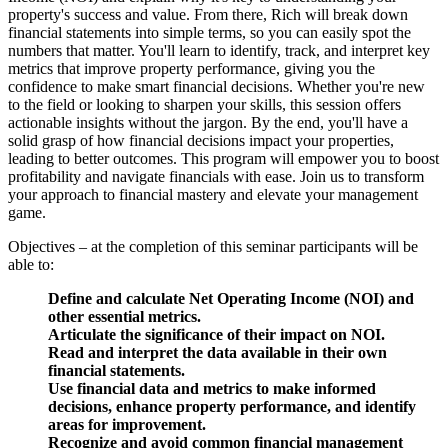
property's success and value. From there, Rich will break down
financial statements into simple terms, so you can easily spot the
numbers that matter. You'll learn to identify, track, and interpret key
metrics that improve property performance, giving you the
confidence to make smart financial decisions. Whether you're new
to the field or looking to sharpen your skills, this session offers
actionable insights without the jargon. By the end, you'll have a
solid grasp of how financial decisions impact your properties,
leading to better outcomes. This program will empower you to boost
profitability and navigate financials with ease. Join us to transform
your approach to financial mastery and elevate your management
game.
Objectives – at the completion of this seminar participants will be
able to:
Define and calculate Net Operating Income (NOI) and
other essential metrics.
Articulate the significance of their impact on NOI.
Read and interpret the data available in their own
financial statements.
Use financial data and metrics to make informed
decisions, enhance property performance, and identify
areas for improvement.
Recognize and avoid common financial management