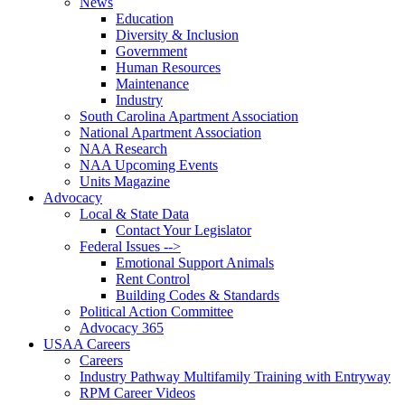
News
Education
Diversity & Inclusion
Government
Human Resources
Maintenance
Industry
South Carolina Apartment Association
National Apartment Association
NAA Research
NAA Upcoming Events
Units Magazine
Advocacy
Local & State Data
Contact Your Legislator
Federal Issues -->
Emotional Support Animals
Rent Control
Building Codes & Standards
Political Action Committee
Advocacy 365
USAA Careers
Careers
Industry Pathway Multifamily Training with Entryway
RPM Career Videos