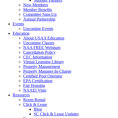
Supplier Partners
New Members
Member Benefits
Committee Sign-Up
Annual Partnership
Events
Upcoming Events
Education
About USAA Education
Upcoming Classes
NAA FREE Webinars
Cancellation Policy
CEC Information
Virtual Learning Library
Property Management
Property Manager-In-Charge
Certified Pool Operator
EPA Certification
Fair Housing
NAAEI Visto
Resources
Room Rental
Click & Lease
Blog
SC Click & Lease Updates