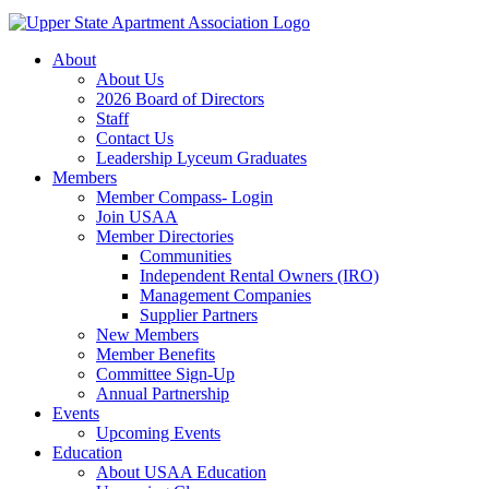
About
About Us
2026 Board of Directors
Staff
Contact Us
Leadership Lyceum Graduates
Members
Member Compass- Login
Join USAA
Member Directories
Communities
Independent Rental Owners (IRO)
Management Companies
Supplier Partners
New Members
Member Benefits
Committee Sign-Up
Annual Partnership
Events
Upcoming Events
Education
About USAA Education