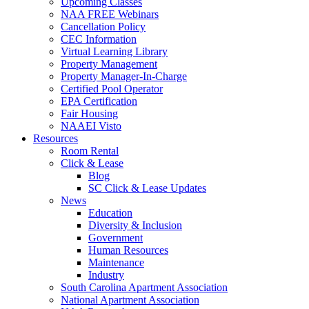
Upcoming Classes
NAA FREE Webinars
Cancellation Policy
CEC Information
Virtual Learning Library
Property Management
Property Manager-In-Charge
Certified Pool Operator
EPA Certification
Fair Housing
NAAEI Visto
Resources
Room Rental
Click & Lease
Blog
SC Click & Lease Updates
News
Education
Diversity & Inclusion
Government
Human Resources
Maintenance
Industry
South Carolina Apartment Association
National Apartment Association