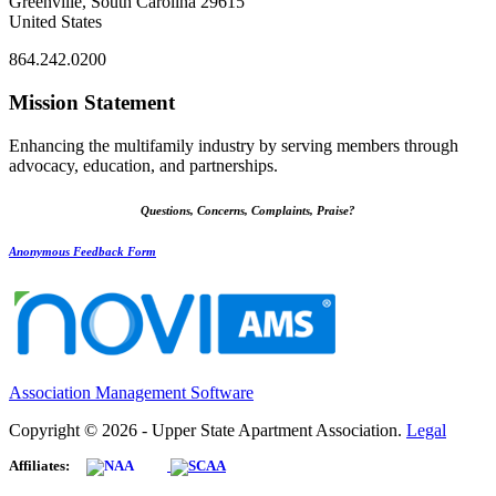
Greenville, South Carolina 29615
United States
864.242.0200
Mission Statement
Enhancing the multifamily industry by serving members through
advocacy, education, and partnerships.
Questions, Concerns, Complaints, Praise?
Anonymous Feedback Form
Association Management Software
Copyright © 2026 - Upper State Apartment Association.
Legal
Affiliates: