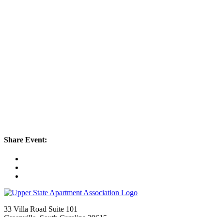
Share Event:
33 Villa Road Suite 101