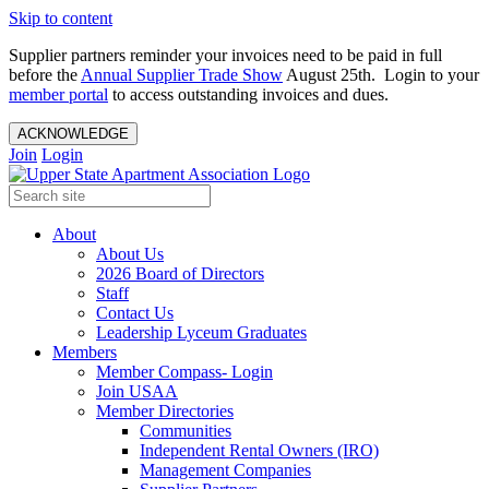
Skip to content
Supplier partners reminder your invoices need to be paid in full
before the
Annual Supplier Trade Show
August 25th. Login to your
member portal
to access outstanding invoices and dues.
ACKNOWLEDGE
Join
Login
About
About Us
2026 Board of Directors
Staff
Contact Us
Leadership Lyceum Graduates
Members
Member Compass- Login
Join USAA
Member Directories
Communities
Independent Rental Owners (IRO)
Management Companies