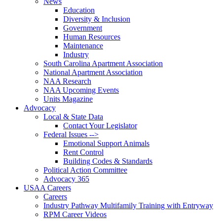
News
Education
Diversity & Inclusion
Government
Human Resources
Maintenance
Industry
South Carolina Apartment Association
National Apartment Association
NAA Research
NAA Upcoming Events
Units Magazine
Advocacy
Local & State Data
Contact Your Legislator
Federal Issues -->
Emotional Support Animals
Rent Control
Building Codes & Standards
Political Action Committee
Advocacy 365
USAA Careers
Careers
Industry Pathway Multifamily Training with Entryway
RPM Career Videos