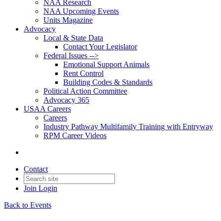
NAA Research
NAA Upcoming Events
Units Magazine
Advocacy
Local & State Data
Contact Your Legislator
Federal Issues -->
Emotional Support Animals
Rent Control
Building Codes & Standards
Political Action Committee
Advocacy 365
USAA Careers
Careers
Industry Pathway Multifamily Training with Entryway
RPM Career Videos
Contact
Join
Login
Back to Events