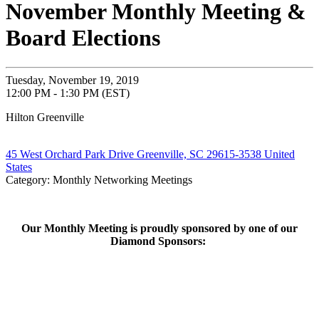
November Monthly Meeting &
Board Elections
Tuesday, November 19, 2019
12:00 PM - 1:30 PM (EST)
Hilton Greenville
45 West Orchard Park Drive Greenville, SC 29615-3538 United
States
Category: Monthly Networking Meetings
Our Monthly Meeting is proudly sponsored by one of our
Diamond Sponsors: