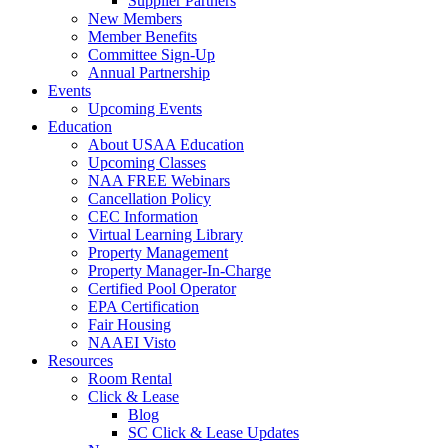
Supplier Partners
New Members
Member Benefits
Committee Sign-Up
Annual Partnership
Events
Upcoming Events
Education
About USAA Education
Upcoming Classes
NAA FREE Webinars
Cancellation Policy
CEC Information
Virtual Learning Library
Property Management
Property Manager-In-Charge
Certified Pool Operator
EPA Certification
Fair Housing
NAAEI Visto
Resources
Room Rental
Click & Lease
Blog
SC Click & Lease Updates