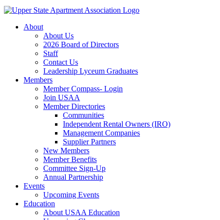
About
About Us
2026 Board of Directors
Staff
Contact Us
Leadership Lyceum Graduates
Members
Member Compass- Login
Join USAA
Member Directories
Communities
Independent Rental Owners (IRO)
Management Companies
Supplier Partners
New Members
Member Benefits
Committee Sign-Up
Annual Partnership
Events
Upcoming Events
Education
About USAA Education