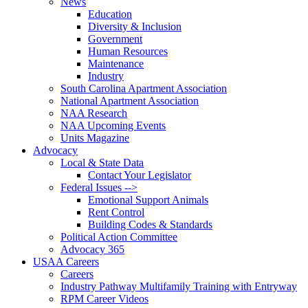
News
Education
Diversity & Inclusion
Government
Human Resources
Maintenance
Industry
South Carolina Apartment Association
National Apartment Association
NAA Research
NAA Upcoming Events
Units Magazine
Advocacy
Local & State Data
Contact Your Legislator
Federal Issues -->
Emotional Support Animals
Rent Control
Building Codes & Standards
Political Action Committee
Advocacy 365
USAA Careers
Careers
Industry Pathway Multifamily Training with Entryway
RPM Career Videos