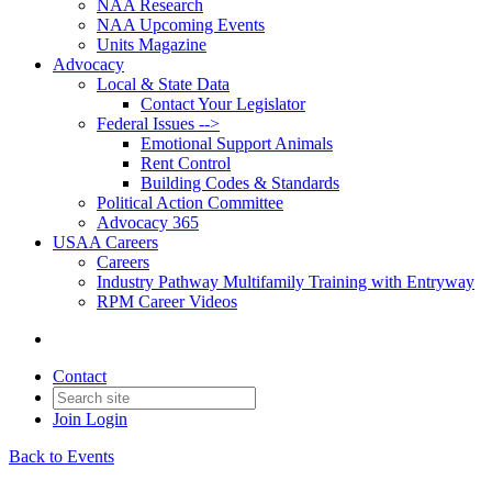
NAA Research
NAA Upcoming Events
Units Magazine
Advocacy
Local & State Data
Contact Your Legislator
Federal Issues -->
Emotional Support Animals
Rent Control
Building Codes & Standards
Political Action Committee
Advocacy 365
USAA Careers
Careers
Industry Pathway Multifamily Training with Entryway
RPM Career Videos
Contact
Join
Login
Back to Events