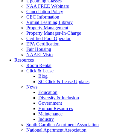
Upcoming Classes
NAA FREE Webinars
Cancellation Policy
CEC Information
Virtual Learning Library
Property Management
Property Manager-In-Charge
Certified Pool Operator
EPA Certification
Fair Housing
NAAEI Visto
Resources
Room Rental
Click & Lease
Blog
SC Click & Lease Updates
News
Education
Diversity & Inclusion
Government
Human Resources
Maintenance
Industry
South Carolina Apartment Association
National Apartment Association