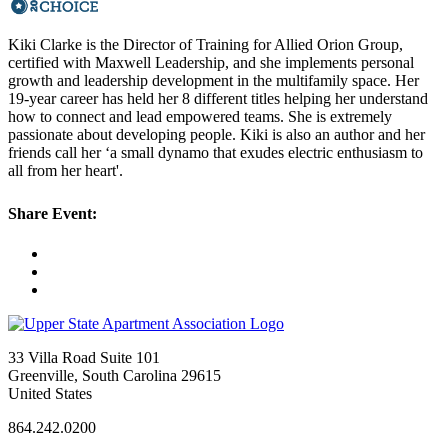
Kiki Clarke is the Director of Training for Allied Orion Group,
certified with Maxwell Leadership, and she implements personal
growth and leadership development in the multifamily space. Her
19-year career has held her 8 different titles helping her understand
how to connect and lead empowered teams. She is extremely
passionate about developing people. Kiki is also an author and her
friends call her ‘a small dynamo that exudes electric enthusiasm to
all from her heart'.
Share Event:
33 Villa Road Suite 101
Greenville, South Carolina 29615
United States
864.242.0200