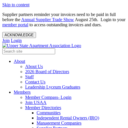
Skip to content
Supplier partners reminder your invoices need to be paid in full
before the
Annual Supplier Trade Show
August 25th. Login to your
member portal
to access outstanding invoices and dues.
ACKNOWLEDGE
Join
Login
About
About Us
2026 Board of Directors
Staff
Contact Us
Leadership Lyceum Graduates
Members
Member Compass- Login
Join USAA
Member Directories
Communities
Independent Rental Owners (IRO)
Management Companies