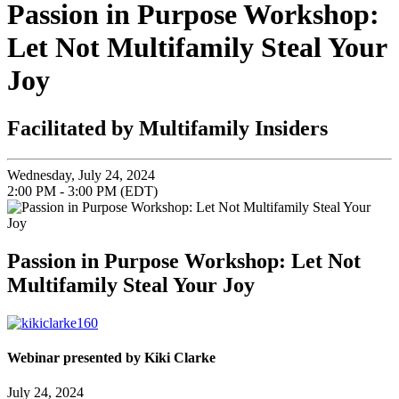
Passion in Purpose Workshop:
Let Not Multifamily Steal Your
Joy
Facilitated by Multifamily Insiders
Wednesday, July 24, 2024
2:00 PM - 3:00 PM (EDT)
Passion in Purpose Workshop: Let Not
Multifamily Steal Your Joy
Webinar presented by Kiki Clarke
July 24, 2024