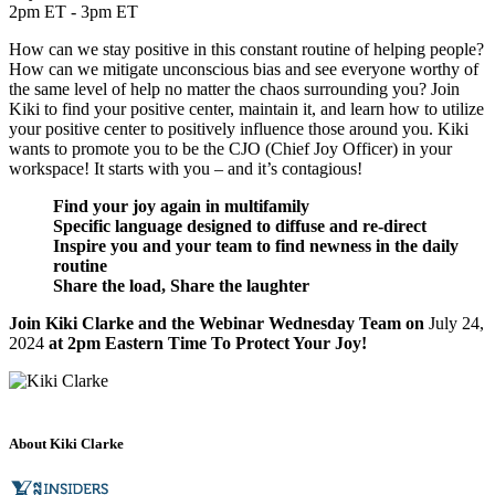
2pm ET - 3pm ET
How can we stay positive in this constant routine of helping people?
How can we mitigate unconscious bias and see everyone worthy of
the same level of help no matter the chaos surrounding you? Join
Kiki to find your positive center, maintain it, and learn how to utilize
your positive center to positively influence those around you. Kiki
wants to promote you to be the CJO (Chief Joy Officer) in your
workspace! It starts with you – and it’s contagious!
Find your joy again in multifamily
Specific language designed to diffuse and re-direct
Inspire you and your team to find newness in the daily
routine
Share the load, Share the laughter
Join Kiki Clarke and the Webinar Wednesday Team on
July 24,
2024
at 2pm Eastern Time To Protect Your Joy!
About Kiki Clarke