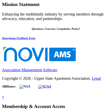
Mission Statement
Enhancing the multifamily industry by serving members through
advocacy, education, and partnerships.
Questions, Concerns, Complaints, Praise?
Anonymous Feedback Form
Association Management Software
Copyright © 2026 - Upper State Apartment Association.
Legal
Affiliates:
×
Membership & Account Access