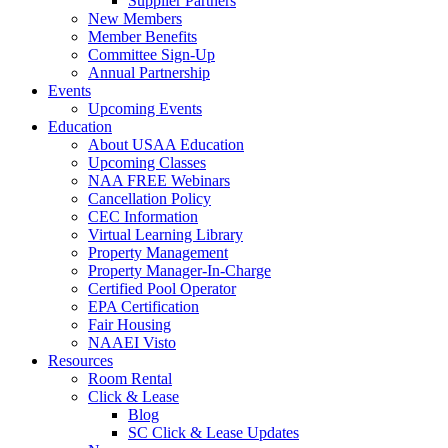
Supplier Partners
New Members
Member Benefits
Committee Sign-Up
Annual Partnership
Events
Upcoming Events
Education
About USAA Education
Upcoming Classes
NAA FREE Webinars
Cancellation Policy
CEC Information
Virtual Learning Library
Property Management
Property Manager-In-Charge
Certified Pool Operator
EPA Certification
Fair Housing
NAAEI Visto
Resources
Room Rental
Click & Lease
Blog
SC Click & Lease Updates