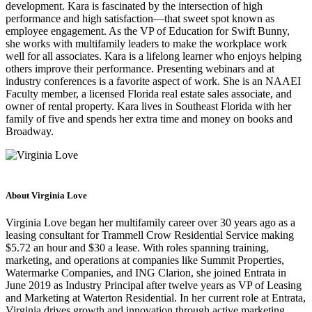
development. Kara is fascinated by the intersection of high
performance and high satisfaction—that sweet spot known as
employee engagement. As the VP of Education for Swift Bunny,
she works with multifamily leaders to make the workplace work
well for all associates. Kara is a lifelong learner who enjoys helping
others improve their performance. Presenting webinars and at
industry conferences is a favorite aspect of work. She is an NAAEI
Faculty member, a licensed Florida real estate sales associate, and
owner of rental property. Kara lives in Southeast Florida with her
family of five and spends her extra time and money on books and
Broadway.
About Virginia Love
Virginia Love began her multifamily career over 30 years ago as a
leasing consultant for Trammell Crow Residential Service making
$5.72 an hour and $30 a lease. With roles spanning training,
marketing, and operations at companies like Summit Properties,
Watermarke Companies, and ING Clarion, she joined Entrata in
June 2019 as Industry Principal after twelve years as VP of Leasing
and Marketing at Waterton Residential. In her current role at Entrata,
Virginia drives growth and innovation through active marketing,