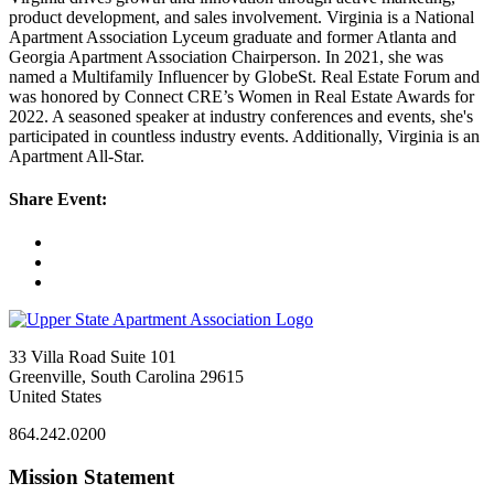
product development, and sales involvement. Virginia is a National
Apartment Association Lyceum graduate and former Atlanta and
Georgia Apartment Association Chairperson. In 2021, she was
named a Multifamily Influencer by GlobeSt. Real Estate Forum and
was honored by Connect CRE’s Women in Real Estate Awards for
2022. A seasoned speaker at industry conferences and events, she's
participated in countless industry events. Additionally, Virginia is an
Apartment All-Star.
Share Event:
33 Villa Road Suite 101
Greenville, South Carolina 29615
United States
864.242.0200
Mission Statement