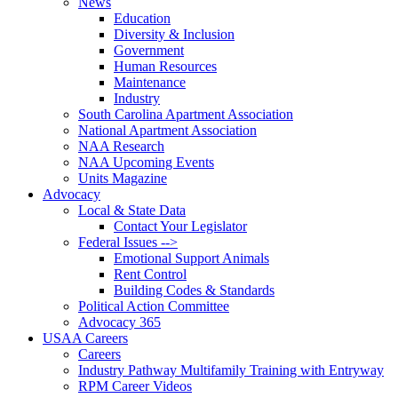
News
Education
Diversity & Inclusion
Government
Human Resources
Maintenance
Industry
South Carolina Apartment Association
National Apartment Association
NAA Research
NAA Upcoming Events
Units Magazine
Advocacy
Local & State Data
Contact Your Legislator
Federal Issues -->
Emotional Support Animals
Rent Control
Building Codes & Standards
Political Action Committee
Advocacy 365
USAA Careers
Careers
Industry Pathway Multifamily Training with Entryway
RPM Career Videos