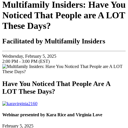
Multifamily Insiders: Have You
Noticed That People are A LOT
These Days?
Facilitated by Multifamily Insiders
Wednesday, February 5, 2025
2:00 PM - 3:00 PM (EST)
Have You Noticed That People Are A
LOT These Days?
Webinar presented by Kara Rice and Virginia Love
February 5, 2025