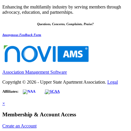
Enhancing the multifamily industry by serving members through
advocacy, education, and partnerships.
Questions, Concerns, Complaints, Praise?
Anonymous Feedback Form
Association Management Software
Copyright © 2026 - Upper State Apartment Association.
Legal
Affiliates:
×
Membership & Account Access
Create an Account