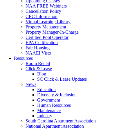
Upcoming Classes
NAA FREE Webinars
Cancellation Policy
CEC Information
Virtual Learning Library
Property Management
Property Manager-In-Charge
Certified Pool Operator
EPA Certification
Fair Housing
NAAEI Visto
Resources
Room Rental
Click & Lease
Blog
SC Click & Lease Updates
News
Education
Diversity & Inclusion
Government
Human Resources
Maintenance
Industry
South Carolina Apartment Association
National Apartment Association