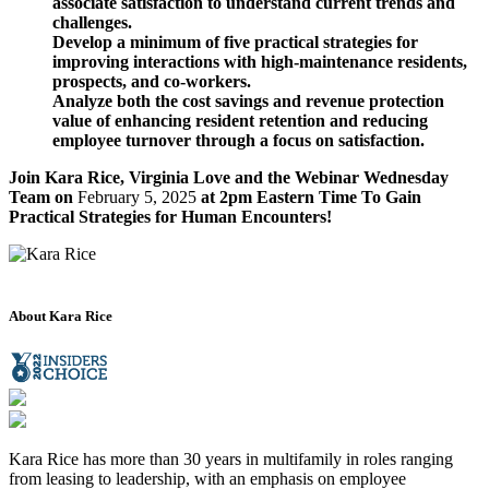
associate satisfaction to understand current trends and
challenges.
Develop a minimum of five practical strategies for
improving interactions with high-maintenance residents,
prospects, and co-workers.
Analyze both the cost savings and revenue protection
value of enhancing resident retention and reducing
employee turnover through a focus on satisfaction.
Join Kara Rice, Virginia Love and the Webinar Wednesday
Team on
February 5, 2025
at 2pm Eastern Time To Gain
Practical Strategies for Human Encounters!
About Kara Rice
Kara Rice has more than 30 years in multifamily in roles ranging
from leasing to leadership, with an emphasis on employee