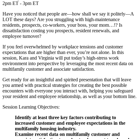
2pm ET - 3pm ET
Have you noticed that people are—how shall we say it politely—A
LOT these days? Are you struggling with high-maintenance
residents, prospects, co-workers, your boss, your mom…!? Is
dissatisfaction costing you prospects, resident renewals, and
employee turnover?
If you feel overwhelmed by workplace tensions and customer
expectations that are higher than ever, you’re not alone. In this
session, Kara and Virginia will put today’s high-stress work
environment into perspective by leveraging the most recent data on
multifamily customer and associate satisfaction.
Get ready for an insightful and spirited presentation that will leave
you armed with practical strategies for creating the best possible
encounters with everyone you interact with, helping you safeguard
your resident and employee relationship, as well as your bottom line.
Session Learning Objectives:
Identify at least three key factors contributing to
increased customer and employee expectations in the
multifamily housing industry.
Examine recent data on multifamily customer and