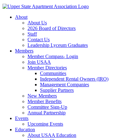
About
About Us
2026 Board of Directors
Staff
Contact Us
Leadership Lyceum Graduates
Members
Member Compass- Login
Join USAA
Member Directories
Communities
Independent Rental Owners (IRO)
Management Companies
Supplier Partners
New Members
Member Benefits
Committee Sign-Up
Annual Partnership
Events
Upcoming Events
Education
About USAA Education