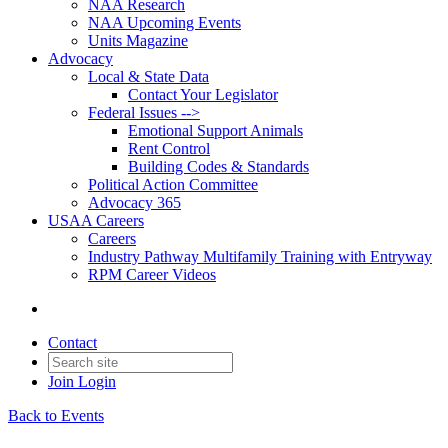
NAA Research
NAA Upcoming Events
Units Magazine
Advocacy
Local & State Data
Contact Your Legislator
Federal Issues -->
Emotional Support Animals
Rent Control
Building Codes & Standards
Political Action Committee
Advocacy 365
USAA Careers
Careers
Industry Pathway Multifamily Training with Entryway
RPM Career Videos
Contact
Join
Login
Back to Events