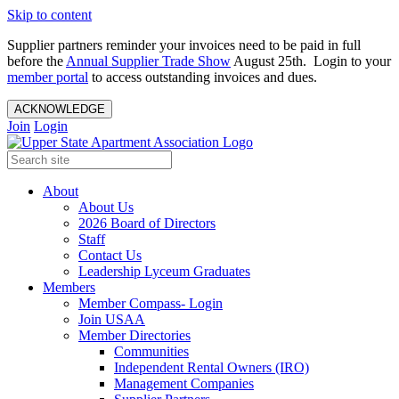
Skip to content
Supplier partners reminder your invoices need to be paid in full
before the
Annual Supplier Trade Show
August 25th. Login to your
member portal
to access outstanding invoices and dues.
ACKNOWLEDGE
Join
Login
About
About Us
2026 Board of Directors
Staff
Contact Us
Leadership Lyceum Graduates
Members
Member Compass- Login
Join USAA
Member Directories
Communities
Independent Rental Owners (IRO)
Management Companies