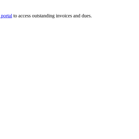
portal
to access outstanding invoices and dues.