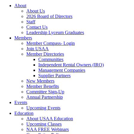
About
About Us
2026 Board of Directors
Staff
Contact Us
Leadership Lyceum Graduates
Members
Member Compass- Login
Join USAA
Member Directories
Communities
Independent Rental Owners (IRO)
Management Companies
Supplier Partners
New Members
Member Benefits
Committee Sign-Up
Annual Partnership
Events
Upcoming Events
Education
About USAA Education
Upcoming Classes
NAA FREE Webinars