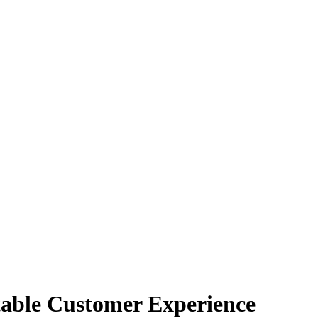
ttable Customer Experience