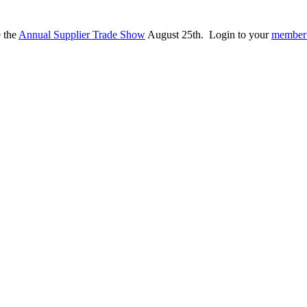
e the
Annual Supplier Trade Show
August 25th. Login to your
member 