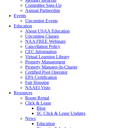
Member Benefits
Committee Sign-Up
Annual Partnership
Events
Upcoming Events
Education
About USAA Education
Upcoming Classes
NAA FREE Webinars
Cancellation Policy
CEC Information
Virtual Learning Library
Property Management
Property Manager-In-Charge
Certified Pool Operator
EPA Certification
Fair Housing
NAAEI Visto
Resources
Room Rental
Click & Lease
Blog
SC Click & Lease Updates
News
Education