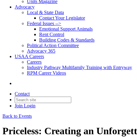
Units Magazine
Advocacy
Local & State Data
Contact Your Legislator
Federal Issues -->
Emotional Support Animals
Rent Control
Building Codes & Standards
Political Action Committee
Advocacy 365
USAA Careers
Careers
Industry Pathway Multifamily Training with Entryway
RPM Career Videos
Contact
Join
Login
Back to Events
Priceless: Creating an Unforge