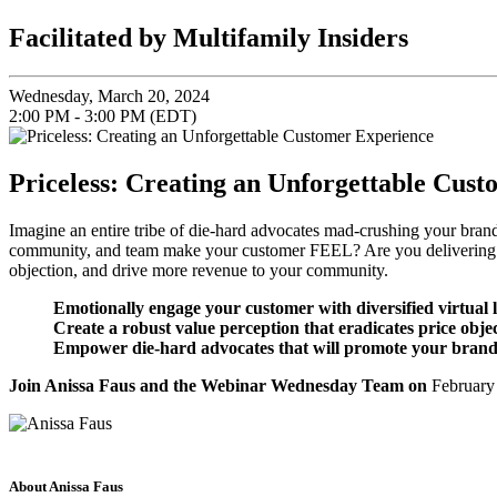
Facilitated by Multifamily Insiders
Wednesday, March 20, 2024
2:00 PM - 3:00 PM (EDT)
Priceless: Creating an Unforgettable Cus
Imagine an entire tribe of die-hard advocates mad-crushing your bran
community, and team make your customer FEEL? Are you delivering an 
objection, and drive more revenue to your community.
Emotionally engage your customer with diversified virtual 
Create a robust value perception that eradicates price obje
Empower die-hard advocates that will promote your brand (f
Join Anissa Faus and the Webinar Wednesday Team on
February
About Anissa Faus