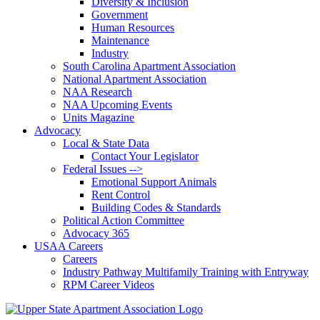
Diversity & Inclusion
Government
Human Resources
Maintenance
Industry
South Carolina Apartment Association
National Apartment Association
NAA Research
NAA Upcoming Events
Units Magazine
Advocacy
Local & State Data
Contact Your Legislator
Federal Issues -->
Emotional Support Animals
Rent Control
Building Codes & Standards
Political Action Committee
Advocacy 365
USAA Careers
Careers
Industry Pathway Multifamily Training with Entryway
RPM Career Videos