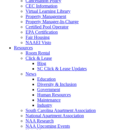
Cancellation Policy
CEC Information
Virtual Learning Library
Property Management
Property Manager-In-Charge
Certified Pool Operator
EPA Certification
Fair Housing
NAAEI Visto
Resources
Room Rental
Click & Lease
Blog
SC Click & Lease Updates
News
Education
Diversity & Inclusion
Government
Human Resources
Maintenance
Industry
South Carolina Apartment Association
National Apartment Association
NAA Research
NAA Upcoming Events