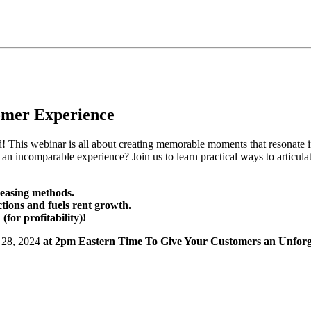
tomer Experience
d! This webinar is all about creating memorable moments that resonate
incomparable experience? Join us to learn practical ways to articula
leasing methods.
ctions and fuels rent growth.
or profitability)!
 28, 2024
at 2pm Eastern Time To Give Your Customers an Unforge