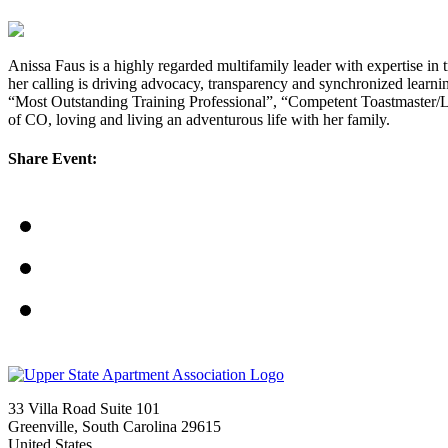
Anissa Faus is a highly regarded multifamily leader with expertise in
her calling is driving advocacy, transparency and synchronized lear
“Most Outstanding Training Professional”, “Competent Toastmaster/Lea
of CO, loving and living an adventurous life with her family.
Share Event:
33 Villa Road Suite 101
Greenville, South Carolina 29615
United States