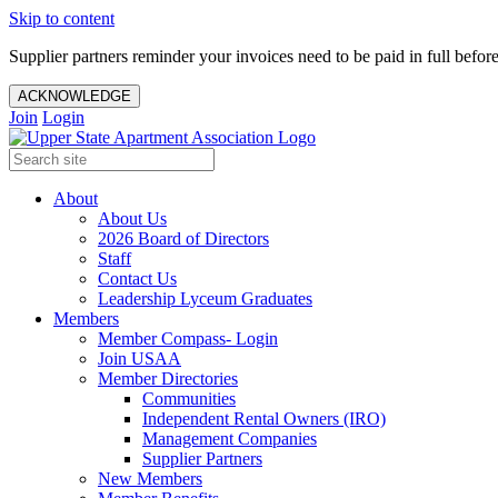
Skip to content
Supplier partners reminder your invoices need to be paid in full befor
ACKNOWLEDGE
Join
Login
About
About Us
2026 Board of Directors
Staff
Contact Us
Leadership Lyceum Graduates
Members
Member Compass- Login
Join USAA
Member Directories
Communities
Independent Rental Owners (IRO)
Management Companies
Supplier Partners
New Members