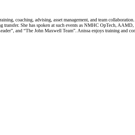
 training, coaching, advising, asset management, and team collaboration.
ning transfer. She has spoken at such events as NMHC OpTech, AAMD, an
der”, and “The John Maxwell Team”. Anissa enjoys training and competi