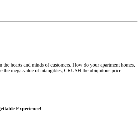
 in the hearts and minds of customers. How do your apartment homes,
te the mega-value of intangibles, CRUSH the ubiquitous price
ttable Experience!