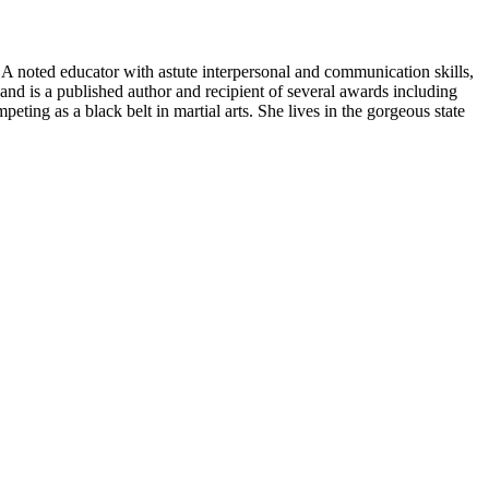
 A noted educator with astute interpersonal and communication skills,
d is a published author and recipient of several awards including
ng as a black belt in martial arts. She lives in the gorgeous state