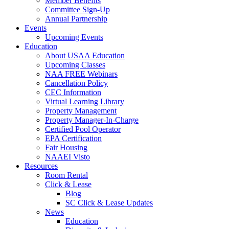
Member Benefits
Committee Sign-Up
Annual Partnership
Events
Upcoming Events
Education
About USAA Education
Upcoming Classes
NAA FREE Webinars
Cancellation Policy
CEC Information
Virtual Learning Library
Property Management
Property Manager-In-Charge
Certified Pool Operator
EPA Certification
Fair Housing
NAAEI Visto
Resources
Room Rental
Click & Lease
Blog
SC Click & Lease Updates
News
Education