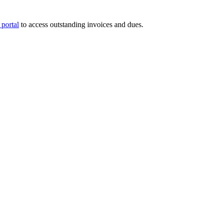
portal
to access outstanding invoices and dues.