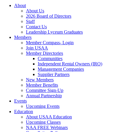
About
About Us
2026 Board of Directors
Staff
Contact Us
Leadership Lyceum Graduates
Members
Member Compass- Login
Join USAA
Member Directories
Communities
Independent Rental Owners (IRO)
Management Companies
Supplier Partners
New Members
Member Benefits
Committee Sign-Up
Annual Partnership
Events
Upcoming Events
Education
About USAA Education
Upcoming Classes
NAA FREE Webinars