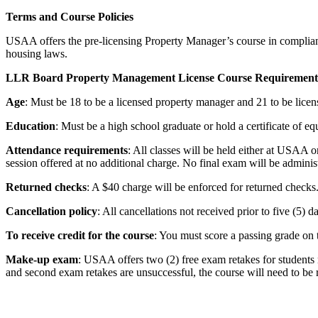
Terms and Course Policies
USAA offers the pre-licensing Property Manager’s course in compli
housing laws.
LLR Board Property Management License Course Requirements
Age
: Must be 18 to be a licensed property manager and 21 to be lice
Education
: Must be a high school graduate or hold a certificate of eq
Attendance requirements
: All classes will be held either at USAA o
session offered at no additional charge. No final exam will be adminis
Returned checks
: A $40 charge will be enforced for returned checks
Cancellation policy
: All cancellations not received prior to five (5) 
To receive credit for the course
: You must score a passing grade on 
Make-up exam
: USAA offers two (2) free exam retakes for students n
and second exam retakes are unsuccessful, the course will need to be r