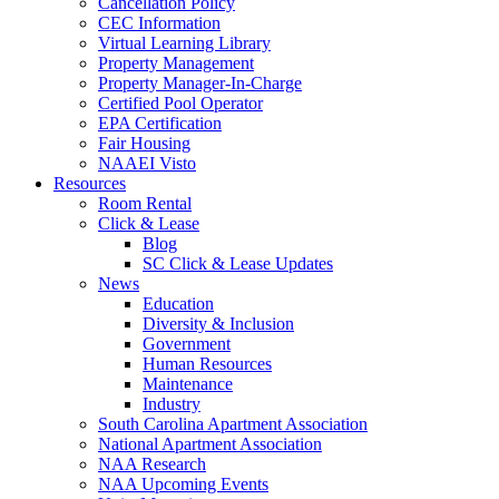
Cancellation Policy
CEC Information
Virtual Learning Library
Property Management
Property Manager-In-Charge
Certified Pool Operator
EPA Certification
Fair Housing
NAAEI Visto
Resources
Room Rental
Click & Lease
Blog
SC Click & Lease Updates
News
Education
Diversity & Inclusion
Government
Human Resources
Maintenance
Industry
South Carolina Apartment Association
National Apartment Association
NAA Research
NAA Upcoming Events