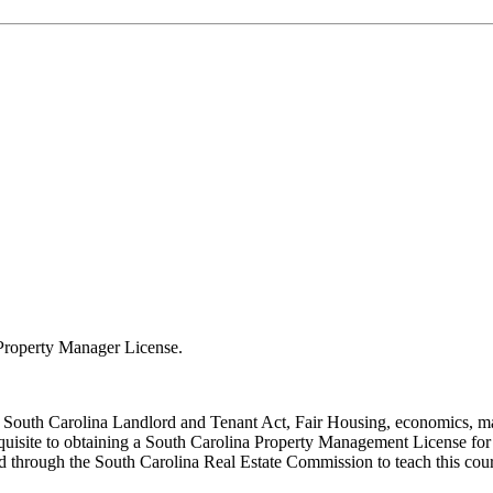
a Property Manager License.
, South Carolina Landlord and Tenant Act, Fair Housing, economics, mar
equisite to obtaining a South Carolina Property Management License for
 through the South Carolina Real Estate Commission to teach this cou