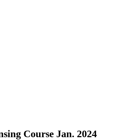
sing Course Jan. 2024