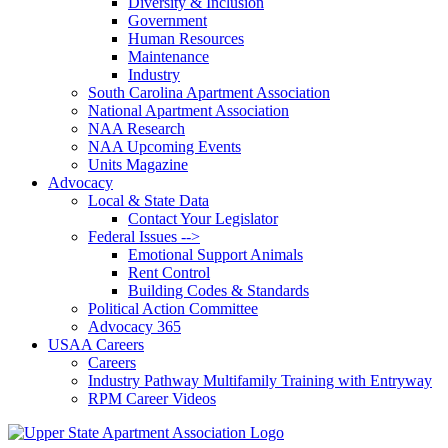
Diversity & Inclusion
Government
Human Resources
Maintenance
Industry
South Carolina Apartment Association
National Apartment Association
NAA Research
NAA Upcoming Events
Units Magazine
Advocacy
Local & State Data
Contact Your Legislator
Federal Issues -->
Emotional Support Animals
Rent Control
Building Codes & Standards
Political Action Committee
Advocacy 365
USAA Careers
Careers
Industry Pathway Multifamily Training with Entryway
RPM Career Videos