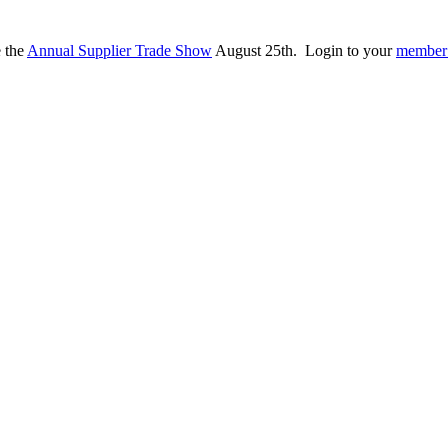
e the
Annual Supplier Trade Show
August 25th. Login to your
member 