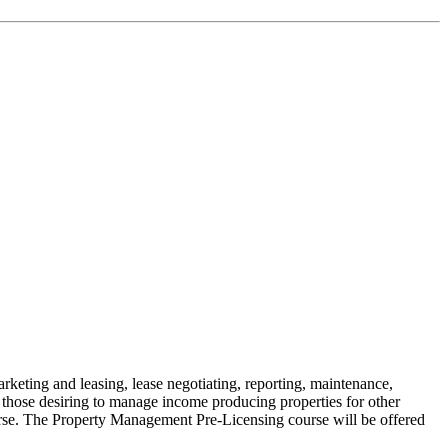
keting and leasing, lease negotiating, reporting, maintenance,
 those desiring to manage income producing properties for other
rse. The Property Management Pre-Licensing course will be offered