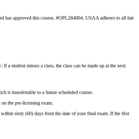
rd has approved this course, #OPL284004. USAA adheres to all fair
 If a student misses a class, the class can be made up at the next
ich is transferrable to a future scheduled course.
 on the pre-licensing exam.
ithin sixty (60) days from the date of your final exam. If the first