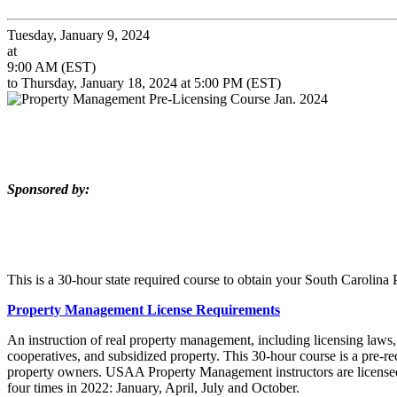
Tuesday, January 9, 2024
at
9:00 AM (EST)
to Thursday, January 18, 2024 at 5:00 PM (EST)
Sponsored by:
This is a 30-hour state required course to obtain your South Carolin
Property Management License Requirements
An instruction of real property management, including licensing laws
cooperatives, and subsidized property. This 30-hour course is a pre-r
property owners. USAA Property Management instructors are licensed
four times in 2022: January, April, July and October.