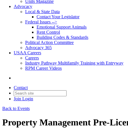
Units Magazine
Advocacy
Local & State Data
Contact Your Legislator
Federal Issues -->
Emotional Support Animals
Rent Control
Building Codes & Standards
Political Action Committee
Advocacy 365
USAA Careers
Careers
Industry Pathway Multifamily Training with Entryway
RPM Career Videos
Contact
Join
Login
Back to Events
Property Management Pre-Licen