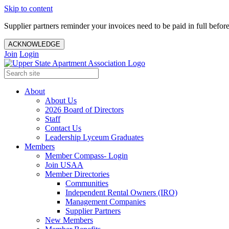
Skip to content
Supplier partners reminder your invoices need to be paid in full befor
ACKNOWLEDGE
Join
Login
About
About Us
2026 Board of Directors
Staff
Contact Us
Leadership Lyceum Graduates
Members
Member Compass- Login
Join USAA
Member Directories
Communities
Independent Rental Owners (IRO)
Management Companies
Supplier Partners
New Members