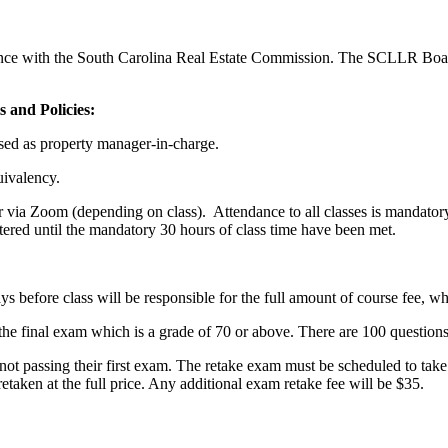
ance with the South Carolina Real Estate Commission. The SCLLR Boa
 and Policies:
nsed as property manager-in-charge.
uivalency.
r via Zoom (depending on class). Attendance to all classes is mandatory:
tered until the mandatory 30 hours of class time have been met.
.
days before class will be responsible for the full amount of course fee, wh
the final exam which is a grade of 70 or above. There are 100 questions
ot passing their first exam. The retake exam must be scheduled to take w
etaken at the full price. Any additional exam retake fee will be $35.