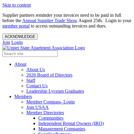
Skip to content
Supplier partners reminder your invoices need to be paid in full
before the
Annual Supplier Trade Show
August 25th. Login to your
member portal
to access outstanding invoices and dues.
ACKNOWLEDGE
Join
Login
About
About Us
2026 Board of Directors
Staff
Contact Us
Leadership Lyceum Graduates
Members
Member Compass- Login
Join USAA
Member Directories
Communities
Independent Rental Owners (IRO)
Management Companies