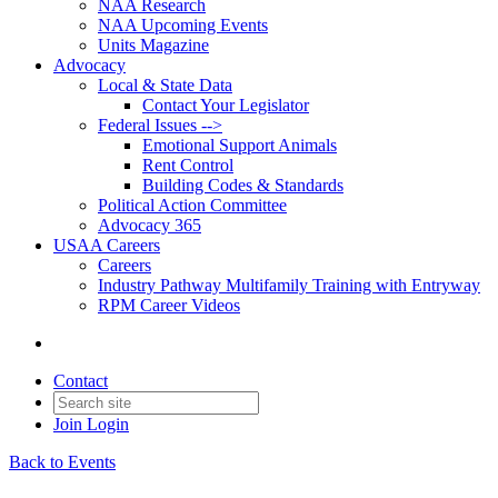
NAA Research
NAA Upcoming Events
Units Magazine
Advocacy
Local & State Data
Contact Your Legislator
Federal Issues -->
Emotional Support Animals
Rent Control
Building Codes & Standards
Political Action Committee
Advocacy 365
USAA Careers
Careers
Industry Pathway Multifamily Training with Entryway
RPM Career Videos
Contact
Join
Login
Back to Events