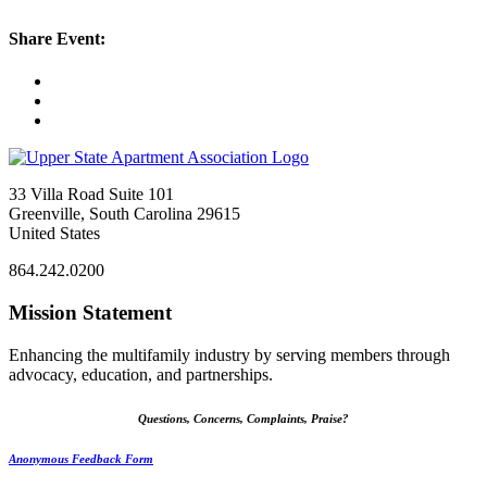
Share Event:
33 Villa Road Suite 101
Greenville, South Carolina 29615
United States
864.242.0200
Mission Statement
Enhancing the multifamily industry by serving members through
advocacy, education, and partnerships.
Questions, Concerns, Complaints, Praise?
Anonymous Feedback Form