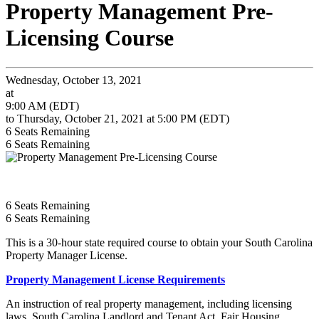
Property Management Pre-
Licensing Course
Wednesday, October 13, 2021
at
9:00 AM (EDT)
to Thursday, October 21, 2021 at 5:00 PM (EDT)
6
Seats Remaining
6
Seats Remaining
6
Seats Remaining
6
Seats Remaining
This is a 30-hour state required course to obtain your South Carolina
Property Manager License.
Property Management License Requirements
An instruction of real property management, including licensing
laws, South Carolina Landlord and Tenant Act, Fair Housing,