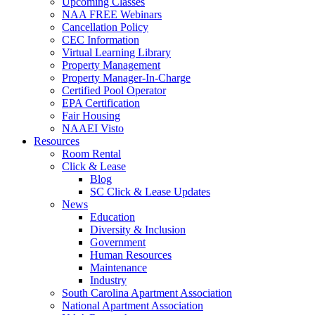
Upcoming Classes
NAA FREE Webinars
Cancellation Policy
CEC Information
Virtual Learning Library
Property Management
Property Manager-In-Charge
Certified Pool Operator
EPA Certification
Fair Housing
NAAEI Visto
Resources
Room Rental
Click & Lease
Blog
SC Click & Lease Updates
News
Education
Diversity & Inclusion
Government
Human Resources
Maintenance
Industry
South Carolina Apartment Association
National Apartment Association