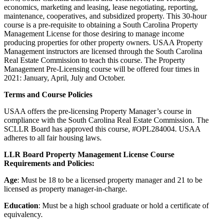
economics, marketing and leasing, lease negotiating, reporting,
maintenance, cooperatives, and subsidized property. This 30-hour
course is a pre-requisite to obtaining a South Carolina Property
Management License for those desiring to manage income
producing properties for other property owners. USAA Property
Management instructors are licensed through the South Carolina
Real Estate Commission to teach this course. The Property
Management Pre-Licensing course will be offered four times in
2021: January, April, July and October.
Terms and Course Policies
USAA offers the pre-licensing Property Manager’s course in
compliance with the South Carolina Real Estate Commission. The
SCLLR Board has approved this course, #OPL284004. USAA
adheres to all fair housing laws.
LLR Board Property Management License Course
Requirements and Policies:
Age
: Must be 18 to be a licensed property manager and 21 to be
licensed as property manager-in-charge.
Education
: Must be a high school graduate or hold a certificate of
equivalency.