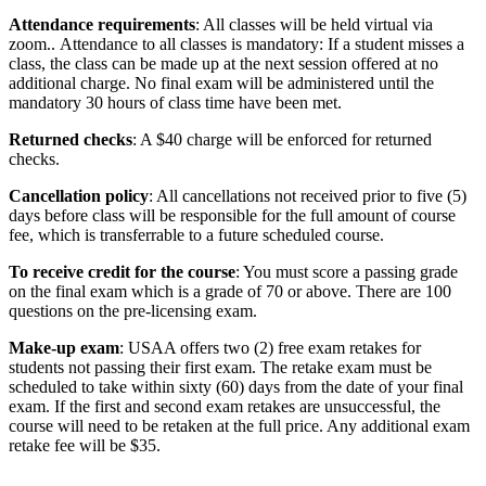
Attendance requirements
: All classes will be held virtual via
zoom.. Attendance to all classes is mandatory: If a student misses a
class, the class can be made up at the next session offered at no
additional charge. No final exam will be administered until the
mandatory 30 hours of class time have been met.
Returned checks
: A $40 charge will be enforced for returned
checks.
Cancellation policy
: All cancellations not received prior to five (5)
days before class will be responsible for the full amount of course
fee, which is transferrable to a future scheduled course.
To receive credit for the course
: You must score a passing grade
on the final exam which is a grade of 70 or above. There are 100
questions on the pre-licensing exam.
Make-up exam
: USAA offers two (2) free exam retakes for
students not passing their first exam. The retake exam must be
scheduled to take within sixty (60) days from the date of your final
exam. If the first and second exam retakes are unsuccessful, the
course will need to be retaken at the full price. Any additional exam
retake fee will be $35.