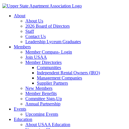
About
About Us
2026 Board of Directors
Staff
Contact Us
Leadership Lyceum Graduates
Members
Member Compass- Login
Join USAA
Member Directories
Communities
Independent Rental Owners (IRO)
Management Companies
Supplier Partners
New Members
Member Benefits
Committee Sign-Up
Annual Partnership
Events
Upcoming Events
Education
About USAA Education