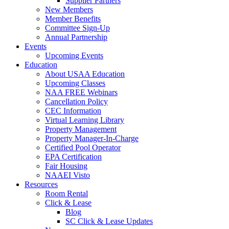
Supplier Partners
New Members
Member Benefits
Committee Sign-Up
Annual Partnership
Events
Upcoming Events
Education
About USAA Education
Upcoming Classes
NAA FREE Webinars
Cancellation Policy
CEC Information
Virtual Learning Library
Property Management
Property Manager-In-Charge
Certified Pool Operator
EPA Certification
Fair Housing
NAAEI Visto
Resources
Room Rental
Click & Lease
Blog
SC Click & Lease Updates