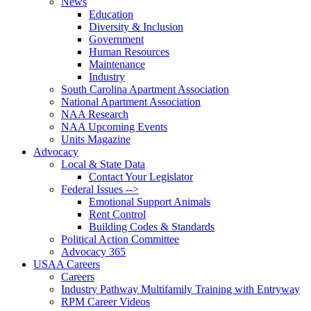
News
Education
Diversity & Inclusion
Government
Human Resources
Maintenance
Industry
South Carolina Apartment Association
National Apartment Association
NAA Research
NAA Upcoming Events
Units Magazine
Advocacy
Local & State Data
Contact Your Legislator
Federal Issues -->
Emotional Support Animals
Rent Control
Building Codes & Standards
Political Action Committee
Advocacy 365
USAA Careers
Careers
Industry Pathway Multifamily Training with Entryway
RPM Career Videos