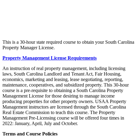
This is a 30-hour state required course to obtain your South Carolina
Property Manager License.
Property Management License Requirements
An instruction of real property management, including licensing
laws, South Carolina Landlord and Tenant Act, Fair Housing,
economics, marketing and leasing, lease negotiating, reporting,
maintenance, cooperatives, and subsidized property. This 30-hour
course is a pre-requisite to obtaining a South Carolina Property
Management License for those desiring to manage income
producing properties for other property owners. USAA Property
Management instructors are licensed through the South Carolina
Real Estate Commission to teach this course. The Property
Management Pre-Licensing course will be offered four times in
2022: January, April, July and October.
Terms and Course Policies