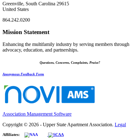
Greenville, South Carolina 29615
United States
864.242.0200
Mission Statement
Enhancing the multifamily industry by serving members through
advocacy, education, and partnerships.
Questions, Concerns, Complaints, Praise?
Anonymous Feedback Form
Association Management Software
Copyright © 2026 - Upper State Apartment Association.
Legal
Affiliates: