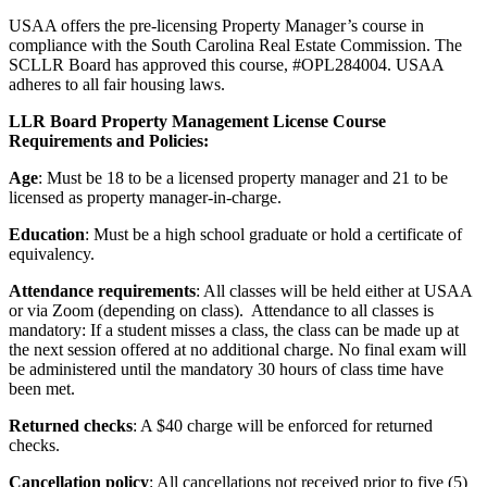
USAA offers the pre-licensing Property Manager’s course in
compliance with the South Carolina Real Estate Commission. The
SCLLR Board has approved this course, #OPL284004. USAA
adheres to all fair housing laws.
LLR Board Property Management License Course
Requirements and Policies:
Age
: Must be 18 to be a licensed property manager and 21 to be
licensed as property manager-in-charge.
Education
: Must be a high school graduate or hold a certificate of
equivalency.
Attendance requirements
: All classes will be held either at USAA
or via Zoom (depending on class). Attendance to all classes is
mandatory: If a student misses a class, the class can be made up at
the next session offered at no additional charge. No final exam will
be administered until the mandatory 30 hours of class time have
been met.
Returned checks
: A $40 charge will be enforced for returned
checks.
Cancellation policy
: All cancellations not received prior to five (5)