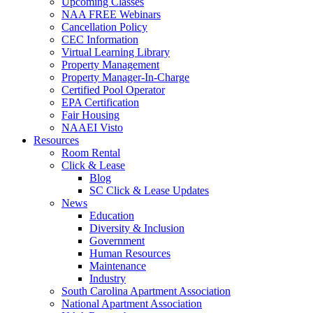
Upcoming Classes
NAA FREE Webinars
Cancellation Policy
CEC Information
Virtual Learning Library
Property Management
Property Manager-In-Charge
Certified Pool Operator
EPA Certification
Fair Housing
NAAEI Visto
Resources
Room Rental
Click & Lease
Blog
SC Click & Lease Updates
News
Education
Diversity & Inclusion
Government
Human Resources
Maintenance
Industry
South Carolina Apartment Association
National Apartment Association