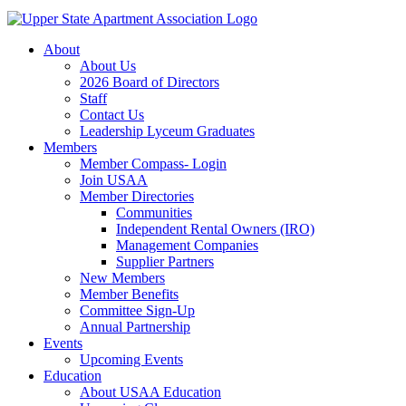
About
About Us
2026 Board of Directors
Staff
Contact Us
Leadership Lyceum Graduates
Members
Member Compass- Login
Join USAA
Member Directories
Communities
Independent Rental Owners (IRO)
Management Companies
Supplier Partners
New Members
Member Benefits
Committee Sign-Up
Annual Partnership
Events
Upcoming Events
Education
About USAA Education