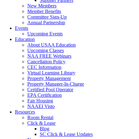
Supplier Partners
New Members
Member Benefits
Committee Sign-Up
Annual Partnership
Events
Upcoming Events
Education
About USAA Education
Upcoming Classes
NAA FREE Webinars
Cancellation Policy
CEC Information
Virtual Learning Library
Property Management
Property Manager-In-Charge
Certified Pool Operator
EPA Certification
Fair Housing
NAAEI Visto
Resources
Room Rental
Click & Lease
Blog
SC Click & Lease Updates