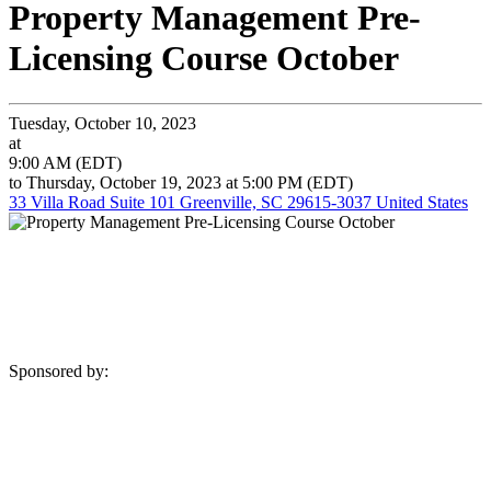
Property Management Pre-
Licensing Course October
Tuesday, October 10, 2023
at
9:00 AM (EDT)
to Thursday, October 19, 2023 at 5:00 PM (EDT)
33 Villa Road Suite 101 Greenville, SC 29615-3037 United States
Sponsored by: