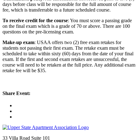
days before class will be responsible for the full amount of course
fee, which is transferrable to a future scheduled course.
To receive credit for the course
: You must score a passing grade
on the final exam which is a grade of 70 or above. There are 100
questions on the pre-licensing exam.
Make-up exam
: USAA offers two (2) free exam retakes for
students not passing their first exam. The retake exam must be
scheduled to take within sixty (60) days from the date of your final
exam. If the first and second exam retakes are unsuccessful, the
course will need to be retaken at the full price. Any additional exam
retake fee will be $35.
Share Event:
33 Villa Road Suite 101