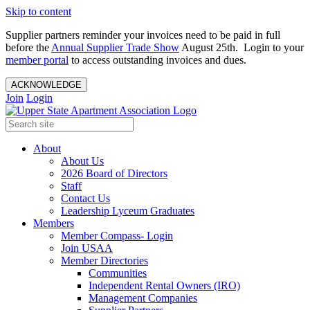
Skip to content
Supplier partners reminder your invoices need to be paid in full
before the
Annual Supplier Trade Show
August 25th. Login to your
member portal
to access outstanding invoices and dues.
ACKNOWLEDGE
Join
Login
About
About Us
2026 Board of Directors
Staff
Contact Us
Leadership Lyceum Graduates
Members
Member Compass- Login
Join USAA
Member Directories
Communities
Independent Rental Owners (IRO)
Management Companies