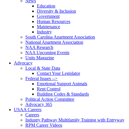
News
Education
Diversity & Inclusion
Government
Human Resources
Maintenance
Industry
South Carolina Apartment Association
National Apartment Association
NAA Research
NAA Upcoming Events
Units Magazine
Advocacy
Local & State Data
Contact Your Legislator
Federal Issues -->
Emotional Support Animals
Rent Control
Building Codes & Standards
Political Action Committee
Advocacy 365
USAA Careers
Careers
Industry Pathway Multifamily Training with Entryway
RPM Career Videos