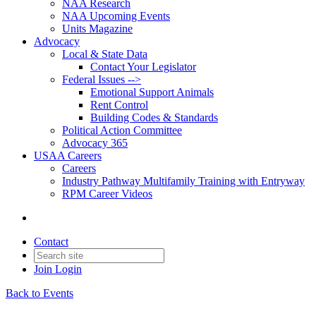
NAA Research
NAA Upcoming Events
Units Magazine
Advocacy
Local & State Data
Contact Your Legislator
Federal Issues -->
Emotional Support Animals
Rent Control
Building Codes & Standards
Political Action Committee
Advocacy 365
USAA Careers
Careers
Industry Pathway Multifamily Training with Entryway
RPM Career Videos
Contact
Join
Login
Back to Events