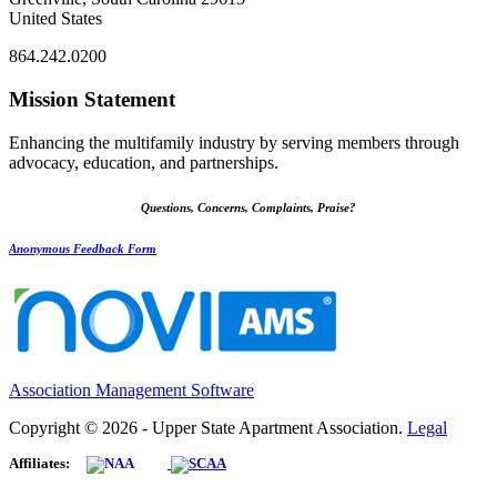
United States
864.242.0200
Mission Statement
Enhancing the multifamily industry by serving members through
advocacy, education, and partnerships.
Questions, Concerns, Complaints, Praise?
Anonymous Feedback Form
Association Management Software
Copyright © 2026 - Upper State Apartment Association.
Legal
Affiliates: