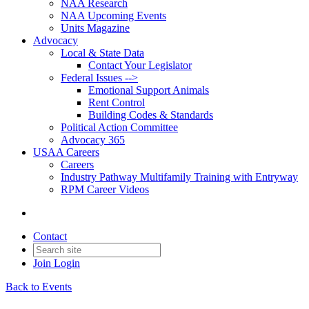
NAA Research
NAA Upcoming Events
Units Magazine
Advocacy
Local & State Data
Contact Your Legislator
Federal Issues -->
Emotional Support Animals
Rent Control
Building Codes & Standards
Political Action Committee
Advocacy 365
USAA Careers
Careers
Industry Pathway Multifamily Training with Entryway
RPM Career Videos
Contact
Join
Login
Back to Events