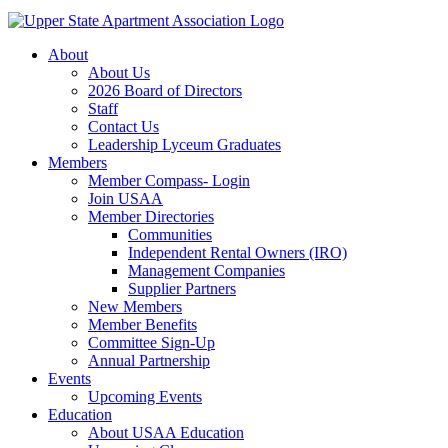
About
About Us
2026 Board of Directors
Staff
Contact Us
Leadership Lyceum Graduates
Members
Member Compass- Login
Join USAA
Member Directories
Communities
Independent Rental Owners (IRO)
Management Companies
Supplier Partners
New Members
Member Benefits
Committee Sign-Up
Annual Partnership
Events
Upcoming Events
Education
About USAA Education