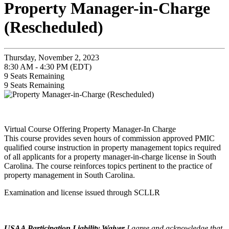
Property Manager-in-Charge
(Rescheduled)
Thursday, November 2, 2023
8:30 AM - 4:30 PM (EDT)
9
Seats Remaining
9
Seats Remaining
Virtual Course Offering Property Manager-In Charge
This course provides seven hours of commission approved PMIC
qualified course instruction in property management topics required
of all applicants for a property manager-in-charge license in South
Carolina. The course reinforces topics pertinent to the practice of
property management in South Carolina.
Examination and license issued through SCLLR
USAA Participation Liability Waiver
I agree and acknowledge that