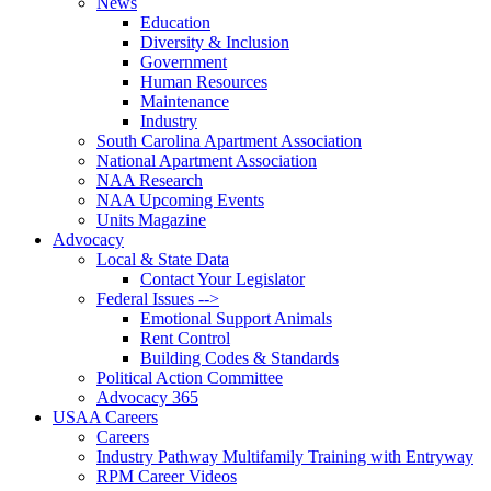
News
Education
Diversity & Inclusion
Government
Human Resources
Maintenance
Industry
South Carolina Apartment Association
National Apartment Association
NAA Research
NAA Upcoming Events
Units Magazine
Advocacy
Local & State Data
Contact Your Legislator
Federal Issues -->
Emotional Support Animals
Rent Control
Building Codes & Standards
Political Action Committee
Advocacy 365
USAA Careers
Careers
Industry Pathway Multifamily Training with Entryway
RPM Career Videos