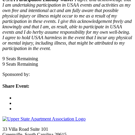
I am undertaking participation in USAA events and activities as my
own free and intentional act and am fully aware that possible
physical injury or illness might occur to me as a result of my
participation in these events. I give this acknowledgement freely and
knowingly and that I am, as result, able to participate in USAA
events and I do herby assume responsibility for my own well-being.
I agree to hold USAA harmless in the event that I incur any physical
or mental injury, including illness, that might be attributed to my
participation in the event.
9
Seats Remaining
9
Seats Remaining
Sponsored by:
Share Event:
33 Villa Road Suite 101
Greenville, South Carolina 29615