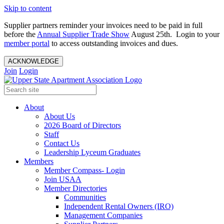
Skip to content
Supplier partners reminder your invoices need to be paid in full
before the
Annual Supplier Trade Show
August 25th. Login to your
member portal
to access outstanding invoices and dues.
ACKNOWLEDGE
Join
Login
About
About Us
2026 Board of Directors
Staff
Contact Us
Leadership Lyceum Graduates
Members
Member Compass- Login
Join USAA
Member Directories
Communities
Independent Rental Owners (IRO)
Management Companies