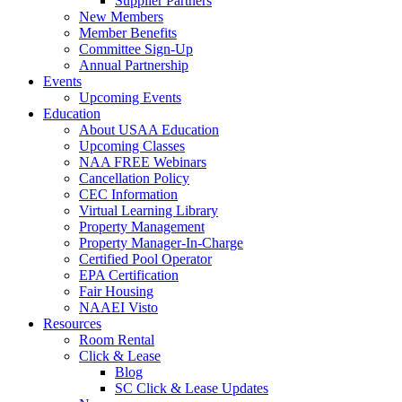
Supplier Partners
New Members
Member Benefits
Committee Sign-Up
Annual Partnership
Events
Upcoming Events
Education
About USAA Education
Upcoming Classes
NAA FREE Webinars
Cancellation Policy
CEC Information
Virtual Learning Library
Property Management
Property Manager-In-Charge
Certified Pool Operator
EPA Certification
Fair Housing
NAAEI Visto
Resources
Room Rental
Click & Lease
Blog
SC Click & Lease Updates