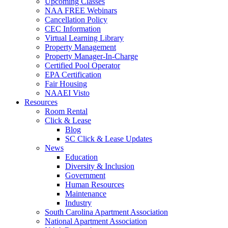
Upcoming Classes
NAA FREE Webinars
Cancellation Policy
CEC Information
Virtual Learning Library
Property Management
Property Manager-In-Charge
Certified Pool Operator
EPA Certification
Fair Housing
NAAEI Visto
Resources
Room Rental
Click & Lease
Blog
SC Click & Lease Updates
News
Education
Diversity & Inclusion
Government
Human Resources
Maintenance
Industry
South Carolina Apartment Association
National Apartment Association