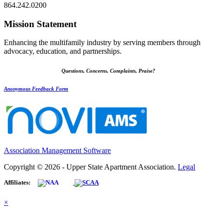
864.242.0200
Mission Statement
Enhancing the multifamily industry by serving members through
advocacy, education, and partnerships.
Questions, Concerns, Complaints, Praise?
Anonymous Feedback Form
Association Management Software
Copyright © 2026 - Upper State Apartment Association.
Legal
Affiliates:
×