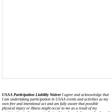
USAA Participation Liability Waiver
I agree and acknowledge that
I am undertaking participation in USAA events and activities as my
own free and intentional act and am fully aware that possible
physical injury or illness might occur to me as a result of my