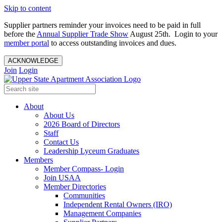
Skip to content
Supplier partners reminder your invoices need to be paid in full
before the
Annual Supplier Trade Show
August 25th. Login to your
member portal
to access outstanding invoices and dues.
ACKNOWLEDGE
Join
Login
About
About Us
2026 Board of Directors
Staff
Contact Us
Leadership Lyceum Graduates
Members
Member Compass- Login
Join USAA
Member Directories
Communities
Independent Rental Owners (IRO)
Management Companies