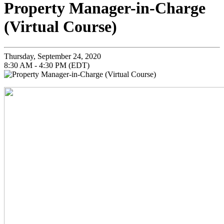
Property Manager-in-Charge
(Virtual Course)
Thursday, September 24, 2020
8:30 AM - 4:30 PM (EDT)