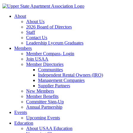
About
About Us
2026 Board of Directors
Staff
Contact Us
Leadership Lyceum Graduates
Members
Member Compass- Login
Join USAA
Member Directories
Communities
Independent Rental Owners (IRO)
Management Companies
Supplier Partners
New Members
Member Benefits
Committee Sign-Up
Annual Partnership
Events
Upcoming Events
Education
About USAA Education