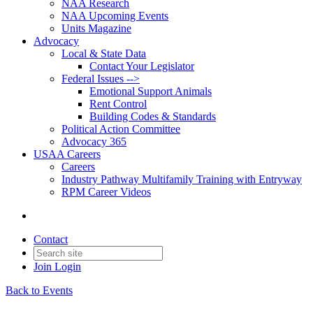
NAA Research
NAA Upcoming Events
Units Magazine
Advocacy
Local & State Data
Contact Your Legislator
Federal Issues -->
Emotional Support Animals
Rent Control
Building Codes & Standards
Political Action Committee
Advocacy 365
USAA Careers
Careers
Industry Pathway Multifamily Training with Entryway
RPM Career Videos
Contact
Join
Login
Back to Events