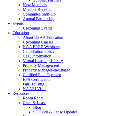
Supplier Partners
New Members
Member Benefits
Committee Sign-Up
Annual Partnership
Events
Upcoming Events
Education
About USAA Education
Upcoming Classes
NAA FREE Webinars
Cancellation Policy
CEC Information
Virtual Learning Library
Property Management
Property Manager-In-Charge
Certified Pool Operator
EPA Certification
Fair Housing
NAAEI Visto
Resources
Room Rental
Click & Lease
Blog
SC Click & Lease Updates