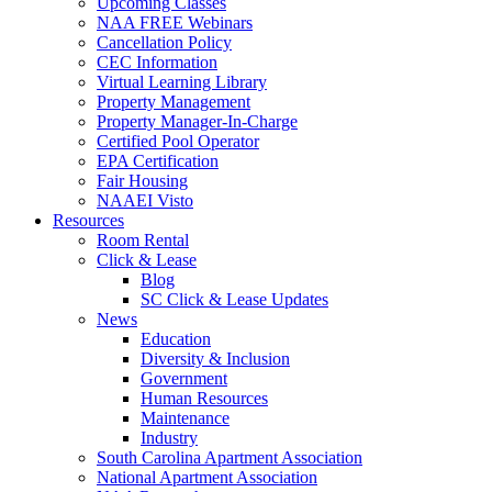
Upcoming Classes
NAA FREE Webinars
Cancellation Policy
CEC Information
Virtual Learning Library
Property Management
Property Manager-In-Charge
Certified Pool Operator
EPA Certification
Fair Housing
NAAEI Visto
Resources
Room Rental
Click & Lease
Blog
SC Click & Lease Updates
News
Education
Diversity & Inclusion
Government
Human Resources
Maintenance
Industry
South Carolina Apartment Association
National Apartment Association