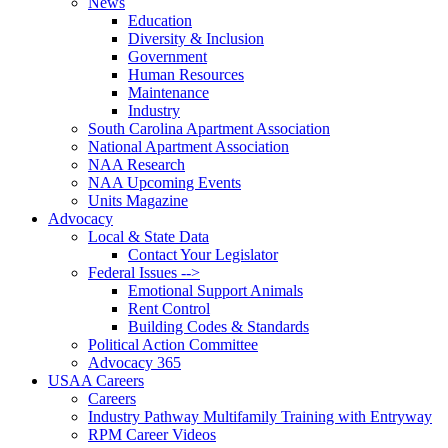
News
Education
Diversity & Inclusion
Government
Human Resources
Maintenance
Industry
South Carolina Apartment Association
National Apartment Association
NAA Research
NAA Upcoming Events
Units Magazine
Advocacy
Local & State Data
Contact Your Legislator
Federal Issues -->
Emotional Support Animals
Rent Control
Building Codes & Standards
Political Action Committee
Advocacy 365
USAA Careers
Careers
Industry Pathway Multifamily Training with Entryway
RPM Career Videos