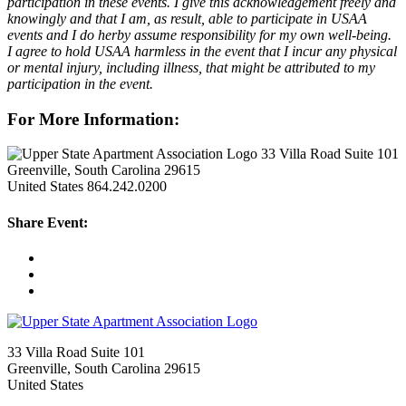
participation in these events. I give this acknowledgement freely and
knowingly and that I am, as result, able to participate in USAA
events and I do herby assume responsibility for my own well-being.
I agree to hold USAA harmless in the event that I incur any physical
or mental injury, including illness, that might be attributed to my
participation in the event.
For More Information:
33 Villa Road Suite 101
Greenville, South Carolina 29615
United States
864.242.0200
Share Event:
33 Villa Road Suite 101
Greenville, South Carolina 29615
United States