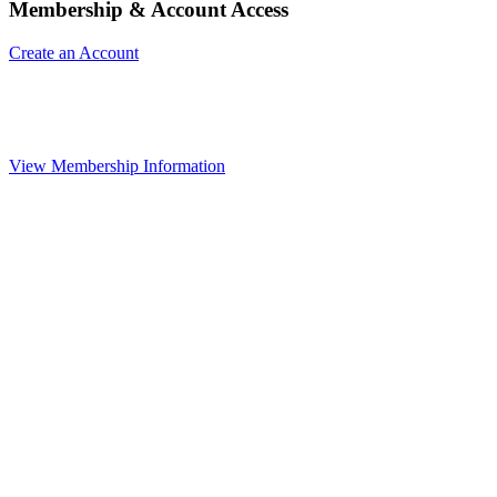
Membership & Account Access
Create an Account
View Membership Information