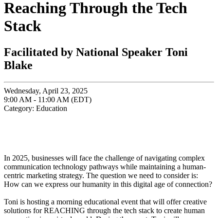
Reaching Through the Tech
Stack
Facilitated by National Speaker Toni
Blake
Wednesday, April 23, 2025
9:00 AM - 11:00 AM (EDT)
Category: Education
In 2025, businesses will face the challenge of navigating complex
communication technology pathways while maintaining a human-
centric marketing strategy. The question we need to consider is:
How can we express our humanity in this digital age of connection?
Toni is hosting a morning educational event that will offer creative
solutions for REACHING through the tech stack to create human