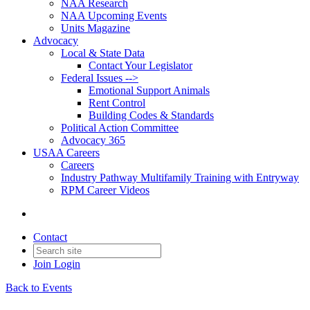
NAA Research
NAA Upcoming Events
Units Magazine
Advocacy
Local & State Data
Contact Your Legislator
Federal Issues -->
Emotional Support Animals
Rent Control
Building Codes & Standards
Political Action Committee
Advocacy 365
USAA Careers
Careers
Industry Pathway Multifamily Training with Entryway
RPM Career Videos
Contact
Join
Login
Back to Events