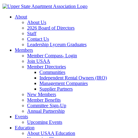
About
About Us
2026 Board of Directors
Staff
Contact Us
Leadership Lyceum Graduates
Members
Member Compass- Login
Join USAA
Member Directories
Communities
Independent Rental Owners (IRO)
Management Companies
Supplier Partners
New Members
Member Benefits
Committee Sign-Up
Annual Partnership
Events
Upcoming Events
Education
About USAA Education