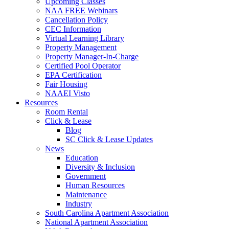
Upcoming Classes
NAA FREE Webinars
Cancellation Policy
CEC Information
Virtual Learning Library
Property Management
Property Manager-In-Charge
Certified Pool Operator
EPA Certification
Fair Housing
NAAEI Visto
Resources
Room Rental
Click & Lease
Blog
SC Click & Lease Updates
News
Education
Diversity & Inclusion
Government
Human Resources
Maintenance
Industry
South Carolina Apartment Association
National Apartment Association