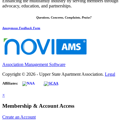
Enhancing the multifamily industry by serving members through
advocacy, education, and partnerships.
Questions, Concerns, Complaints, Praise?
Anonymous Feedback Form
Association Management Software
Copyright © 2026 - Upper State Apartment Association.
Legal
Affiliates:
×
Membership & Account Access
Create an Account