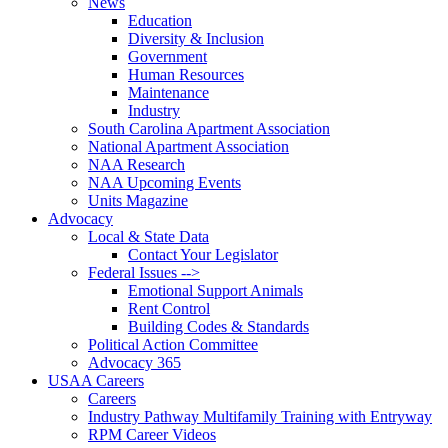
News
Education
Diversity & Inclusion
Government
Human Resources
Maintenance
Industry
South Carolina Apartment Association
National Apartment Association
NAA Research
NAA Upcoming Events
Units Magazine
Advocacy
Local & State Data
Contact Your Legislator
Federal Issues -->
Emotional Support Animals
Rent Control
Building Codes & Standards
Political Action Committee
Advocacy 365
USAA Careers
Careers
Industry Pathway Multifamily Training with Entryway
RPM Career Videos