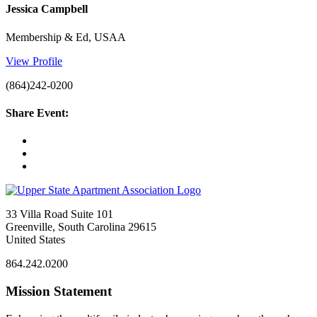
Jessica Campbell
Membership & Ed, USAA
View Profile
(864)242-0200
Share Event:
33 Villa Road Suite 101
Greenville, South Carolina 29615
United States
864.242.0200
Mission Statement