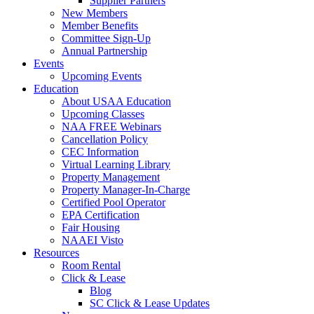
Supplier Partners
New Members
Member Benefits
Committee Sign-Up
Annual Partnership
Events
Upcoming Events
Education
About USAA Education
Upcoming Classes
NAA FREE Webinars
Cancellation Policy
CEC Information
Virtual Learning Library
Property Management
Property Manager-In-Charge
Certified Pool Operator
EPA Certification
Fair Housing
NAAEI Visto
Resources
Room Rental
Click & Lease
Blog
SC Click & Lease Updates