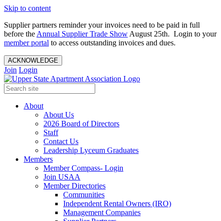
Skip to content
Supplier partners reminder your invoices need to be paid in full
before the
Annual Supplier Trade Show
August 25th. Login to your
member portal
to access outstanding invoices and dues.
ACKNOWLEDGE
Join
Login
About
About Us
2026 Board of Directors
Staff
Contact Us
Leadership Lyceum Graduates
Members
Member Compass- Login
Join USAA
Member Directories
Communities
Independent Rental Owners (IRO)
Management Companies