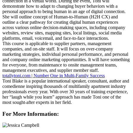
connection in a virtual world. During the event, Toni will
demonstrate how to adapt to changing buyer behaviors with a
personal approach to being human in an age of digital connection.
She will outline concept of Human-to-Human (H2H CX) and
outline a clear pathway for creating digital human experiences
across various online decision-making spaces, including company
websites, review sites, mapping sites, local listings, social media
platforms, email, voicemail, and face-to-face interactions.
This course is applicable to supplier partners, management
companies, and on-site staff. It will focus on over-company
marketing strategies, individual personal performance, and personal
and company online marketing opportunities. It will have something
for everyone, from maintenance to onsite management teams,
management executives, and supplier member staff.
totallytoni.com | Number One in Multi-Family Success
Toni Blake is a popular international speaker, consultant, author and
comedienne inspiring thousands of multifamily apartment industry
professionals every year. With over 30 years of training experience,
her “laugh while you learn” approach has made Toni one of the
most sought-after experts in her field.
For More Information: