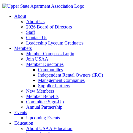
About
About Us
2026 Board of Directors
Staff
Contact Us
Leadership Lyceum Graduates
Members
Member Compass- Login
Join USAA
Member Directories
Communities
Independent Rental Owners (IRO)
Management Companies
Supplier Partners
New Members
Member Benefits
Committee Sign-Up
Annual Partnership
Events
Upcoming Events
Education
About USAA Education