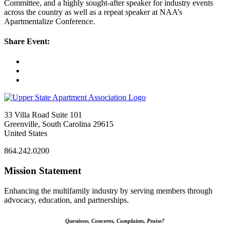
Committee, and a highly sought-after speaker for industry events
across the country as well as a repeat speaker at NAA’s
Apartmentalize Conference.
Share Event:
33 Villa Road Suite 101
Greenville, South Carolina 29615
United States
864.242.0200
Mission Statement
Enhancing the multifamily industry by serving members through
advocacy, education, and partnerships.
Questions, Concerns, Complaints, Praise?