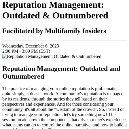
Reputation Management:
Outdated & Outnumbered
Facilitated by Multifamily Insiders
Wednesday, December 6, 2023
2:00 PM - 3:00 PM (EST)
Reputation Management: Outdated and
Outnumbered
The practice of managing your online reputation is problematic;
quite simply, it doesn't work. A community's reputation is managed
by its residents, through the stories they tell based on their
perspectives and experiences. And for those considering your
community, it's all about the "wisdom of the crowd". So, instead of
trying to manage your reputation, let's try something new! This
session breaks down the components that drive a renter's experience,
what teams can do to control the online narrative, and how to build a