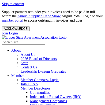
Skip to content
Supplier partners reminder your invoices need to be paid in full
before the
Annual Supplier Trade Show
August 25th. Login to your
member portal
to access outstanding invoices and dues.
ACKNOWLEDGE
Join
Login
About
About Us
2026 Board of Directors
Staff
Contact Us
Leadership Lyceum Graduates
Members
Member Compass- Login
Join USAA
Member Directories
Communities
Independent Rental Owners (IRO)
Management Companies