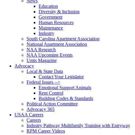
News
Education
Diversity & Inclusion
Government
Human Resources
Maintenance
Industry
South Carolina Apartment Association
National Apartment Association
NAA Research
NAA Upcoming Events
Units Magazine
Advocacy
Local & State Data
Contact Your Legislator
Federal Issues -->
Emotional Support Animals
Rent Control
Building Codes & Standards
Political Action Committee
Advocacy 365
USAA Careers
Careers
Industry Pathway Multifamily Training with Entryway
RPM Career Videos