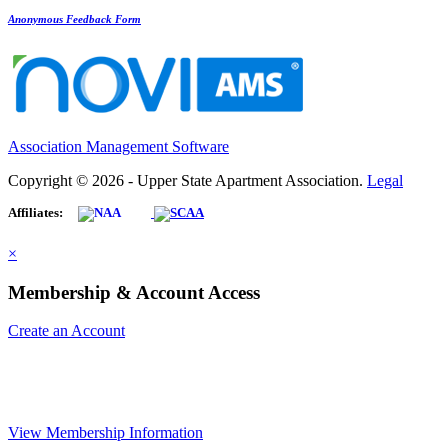
Anonymous Feedback Form
Association Management Software
Copyright © 2026 - Upper State Apartment Association.
Legal
Affiliates:
×
Membership & Account Access
Create an Account
View Membership Information