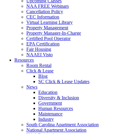
Upcoming Classes
NAA FREE Webinars
Cancellation Policy
CEC Information
Virtual Learning Library
Property Management
Property Manager-In-Charge
Certified Pool Operator
EPA Certification
Fair Housing
NAAEI Visto
Resources
Room Rental
Click & Lease
Blog
SC Click & Lease Updates
News
Education
Diversity & Inclusion
Government
Human Resources
Maintenance
Industry
South Carolina Apartment Association
National Apartment Association