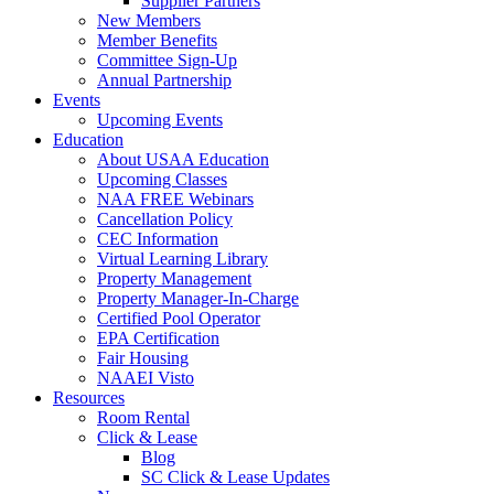
Supplier Partners
New Members
Member Benefits
Committee Sign-Up
Annual Partnership
Events
Upcoming Events
Education
About USAA Education
Upcoming Classes
NAA FREE Webinars
Cancellation Policy
CEC Information
Virtual Learning Library
Property Management
Property Manager-In-Charge
Certified Pool Operator
EPA Certification
Fair Housing
NAAEI Visto
Resources
Room Rental
Click & Lease
Blog
SC Click & Lease Updates