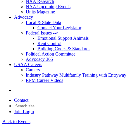
NAA Research
NAA Upcoming Events
Units Magazine
Advocacy
Local & State Data
Contact Your Legislator
Federal Issues -->
Emotional Support Animals
Rent Control
Building Codes & Standards
Political Action Committee
Advocacy 365
USAA Careers
Careers
Industry Pathway Multifamily Training with Entryway
RPM Career Videos
Contact
Join
Login
Back to Events