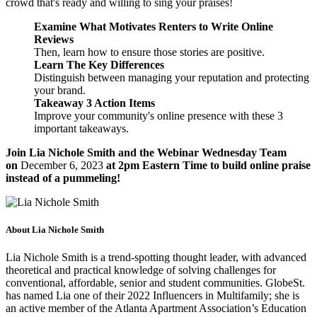
crowd that's ready and willing to sing your praises!
Examine What Motivates Renters to Write Online
Reviews
Then, learn how to ensure those stories are positive.
Learn The Key Differences
Distinguish between managing your reputation and protecting
your brand.
Takeaway 3 Action Items
Improve your community's online presence with these 3
important takeaways.
Join Lia Nichole Smith and the Webinar Wednesday Team
on
December 6, 2023
at 2pm Eastern Time to build online praise
instead of a pummeling!
About Lia Nichole Smith
Lia Nichole Smith is a trend-spotting thought leader, with advanced
theoretical and practical knowledge of solving challenges for
conventional, affordable, senior and student communities. GlobeSt.
has named Lia one of their 2022 Influencers in Multifamily; she is
an active member of the Atlanta Apartment Association’s Education