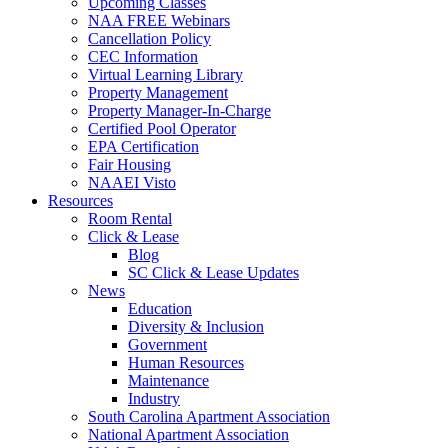
Upcoming Classes
NAA FREE Webinars
Cancellation Policy
CEC Information
Virtual Learning Library
Property Management
Property Manager-In-Charge
Certified Pool Operator
EPA Certification
Fair Housing
NAAEI Visto
Resources
Room Rental
Click & Lease
Blog
SC Click & Lease Updates
News
Education
Diversity & Inclusion
Government
Human Resources
Maintenance
Industry
South Carolina Apartment Association
National Apartment Association