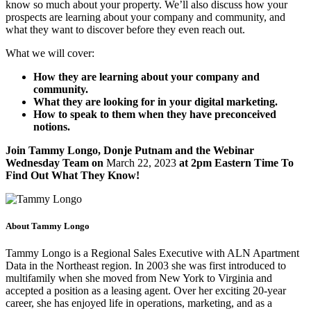
know so much about your property. We’ll also discuss how your
prospects are learning about your company and community, and
what they want to discover before they even reach out.
What we will cover:
How they are learning about your company and
community.
What they are looking for in your digital marketing.
How to speak to them when they have preconceived
notions.
Join Tammy Longo, Donje Putnam and the Webinar
Wednesday Team on
March 22, 2023
at 2pm Eastern Time To
Find Out What They Know!
About Tammy Longo
Tammy Longo is a Regional Sales Executive with ALN Apartment
Data in the Northeast region. In 2003 she was first introduced to
multifamily when she moved from New York to Virginia and
accepted a position as a leasing agent. Over her exciting 20-year
career, she has enjoyed life in operations, marketing, and as a