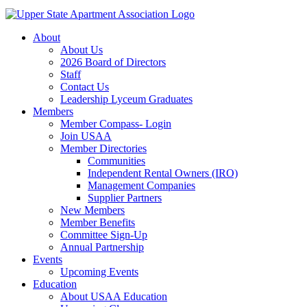
About
About Us
2026 Board of Directors
Staff
Contact Us
Leadership Lyceum Graduates
Members
Member Compass- Login
Join USAA
Member Directories
Communities
Independent Rental Owners (IRO)
Management Companies
Supplier Partners
New Members
Member Benefits
Committee Sign-Up
Annual Partnership
Events
Upcoming Events
Education
About USAA Education