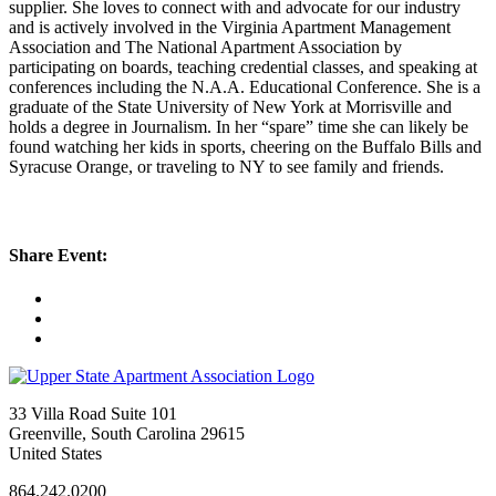
supplier. She loves to connect with and advocate for our industry
and is actively involved in the Virginia Apartment Management
Association and The National Apartment Association by
participating on boards, teaching credential classes, and speaking at
conferences including the N.A.A. Educational Conference. She is a
graduate of the State University of New York at Morrisville and
holds a degree in Journalism. In her “spare” time she can likely be
found watching her kids in sports, cheering on the Buffalo Bills and
Syracuse Orange, or traveling to NY to see family and friends.
Share Event:
33 Villa Road Suite 101
Greenville, South Carolina 29615
United States
864.242.0200