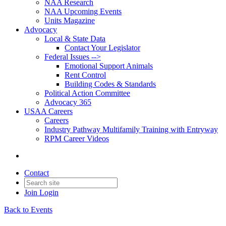
NAA Research
NAA Upcoming Events
Units Magazine
Advocacy
Local & State Data
Contact Your Legislator
Federal Issues -->
Emotional Support Animals
Rent Control
Building Codes & Standards
Political Action Committee
Advocacy 365
USAA Careers
Careers
Industry Pathway Multifamily Training with Entryway
RPM Career Videos
Contact
Join
Login
Back to Events