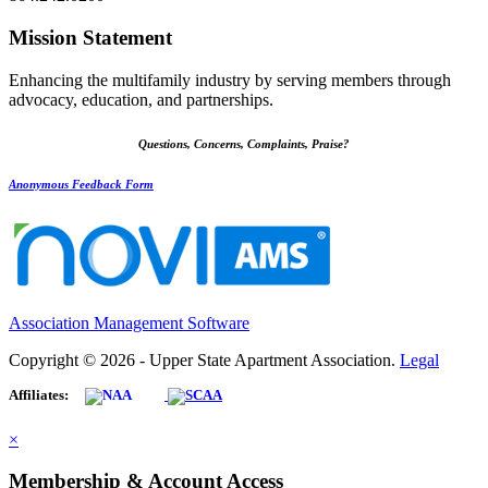
Mission Statement
Enhancing the multifamily industry by serving members through
advocacy, education, and partnerships.
Questions, Concerns, Complaints, Praise?
Anonymous Feedback Form
Association Management Software
Copyright © 2026 - Upper State Apartment Association.
Legal
Affiliates:
×
Membership & Account Access