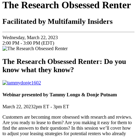
The Research Obsessed Renter
Facilitated by Multifamily Insiders
Wednesday, March 22, 2023
2:00 PM - 3:00 PM (EDT)
The Research Obsessed Renter: Do you
know what they know?
Webinar presented by
Tammy Longo & Donje Putnam
March 22, 2023
2pm ET - 3pm ET
Customers are becoming more obsessed with research and reviews.
Are you ready to lease to them? Are you making it easy for them to
find the answers to their questions? In this session we’ll cover how
to adjust your leasing strategies for potential renters who already