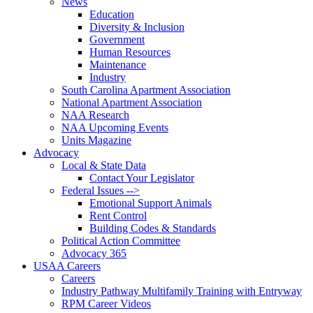
News
Education
Diversity & Inclusion
Government
Human Resources
Maintenance
Industry
South Carolina Apartment Association
National Apartment Association
NAA Research
NAA Upcoming Events
Units Magazine
Advocacy
Local & State Data
Contact Your Legislator
Federal Issues -->
Emotional Support Animals
Rent Control
Building Codes & Standards
Political Action Committee
Advocacy 365
USAA Careers
Careers
Industry Pathway Multifamily Training with Entryway
RPM Career Videos