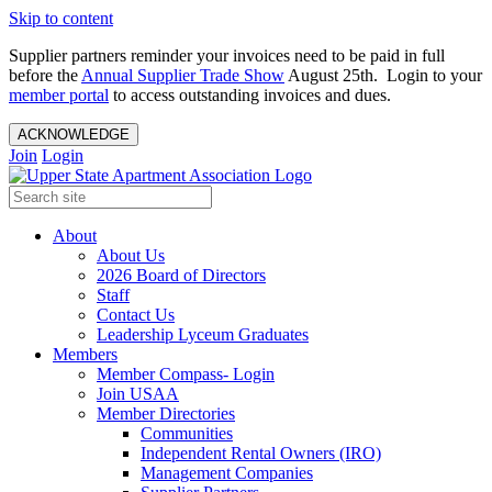
Skip to content
Supplier partners reminder your invoices need to be paid in full
before the
Annual Supplier Trade Show
August 25th. Login to your
member portal
to access outstanding invoices and dues.
ACKNOWLEDGE
Join
Login
About
About Us
2026 Board of Directors
Staff
Contact Us
Leadership Lyceum Graduates
Members
Member Compass- Login
Join USAA
Member Directories
Communities
Independent Rental Owners (IRO)
Management Companies