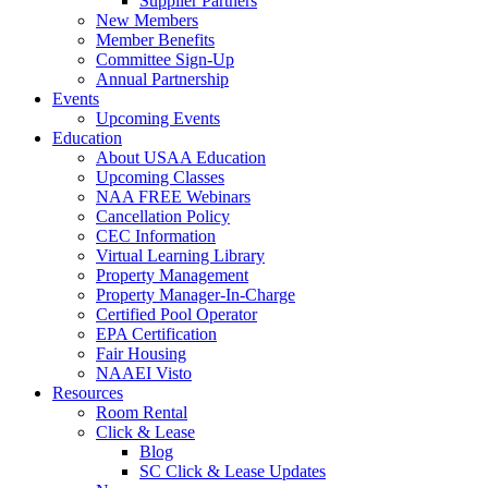
Supplier Partners
New Members
Member Benefits
Committee Sign-Up
Annual Partnership
Events
Upcoming Events
Education
About USAA Education
Upcoming Classes
NAA FREE Webinars
Cancellation Policy
CEC Information
Virtual Learning Library
Property Management
Property Manager-In-Charge
Certified Pool Operator
EPA Certification
Fair Housing
NAAEI Visto
Resources
Room Rental
Click & Lease
Blog
SC Click & Lease Updates