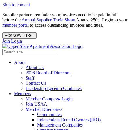
Skip to content
Supplier partners reminder your invoices need to be paid in full
before the
Annual Supplier Trade Show
August 25th. Login to your
member portal
to access outstanding invoices and dues.
ACKNOWLEDGE
Join
Login
About
About Us
2026 Board of Directors
Staff
Contact Us
Leadership Lyceum Graduates
Members
Member Compass- Login
Join USAA
Member Directories
Communities
Independent Rental Owners (IRO)
Management Companies