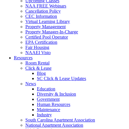
Upcoming Classes
NAA FREE Webinars
Cancellation Policy
CEC Information
Virtual Learning Library
Property Management
Property Manager-In-Charge
Certified Pool Operator
EPA Certification
Fair Housing
NAAEI Visto
Resources
Room Rental
Click & Lease
Blog
SC Click & Lease Updates
News
Education
Diversity & Inclusion
Government
Human Resources
Maintenance
Industry
South Carolina Apartment Association
National Apartment Association