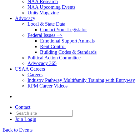
NAA Research
NAA Upcoming Events
Units Magazine
Advocacy
Local & State Data
Contact Your Legislator
Federal Issues -->
Emotional Support Animals
Rent Control
Building Codes & Standards
Political Action Committee
Advocacy 365
USAA Careers
Careers
Industry Pathway Multifamily Training with Entryway
RPM Career Videos
Contact
Join
Login
Back to Events