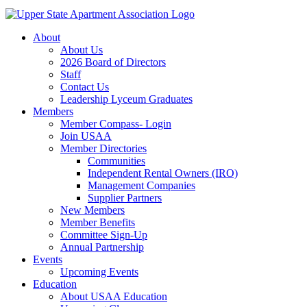
About
About Us
2026 Board of Directors
Staff
Contact Us
Leadership Lyceum Graduates
Members
Member Compass- Login
Join USAA
Member Directories
Communities
Independent Rental Owners (IRO)
Management Companies
Supplier Partners
New Members
Member Benefits
Committee Sign-Up
Annual Partnership
Events
Upcoming Events
Education
About USAA Education