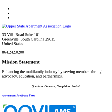
33 Villa Road Suite 101
Greenville, South Carolina 29615
United States
864.242.0200
Mission Statement
Enhancing the multifamily industry by serving members through
advocacy, education, and partnerships.
Questions, Concerns, Complaints, Praise?
Anonymous Feedback Form