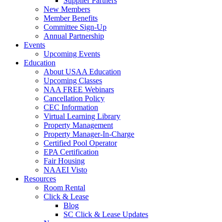
Supplier Partners
New Members
Member Benefits
Committee Sign-Up
Annual Partnership
Events
Upcoming Events
Education
About USAA Education
Upcoming Classes
NAA FREE Webinars
Cancellation Policy
CEC Information
Virtual Learning Library
Property Management
Property Manager-In-Charge
Certified Pool Operator
EPA Certification
Fair Housing
NAAEI Visto
Resources
Room Rental
Click & Lease
Blog
SC Click & Lease Updates