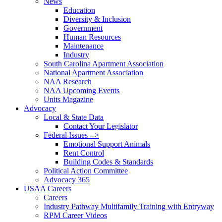
News
Education
Diversity & Inclusion
Government
Human Resources
Maintenance
Industry
South Carolina Apartment Association
National Apartment Association
NAA Research
NAA Upcoming Events
Units Magazine
Advocacy
Local & State Data
Contact Your Legislator
Federal Issues -->
Emotional Support Animals
Rent Control
Building Codes & Standards
Political Action Committee
Advocacy 365
USAA Careers
Careers
Industry Pathway Multifamily Training with Entryway
RPM Career Videos