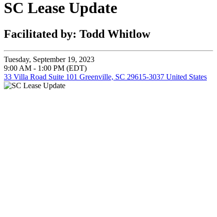
SC Lease Update
Facilitated by: Todd Whitlow
Tuesday, September 19, 2023
9:00 AM - 1:00 PM (EDT)
33 Villa Road Suite 101 Greenville, SC 29615-3037 United States