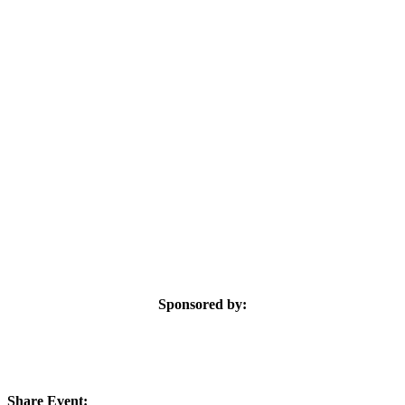
Sponsored by:
Share Event: