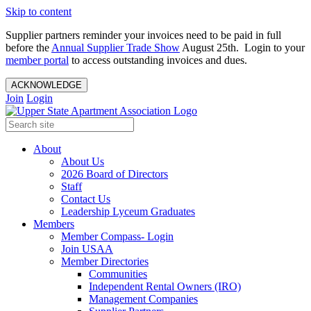
Skip to content
Supplier partners reminder your invoices need to be paid in full
before the
Annual Supplier Trade Show
August 25th. Login to your
member portal
to access outstanding invoices and dues.
ACKNOWLEDGE
Join
Login
About
About Us
2026 Board of Directors
Staff
Contact Us
Leadership Lyceum Graduates
Members
Member Compass- Login
Join USAA
Member Directories
Communities
Independent Rental Owners (IRO)
Management Companies