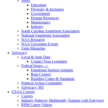
News
Education
Diversity & Inclusion
Government
Human Resources
Maintenance
Industry
South Carolina Apartment Association
National Apartment Association
NAA Research
NAA Upcoming Events
Units Magazine
Advocacy
Local & State Data
Contact Your Legislator
Federal Issues -->
Emotional Support Animals
Rent Control
Building Codes & Standards
Political Action Committee
Advocacy 365
USAA Careers
Careers
Industry Pathway Multifamily Training with Entryway
RPM Career Videos