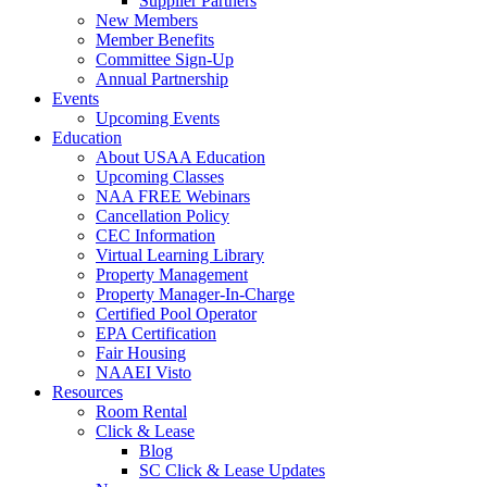
Supplier Partners
New Members
Member Benefits
Committee Sign-Up
Annual Partnership
Events
Upcoming Events
Education
About USAA Education
Upcoming Classes
NAA FREE Webinars
Cancellation Policy
CEC Information
Virtual Learning Library
Property Management
Property Manager-In-Charge
Certified Pool Operator
EPA Certification
Fair Housing
NAAEI Visto
Resources
Room Rental
Click & Lease
Blog
SC Click & Lease Updates