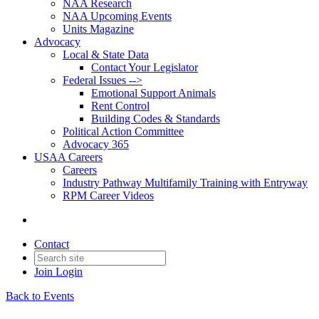
NAA Research
NAA Upcoming Events
Units Magazine
Advocacy
Local & State Data
Contact Your Legislator
Federal Issues -->
Emotional Support Animals
Rent Control
Building Codes & Standards
Political Action Committee
Advocacy 365
USAA Careers
Careers
Industry Pathway Multifamily Training with Entryway
RPM Career Videos
Contact
Join
Login
Back to Events