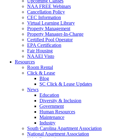
Upcoming Classes
NAA FREE Webinars
Cancellation Policy
CEC Information
Virtual Learning Library
Property Management
Property Manager-In-Charge
Certified Pool Operator
EPA Certification
Fair Housing
NAAEI Visto
Resources
Room Rental
Click & Lease
Blog
SC Click & Lease Updates
News
Education
Diversity & Inclusion
Government
Human Resources
Maintenance
Industry
South Carolina Apartment Association
National Apartment Association