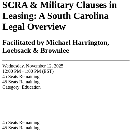
SCRA & Military Clauses in
Leasing: A South Carolina
Legal Overview
Facilitated by Michael Harrington,
Loebsack & Brownlee
Wednesday, November 12, 2025
12:00 PM - 1:00 PM (EST)
45
Seats Remaining
45
Seats Remaining
Category: Education
45
Seats Remaining
45
Seats Remaining