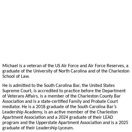
Michael is a veteran of the US Air Force and Air Force Reserves, a
graduate of the University of North Carolina and of the Charleston
School of Law.
He is admitted to the South Carolina Bar, the United States
Supreme Court, is accredited to practice before the Department
of Veterans Affairs, is a member of the Charleston County Bar
Association and is a state-certified Family and Probate Court
mediator. He is a 2018 graduate of the South Carolina Bar’s
Leadership Academy, is an active member of the Charleston
Apartment Association and a 2024 graduate of their LEAD
program and the Upperstate Apartment Association and is a 2025
graduate of their Leadership Lyceum.