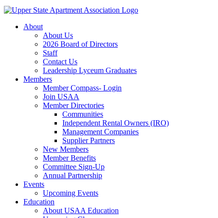
About
About Us
2026 Board of Directors
Staff
Contact Us
Leadership Lyceum Graduates
Members
Member Compass- Login
Join USAA
Member Directories
Communities
Independent Rental Owners (IRO)
Management Companies
Supplier Partners
New Members
Member Benefits
Committee Sign-Up
Annual Partnership
Events
Upcoming Events
Education
About USAA Education