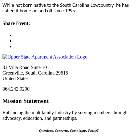
While not born native to the South Carolina Lowcountry, he has
called it home on and off since 1995.
Share Event:
33 Villa Road Suite 101
Greenville, South Carolina 29615
United States
864.242.0200
Mission Statement
Enhancing the multifamily industry by serving members through
advocacy, education, and partnerships.
Questions, Concerns, Complaints, Praise?