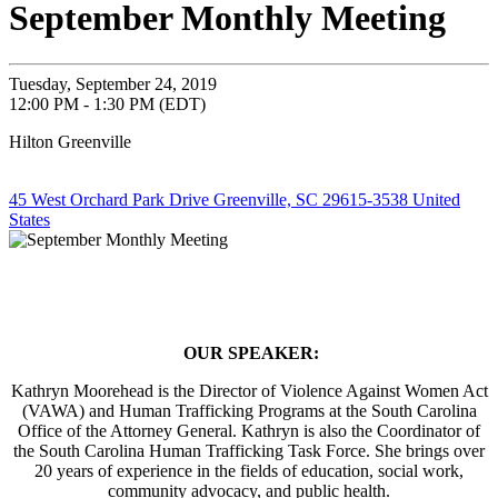
September Monthly Meeting
Tuesday, September 24, 2019
12:00 PM - 1:30 PM (EDT)
Hilton Greenville
45 West Orchard Park Drive Greenville, SC 29615-3538 United
States
OUR SPEAKER:
Kathryn Moorehead is the Director of Violence Against Women Act
(VAWA) and Human Trafficking Programs at the South Carolina
Office of the Attorney General. Kathryn is also the Coordinator of
the South Carolina Human Trafficking Task Force. She brings over
20 years of experience in the fields of education, social work,
community advocacy, and public health.