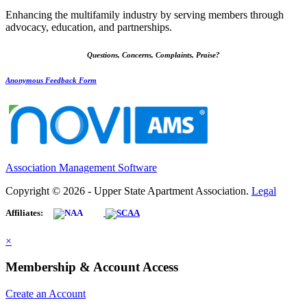
Enhancing the multifamily industry by serving members through
advocacy, education, and partnerships.
Questions, Concerns, Complaints, Praise?
Anonymous Feedback Form
Association Management Software
Copyright © 2026 - Upper State Apartment Association.
Legal
Affiliates:
×
Membership & Account Access
Create an Account