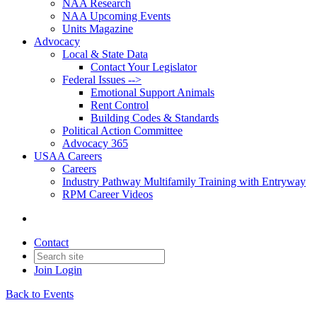
NAA Research
NAA Upcoming Events
Units Magazine
Advocacy
Local & State Data
Contact Your Legislator
Federal Issues -->
Emotional Support Animals
Rent Control
Building Codes & Standards
Political Action Committee
Advocacy 365
USAA Careers
Careers
Industry Pathway Multifamily Training with Entryway
RPM Career Videos
Contact
Join
Login
Back to Events