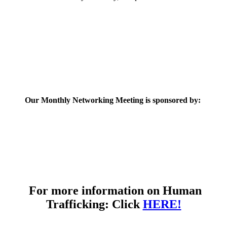
Our Monthly Networking Meeting is sponsored by:
For more information on Human
Trafficking: Click
HERE!