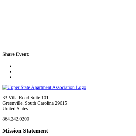
Share Event:
33 Villa Road Suite 101
Greenville, South Carolina 29615
United States
864.242.0200
Mission Statement