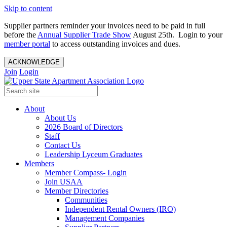
Skip to content
Supplier partners reminder your invoices need to be paid in full
before the
Annual Supplier Trade Show
August 25th. Login to your
member portal
to access outstanding invoices and dues.
ACKNOWLEDGE
Join
Login
About
About Us
2026 Board of Directors
Staff
Contact Us
Leadership Lyceum Graduates
Members
Member Compass- Login
Join USAA
Member Directories
Communities
Independent Rental Owners (IRO)
Management Companies