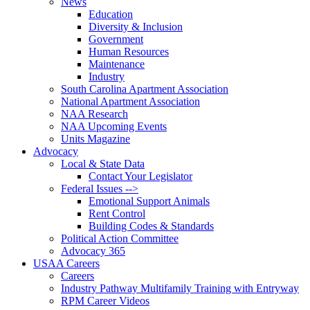
News
Education
Diversity & Inclusion
Government
Human Resources
Maintenance
Industry
South Carolina Apartment Association
National Apartment Association
NAA Research
NAA Upcoming Events
Units Magazine
Advocacy
Local & State Data
Contact Your Legislator
Federal Issues -->
Emotional Support Animals
Rent Control
Building Codes & Standards
Political Action Committee
Advocacy 365
USAA Careers
Careers
Industry Pathway Multifamily Training with Entryway
RPM Career Videos