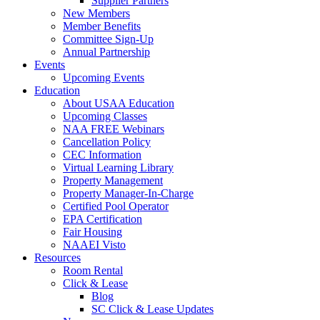
Supplier Partners
New Members
Member Benefits
Committee Sign-Up
Annual Partnership
Events
Upcoming Events
Education
About USAA Education
Upcoming Classes
NAA FREE Webinars
Cancellation Policy
CEC Information
Virtual Learning Library
Property Management
Property Manager-In-Charge
Certified Pool Operator
EPA Certification
Fair Housing
NAAEI Visto
Resources
Room Rental
Click & Lease
Blog
SC Click & Lease Updates