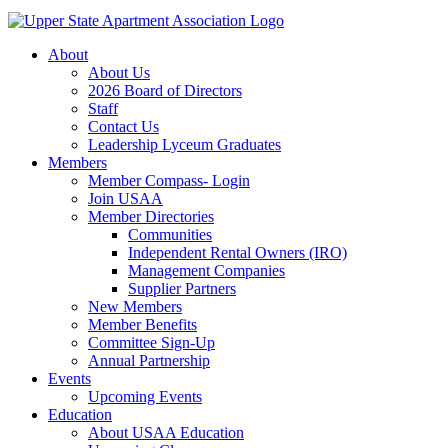
About
About Us
2026 Board of Directors
Staff
Contact Us
Leadership Lyceum Graduates
Members
Member Compass- Login
Join USAA
Member Directories
Communities
Independent Rental Owners (IRO)
Management Companies
Supplier Partners
New Members
Member Benefits
Committee Sign-Up
Annual Partnership
Events
Upcoming Events
Education
About USAA Education