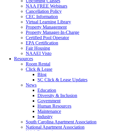
Upcoming Classes
NAA FREE Webinars
Cancellation Policy
CEC Information
Virtual Learning Library
Property Management
Property Manager-In-Charge
Certified Pool Operator
EPA Certification
Fair Housing
NAAEI Visto
Resources
Room Rental
Click & Lease
Blog
SC Click & Lease Updates
News
Education
Diversity & Inclusion
Government
Human Resources
Maintenance
Industry
South Carolina Apartment Association
National Apartment Association