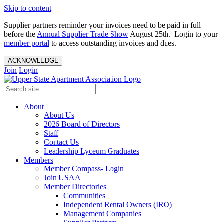
Skip to content
Supplier partners reminder your invoices need to be paid in full
before the
Annual Supplier Trade Show
August 25th. Login to your
member portal
to access outstanding invoices and dues.
ACKNOWLEDGE
Join
Login
About
About Us
2026 Board of Directors
Staff
Contact Us
Leadership Lyceum Graduates
Members
Member Compass- Login
Join USAA
Member Directories
Communities
Independent Rental Owners (IRO)
Management Companies