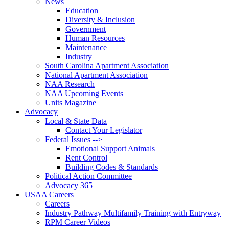
News
Education
Diversity & Inclusion
Government
Human Resources
Maintenance
Industry
South Carolina Apartment Association
National Apartment Association
NAA Research
NAA Upcoming Events
Units Magazine
Advocacy
Local & State Data
Contact Your Legislator
Federal Issues -->
Emotional Support Animals
Rent Control
Building Codes & Standards
Political Action Committee
Advocacy 365
USAA Careers
Careers
Industry Pathway Multifamily Training with Entryway
RPM Career Videos