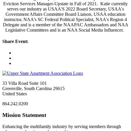
Eviction Services Manager-Upstate in Fall of 2021. Katie currently
serves our industry as USAA'S 2022 Board Secretary, USAA's
Government Affairs Committee Board Liaison, USAA education
instructor, NAA's SC Federal Political Specialist, NAA's Region 4
Delegate and is a member of the NAAPAC Ambassadors and NAA
Legislative Committees and is an NAA Social Media Influencer.
Share Event:
33 Villa Road Suite 101
Greenville, South Carolina 29615
United States
864.242.0200
Mission Statement
Enhancing the multifamily industry by serving members through