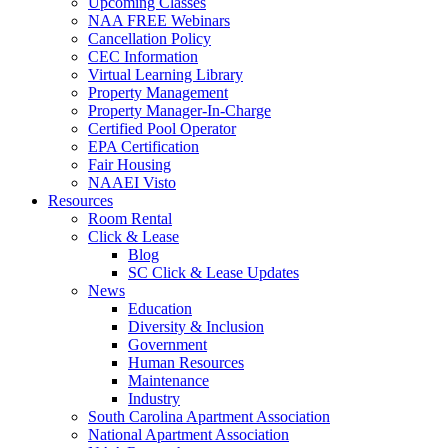
Upcoming Classes
NAA FREE Webinars
Cancellation Policy
CEC Information
Virtual Learning Library
Property Management
Property Manager-In-Charge
Certified Pool Operator
EPA Certification
Fair Housing
NAAEI Visto
Resources
Room Rental
Click & Lease
Blog
SC Click & Lease Updates
News
Education
Diversity & Inclusion
Government
Human Resources
Maintenance
Industry
South Carolina Apartment Association
National Apartment Association