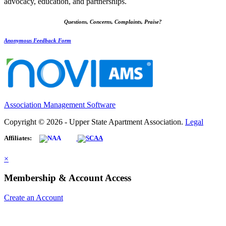
advocacy, education, and partnerships.
Questions, Concerns, Complaints, Praise?
Anonymous Feedback Form
Association Management Software
Copyright © 2026 - Upper State Apartment Association.
Legal
Affiliates:
×
Membership & Account Access
Create an Account