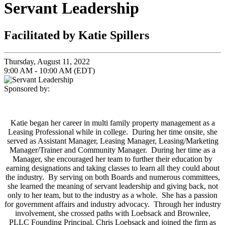
Servant Leadership
Facilitated by Katie Spillers
Thursday, August 11, 2022
9:00 AM - 10:00 AM (EDT)
Sponsored by:
Katie began her career in multi family property management as a
Leasing Professional while in college. During her time onsite, she
served as Assistant Manager, Leasing Manager, Leasing/Marketing
Manager/Trainer and Community Manager. During her time as a
Manager, she encouraged her team to further their education by
earning designations and taking classes to learn all they could about
the industry. By serving on both Boards and numerous committees,
she learned the meaning of servant leadership and giving back, not
only to her team, but to the industry as a whole. She has a passion
for government affairs and industry advocacy. Through her industry
involvement, she crossed paths with Loebsack and Brownlee,
PLLC Founding Principal, Chris Loebsack and joined the firm as