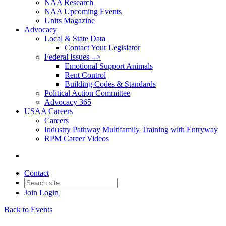
NAA Research
NAA Upcoming Events
Units Magazine
Advocacy
Local & State Data
Contact Your Legislator
Federal Issues -->
Emotional Support Animals
Rent Control
Building Codes & Standards
Political Action Committee
Advocacy 365
USAA Careers
Careers
Industry Pathway Multifamily Training with Entryway
RPM Career Videos
Contact
Join
Login
Back to Events