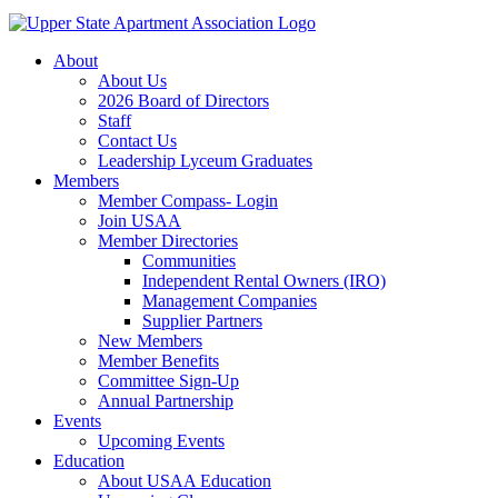
About
About Us
2026 Board of Directors
Staff
Contact Us
Leadership Lyceum Graduates
Members
Member Compass- Login
Join USAA
Member Directories
Communities
Independent Rental Owners (IRO)
Management Companies
Supplier Partners
New Members
Member Benefits
Committee Sign-Up
Annual Partnership
Events
Upcoming Events
Education
About USAA Education