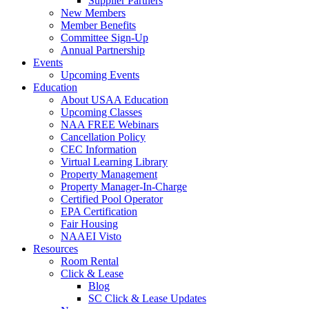
Supplier Partners
New Members
Member Benefits
Committee Sign-Up
Annual Partnership
Events
Upcoming Events
Education
About USAA Education
Upcoming Classes
NAA FREE Webinars
Cancellation Policy
CEC Information
Virtual Learning Library
Property Management
Property Manager-In-Charge
Certified Pool Operator
EPA Certification
Fair Housing
NAAEI Visto
Resources
Room Rental
Click & Lease
Blog
SC Click & Lease Updates