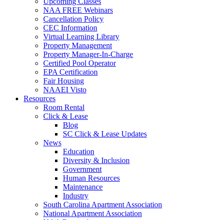
Upcoming Classes
NAA FREE Webinars
Cancellation Policy
CEC Information
Virtual Learning Library
Property Management
Property Manager-In-Charge
Certified Pool Operator
EPA Certification
Fair Housing
NAAEI Visto
Resources
Room Rental
Click & Lease
Blog
SC Click & Lease Updates
News
Education
Diversity & Inclusion
Government
Human Resources
Maintenance
Industry
South Carolina Apartment Association
National Apartment Association