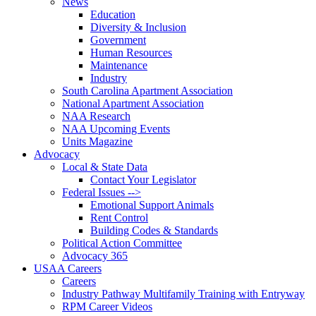
News
Education
Diversity & Inclusion
Government
Human Resources
Maintenance
Industry
South Carolina Apartment Association
National Apartment Association
NAA Research
NAA Upcoming Events
Units Magazine
Advocacy
Local & State Data
Contact Your Legislator
Federal Issues -->
Emotional Support Animals
Rent Control
Building Codes & Standards
Political Action Committee
Advocacy 365
USAA Careers
Careers
Industry Pathway Multifamily Training with Entryway
RPM Career Videos