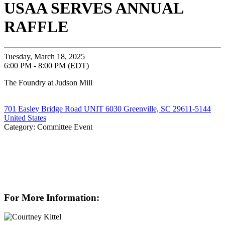
USAA SERVES ANNUAL
RAFFLE
Tuesday, March 18, 2025
6:00 PM - 8:00 PM (EDT)
The Foundry at Judson Mill
701 Easley Bridge Road UNIT 6030 Greenville, SC 29611-5144
United States
Category: Committee Event
For More Information: