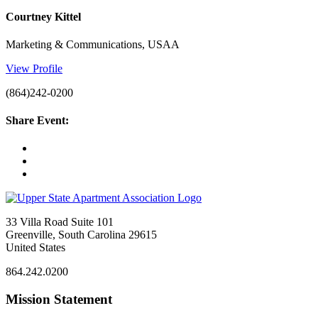
Courtney Kittel
Marketing & Communications, USAA
View Profile
(864)242-0200
Share Event:
33 Villa Road Suite 101
Greenville, South Carolina 29615
United States
864.242.0200
Mission Statement