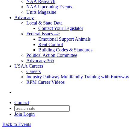
NAA Research
NAA Upcoming Events
Units Magazine
Advocacy
Local & State Data
Contact Your Legislator
Federal Issues -->
Emotional Support Animals
Rent Control
Building Codes & Standards
Political Action Committee
Advocacy 365
USAA Careers
Careers
Industry Pathway Multifamily Training with Entryway
RPM Career Videos
Contact
Join
Login
Back to Events