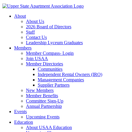
About
About Us
2026 Board of Directors
Staff
Contact Us
Leadership Lyceum Graduates
Members
Member Compass- Login
Join USAA
Member Directories
Communities
Independent Rental Owners (IRO)
Management Companies
Supplier Partners
New Members
Member Benefits
Committee Sign-Up
Annual Partnership
Events
Upcoming Events
Education
About USAA Education