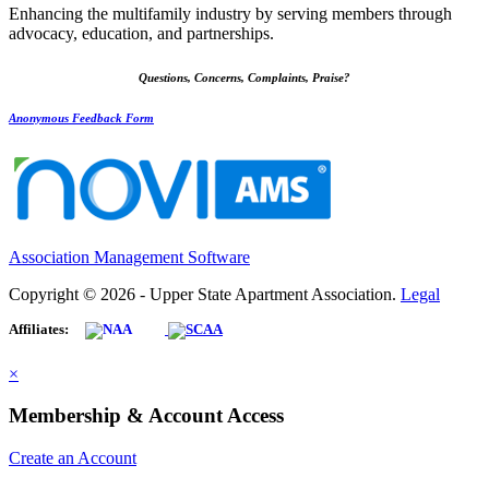
Enhancing the multifamily industry by serving members through
advocacy, education, and partnerships.
Questions, Concerns, Complaints, Praise?
Anonymous Feedback Form
Association Management Software
Copyright © 2026 - Upper State Apartment Association.
Legal
Affiliates:
×
Membership & Account Access
Create an Account