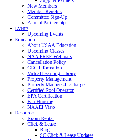
Supplier Partners
New Members
Member Benefits
Committee Sign-Up
Annual Partnership
Events
Upcoming Events
Education
About USAA Education
Upcoming Classes
NAA FREE Webinars
Cancellation Policy
CEC Information
Virtual Learning Library
Property Management
Property Manager-In-Charge
Certified Pool Operator
EPA Certification
Fair Housing
NAAEI Visto
Resources
Room Rental
Click & Lease
Blog
SC Click & Lease Updates