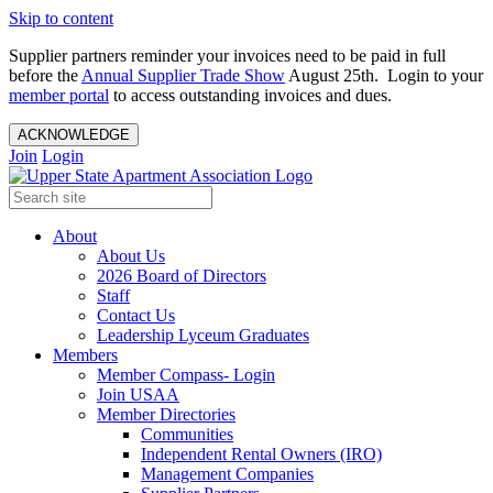
Skip to content
Supplier partners reminder your invoices need to be paid in full
before the
Annual Supplier Trade Show
August 25th. Login to your
member portal
to access outstanding invoices and dues.
ACKNOWLEDGE
Join
Login
About
About Us
2026 Board of Directors
Staff
Contact Us
Leadership Lyceum Graduates
Members
Member Compass- Login
Join USAA
Member Directories
Communities
Independent Rental Owners (IRO)
Management Companies