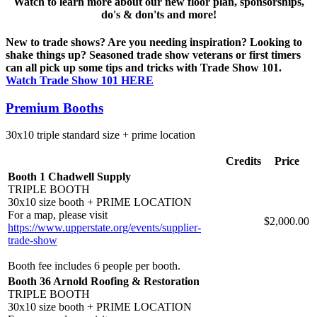
Watch to learn more about our new floor plan, sponsorships,
do's & don'ts and more!
New to trade shows? Are you needing inspiration? Looking to
shake things up? Seasoned trade show veterans or first timers
can all pick up some tips and tricks with Trade Show 101.
Watch Trade Show 101 HERE
Premium Booths
30x10 triple standard size + prime location
Credits
Price
Booth 1 Chadwell Supply
TRIPLE BOOTH
30x10 size booth + PRIME LOCATION
For a map, please visit
$2,000.00
https://www.upperstate.org/events/supplier-
trade-show
Booth fee includes 6 people per booth.
Booth 36 Arnold Roofing & Restoration
TRIPLE BOOTH
30x10 size booth + PRIME LOCATION