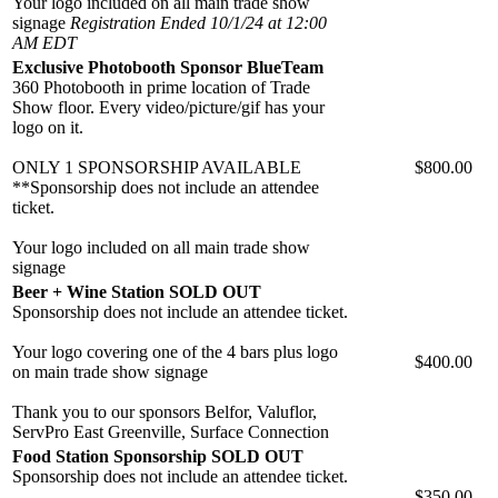
Your logo included on all main trade show
signage
Registration Ended 10/1/24 at 12:00
AM EDT
Exclusive Photobooth Sponsor BlueTeam
360 Photobooth in prime location of Trade
Show floor. Every video/picture/gif has your
logo on it.
ONLY 1 SPONSORSHIP AVAILABLE
$800.00
**Sponsorship does not include an attendee
ticket.
Your logo included on all main trade show
signage
Beer + Wine Station SOLD OUT
Sponsorship does not include an attendee ticket.
Your logo covering one of the 4 bars plus logo
$400.00
on main trade show signage
Thank you to our sponsors Belfor, Valuflor,
ServPro East Greenville, Surface Connection
Food Station Sponsorship SOLD OUT
Sponsorship does not include an attendee ticket.
$350.00