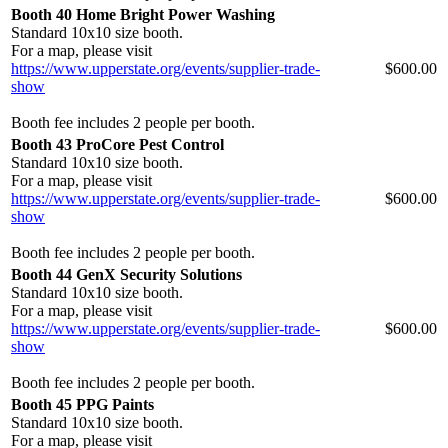
Booth 40 Home Bright Power Washing
Standard 10x10 size booth.
For a map, please visit
https://www.upperstate.org/events/supplier-trade-
$600.00
show
Booth fee includes 2 people per booth.
Booth 43 ProCore Pest Control
Standard 10x10 size booth.
For a map, please visit
https://www.upperstate.org/events/supplier-trade-
$600.00
show
Booth fee includes 2 people per booth.
Booth 44 GenX Security Solutions
Standard 10x10 size booth.
For a map, please visit
https://www.upperstate.org/events/supplier-trade-
$600.00
show
Booth fee includes 2 people per booth.
Booth 45 PPG Paints
Standard 10x10 size booth.
For a map, please visit