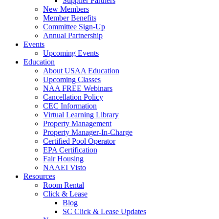
Supplier Partners
New Members
Member Benefits
Committee Sign-Up
Annual Partnership
Events
Upcoming Events
Education
About USAA Education
Upcoming Classes
NAA FREE Webinars
Cancellation Policy
CEC Information
Virtual Learning Library
Property Management
Property Manager-In-Charge
Certified Pool Operator
EPA Certification
Fair Housing
NAAEI Visto
Resources
Room Rental
Click & Lease
Blog
SC Click & Lease Updates