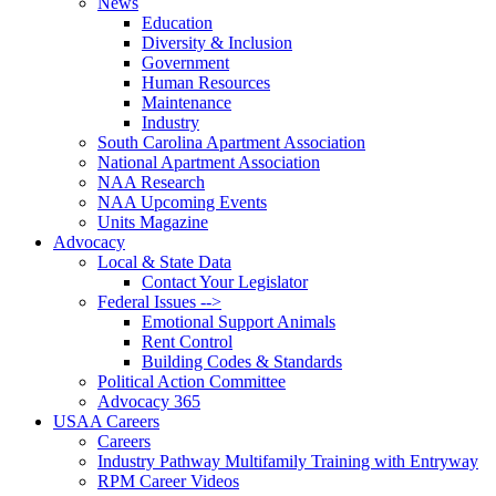
News
Education
Diversity & Inclusion
Government
Human Resources
Maintenance
Industry
South Carolina Apartment Association
National Apartment Association
NAA Research
NAA Upcoming Events
Units Magazine
Advocacy
Local & State Data
Contact Your Legislator
Federal Issues -->
Emotional Support Animals
Rent Control
Building Codes & Standards
Political Action Committee
Advocacy 365
USAA Careers
Careers
Industry Pathway Multifamily Training with Entryway
RPM Career Videos