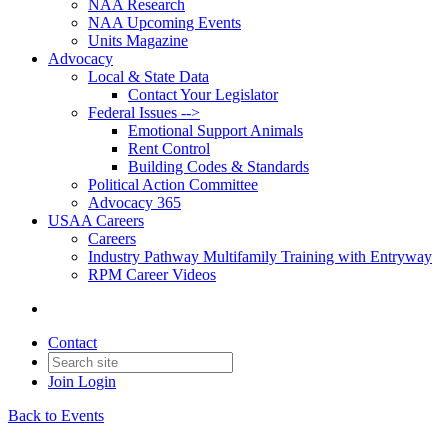
NAA Research
NAA Upcoming Events
Units Magazine
Advocacy
Local & State Data
Contact Your Legislator
Federal Issues -->
Emotional Support Animals
Rent Control
Building Codes & Standards
Political Action Committee
Advocacy 365
USAA Careers
Careers
Industry Pathway Multifamily Training with Entryway
RPM Career Videos
Contact
Join
Login
Back to Events