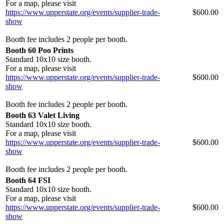
For a map, please visit
https://www.upperstate.org/events/supplier-trade-
$600.00
show
Booth fee includes 2 people per booth.
Booth 60 Poo Prints
Standard 10x10 size booth.
For a map, please visit
https://www.upperstate.org/events/supplier-trade-
$600.00
show
Booth fee includes 2 people per booth.
Booth 63 Valet Living
Standard 10x10 size booth.
For a map, please visit
https://www.upperstate.org/events/supplier-trade-
$600.00
show
Booth fee includes 2 people per booth.
Booth 64 FSI
Standard 10x10 size booth.
For a map, please visit
https://www.upperstate.org/events/supplier-trade-
$600.00
show