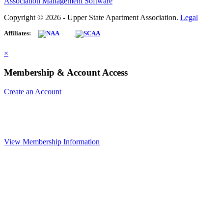
Association Management Software
Copyright © 2026 - Upper State Apartment Association.
Legal
Affiliates:
×
Membership & Account Access
Create an Account
View Membership Information