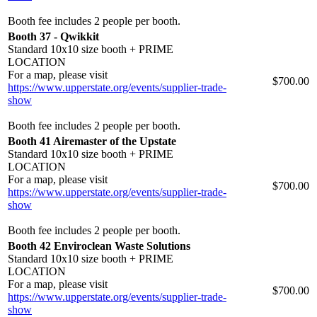
Booth fee includes 2 people per booth.
Booth 37 - Qwikkit
Standard 10x10 size booth + PRIME
LOCATION
For a map, please visit
$700.00
https://www.upperstate.org/events/supplier-trade-
show
Booth fee includes 2 people per booth.
Booth 41 Airemaster of the Upstate
Standard 10x10 size booth + PRIME
LOCATION
For a map, please visit
$700.00
https://www.upperstate.org/events/supplier-trade-
show
Booth fee includes 2 people per booth.
Booth 42 Enviroclean Waste Solutions
Standard 10x10 size booth + PRIME
LOCATION
For a map, please visit
$700.00
https://www.upperstate.org/events/supplier-trade-
show