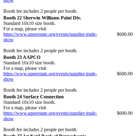
show
Booth fee includes 2 people per booth.
Booth 22 Sherwin Williams Paint Div.
Standard 10x10 size booth.
For a map, please visit
https://www.upperstate.org/events/supplier-trade-
$600.00
show
Booth fee includes 2 people per booth.
Booth 23 AAPCO
Standard 10x10 size booth.
For a map, please visit
https://www.upperstate.org/events/supplier-trade-
$600.00
show
Booth fee includes 2 people per booth.
Booth 24 Surface Connection
Standard 10x10 size booth.
For a map, please visit
https://www.upperstate.org/events/supplier-trade-
$600.00
show
Booth fee includes 2 people per booth.