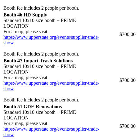
Booth fee includes 2 people per booth.
Booth 46 HD Supply
Standard 10x10 size booth + PRIME
LOCATION
For a map, please visit
$700.00
https://www.upperstate.org/events/supplier-trade-
show
Booth fee includes 2 people per booth.
Booth 47 Impact Trash Solutions
Standard 10x10 size booth + PRIME
LOCATION
For a map, please visit
$700.00
https://www.upperstate.org/events/supplier-trade-
show
Booth fee includes 2 people per booth.
Booth 51 GDE Renovations
Standard 10x10 size booth + PRIME
LOCATION
For a map, please visit
$700.00
https://www.upperstate.org/events/supplier-trade-
show