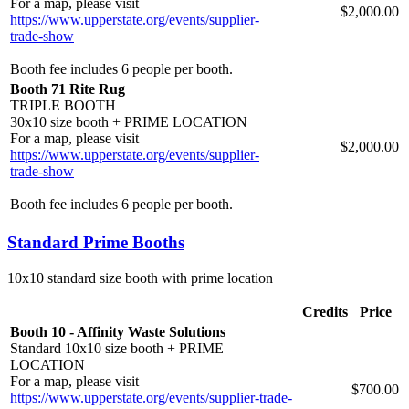
For a map, please visit
$2,000.00
https://www.upperstate.org/events/supplier-
trade-show
Booth fee includes 6 people per booth.
Booth 71 Rite Rug
TRIPLE BOOTH
30x10 size booth + PRIME LOCATION
For a map, please visit
$2,000.00
https://www.upperstate.org/events/supplier-
trade-show
Booth fee includes 6 people per booth.
Standard Prime Booths
10x10 standard size booth with prime location
Credits
Price
Booth 10 - Affinity Waste Solutions
Standard 10x10 size booth + PRIME
LOCATION
For a map, please visit
$700.00
https://www.upperstate.org/events/supplier-trade-