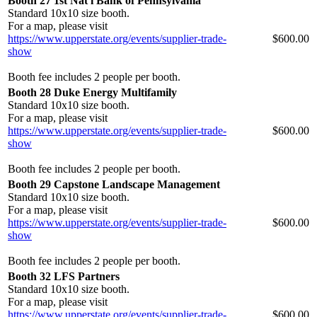
Booth 27 1st Nat'l Bank of Pennsylvania
Standard 10x10 size booth.
For a map, please visit
https://www.upperstate.org/events/supplier-trade-
$600.00
show
Booth fee includes 2 people per booth.
Booth 28 Duke Energy Multifamily
Standard 10x10 size booth.
For a map, please visit
https://www.upperstate.org/events/supplier-trade-
$600.00
show
Booth fee includes 2 people per booth.
Booth 29 Capstone Landscape Management
Standard 10x10 size booth.
For a map, please visit
https://www.upperstate.org/events/supplier-trade-
$600.00
show
Booth fee includes 2 people per booth.
Booth 32 LFS Partners
Standard 10x10 size booth.
For a map, please visit
https://www.upperstate.org/events/supplier-trade-
$600.00