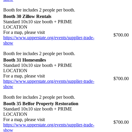
Booth fee includes 2 people per booth.
Booth 30 Zillow Rentals
Standard 10x10 size booth + PRIME
LOCATION
For a map, please visit
$700.00
https://www.upperstate.org/events/supplier-trade-
show
Booth fee includes 2 people per booth.
Booth 31 Homesmiles
Standard 10x10 size booth + PRIME
LOCATION
For a map, please visit
$700.00
https://www.upperstate.org/events/supplier-trade-
show
Booth fee includes 2 people per booth.
Booth 35 Belfor Property Restoration
Standard 10x10 size booth + PRIME
LOCATION
For a map, please visit
$700.00
https://www.upperstate.org/events/supplier-trade-
show