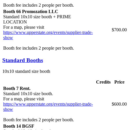
Booth fee includes 2 people per booth.
Booth 66 Promozation LLC
Standard 10x10 size booth + PRIME
LOCATION
For a map, please visit
$700.00
https://www.upperstate.org/events/supplier-trade-
show
Booth fee includes 2 people per booth.
Standard Booths
10x10 standard size booth
Credits
Price
Booth 7 Rent.
Standard 10x10 size booth.
For a map, please visit
https://www.upperstate.org/events/supplier-trade-
$600.00
show
Booth fee includes 2 people per booth.
Booth 14 BGSF