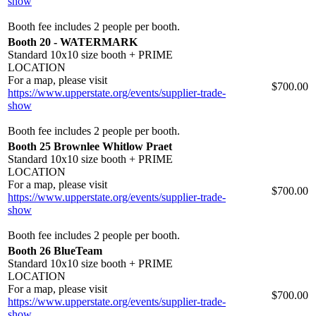
show
Booth fee includes 2 people per booth.
Booth 20 - WATERMARK
Standard 10x10 size booth + PRIME
LOCATION
For a map, please visit
$700.00
https://www.upperstate.org/events/supplier-trade-
show
Booth fee includes 2 people per booth.
Booth 25 Brownlee Whitlow Praet
Standard 10x10 size booth + PRIME
LOCATION
For a map, please visit
$700.00
https://www.upperstate.org/events/supplier-trade-
show
Booth fee includes 2 people per booth.
Booth 26 BlueTeam
Standard 10x10 size booth + PRIME
LOCATION
For a map, please visit
$700.00
https://www.upperstate.org/events/supplier-trade-
show