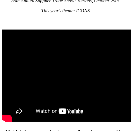
39th Annual Supplier Trade Show: Tuesday, October 29th.
This year's theme: ICONS