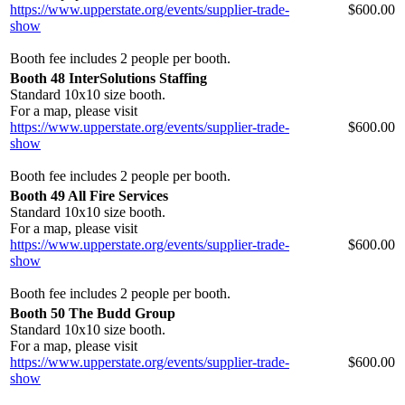
https://www.upperstate.org/events/supplier-trade-
$600.00
show
Booth fee includes 2 people per booth.
Booth 48 InterSolutions Staffing
Standard 10x10 size booth.
For a map, please visit
https://www.upperstate.org/events/supplier-trade-
$600.00
show
Booth fee includes 2 people per booth.
Booth 49 All Fire Services
Standard 10x10 size booth.
For a map, please visit
https://www.upperstate.org/events/supplier-trade-
$600.00
show
Booth fee includes 2 people per booth.
Booth 50 The Budd Group
Standard 10x10 size booth.
For a map, please visit
https://www.upperstate.org/events/supplier-trade-
$600.00
show