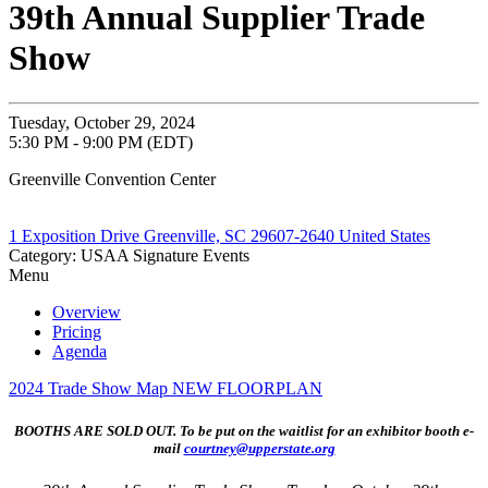
39th Annual Supplier Trade
Show
Tuesday, October 29, 2024
5:30 PM - 9:00 PM (EDT)
Greenville Convention Center
1 Exposition Drive Greenville, SC 29607-2640 United States
Category: USAA Signature Events
Menu
Overview
Pricing
Agenda
2024 Trade Show Map NEW FLOORPLAN
BOOTHS ARE SOLD OUT. To be put on the waitlist for an exhibitor booth e-
mail
courtney@upperstate.org