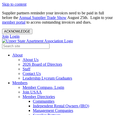
Skip to content
Supplier partners reminder your invoices need to be paid in full
before the
Annual Supplier Trade Show
August 25th. Login to your
member portal
to access outstanding invoices and dues.
ACKNOWLEDGE
Join
Login
About
About Us
2026 Board of Directors
Staff
Contact Us
Leadership Lyceum Graduates
Members
Member Compass- Login
Join USAA
Member Directories
Communities
Independent Rental Owners (IRO)
Management Companies