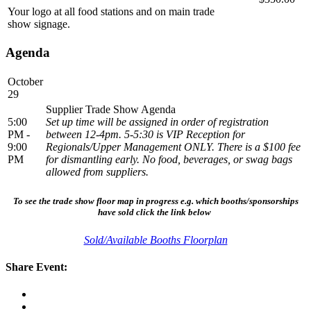
Your logo at all food stations and on main trade
show signage.
Agenda
October
29
Supplier Trade Show Agenda
5:00
Set up time will be assigned in order of registration
PM -
between 12-4pm. 5-5:30 is VIP Reception for
9:00
Regionals/Upper Management ONLY. There is a $100 fee
PM
for dismantling early. No food, beverages, or swag bags
allowed from suppliers.
To see the trade show floor map in progress e.g. which booths/sponsorships
have sold click the link below
Sold/Available Booths Floorplan
Share Event: