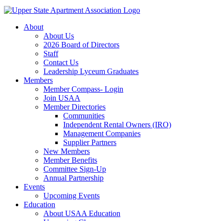
About
About Us
2026 Board of Directors
Staff
Contact Us
Leadership Lyceum Graduates
Members
Member Compass- Login
Join USAA
Member Directories
Communities
Independent Rental Owners (IRO)
Management Companies
Supplier Partners
New Members
Member Benefits
Committee Sign-Up
Annual Partnership
Events
Upcoming Events
Education
About USAA Education