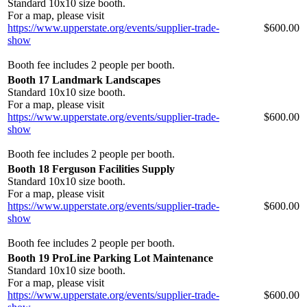
Standard 10x10 size booth.
For a map, please visit
https://www.upperstate.org/events/supplier-trade-
$600.00
show
Booth fee includes 2 people per booth.
Booth 17 Landmark Landscapes
Standard 10x10 size booth.
For a map, please visit
https://www.upperstate.org/events/supplier-trade-
$600.00
show
Booth fee includes 2 people per booth.
Booth 18 Ferguson Facilities Supply
Standard 10x10 size booth.
For a map, please visit
https://www.upperstate.org/events/supplier-trade-
$600.00
show
Booth fee includes 2 people per booth.
Booth 19 ProLine Parking Lot Maintenance
Standard 10x10 size booth.
For a map, please visit
https://www.upperstate.org/events/supplier-trade-
$600.00