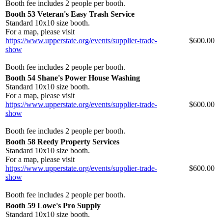
Booth fee includes 2 people per booth.
Booth 53 Veteran's Easy Trash Service
Standard 10x10 size booth.
For a map, please visit
https://www.upperstate.org/events/supplier-trade-
$600.00
show
Booth fee includes 2 people per booth.
Booth 54 Shane's Power House Washing
Standard 10x10 size booth.
For a map, please visit
https://www.upperstate.org/events/supplier-trade-
$600.00
show
Booth fee includes 2 people per booth.
Booth 58 Reedy Property Services
Standard 10x10 size booth.
For a map, please visit
https://www.upperstate.org/events/supplier-trade-
$600.00
show
Booth fee includes 2 people per booth.
Booth 59 Lowe's Pro Supply
Standard 10x10 size booth.