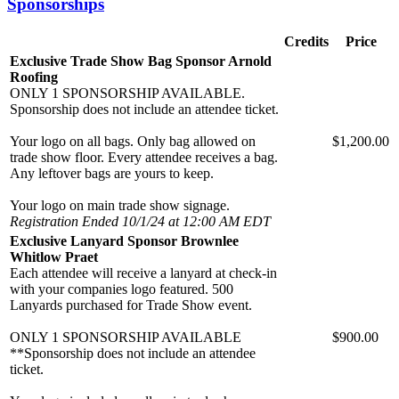
Sponsorships
Credits
Price
Exclusive Trade Show Bag Sponsor Arnold
Roofing
ONLY 1 SPONSORSHIP AVAILABLE.
Sponsorship does not include an attendee ticket.
Your logo on all bags. Only bag allowed on
$1,200.00
trade show floor. Every attendee receives a bag.
Any leftover bags are yours to keep.
Your logo on main trade show signage.
Registration Ended 10/1/24 at 12:00 AM EDT
Exclusive Lanyard Sponsor Brownlee
Whitlow Praet
Each attendee will receive a lanyard at check-in
with your companies logo featured. 500
Lanyards purchased for Trade Show event.
ONLY 1 SPONSORSHIP AVAILABLE
$900.00
**Sponsorship does not include an attendee
ticket.