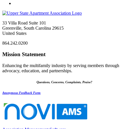
33 Villa Road Suite 101
Greenville, South Carolina 29615
United States
864.242.0200
Mission Statement
Enhancing the multifamily industry by serving members through
advocacy, education, and partnerships.
Questions, Concerns, Complaints, Praise?
Anonymous Feedback Form