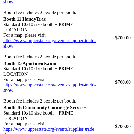
show
Booth fee includes 2 people per booth.
Booth 11 HandyTrac
Standard 10x10 size booth + PRIME
LOCATION
For a map, please visit
$700.00
https://www.upperstate.org/events/supplier-trade-
show
Booth fee includes 2 people per booth.
Booth 15 Apartments.com
Standard 10x10 size booth + PRIME
LOCATION
For a map, please visit
$700.00
https://www.upperstate.org/events/supplier-trade-
show
Booth fee includes 2 people per booth.
Booth 16 Community Concierge Services
Standard 10x10 size booth + PRIME
LOCATION
For a map, please visit
$700.00
https://www.upperstate.org/events/supplier-trade-