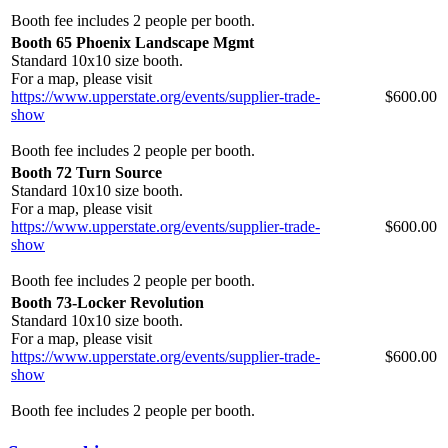
Booth fee includes 2 people per booth.
Booth 65 Phoenix Landscape Mgmt
Standard 10x10 size booth.
For a map, please visit
https://www.upperstate.org/events/supplier-trade-
$600.00
show
Booth fee includes 2 people per booth.
Booth 72 Turn Source
Standard 10x10 size booth.
For a map, please visit
https://www.upperstate.org/events/supplier-trade-
$600.00
show
Booth fee includes 2 people per booth.
Booth 73-Locker Revolution
Standard 10x10 size booth.
For a map, please visit
https://www.upperstate.org/events/supplier-trade-
$600.00
show
Booth fee includes 2 people per booth.