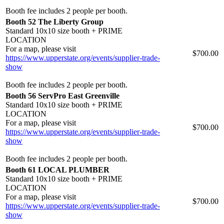
Booth fee includes 2 people per booth.
Booth 52 The Liberty Group
Standard 10x10 size booth + PRIME
LOCATION
For a map, please visit
$700.00
https://www.upperstate.org/events/supplier-trade-
show
Booth fee includes 2 people per booth.
Booth 56 ServPro East Greenville
Standard 10x10 size booth + PRIME
LOCATION
For a map, please visit
$700.00
https://www.upperstate.org/events/supplier-trade-
show
Booth fee includes 2 people per booth.
Booth 61 LOCAL PLUMBER
Standard 10x10 size booth + PRIME
LOCATION
For a map, please visit
$700.00
https://www.upperstate.org/events/supplier-trade-
show