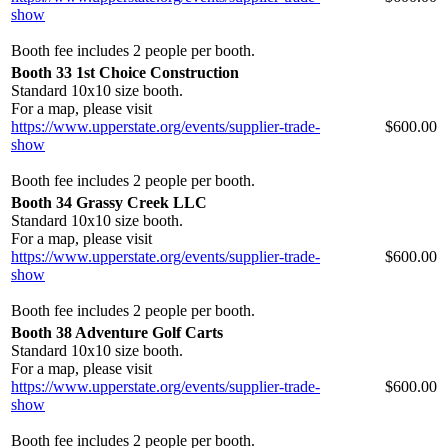
show
Booth fee includes 2 people per booth.
Booth 33 1st Choice Construction
Standard 10x10 size booth.
For a map, please visit
https://www.upperstate.org/events/supplier-trade-
$600.00
show
Booth fee includes 2 people per booth.
Booth 34 Grassy Creek LLC
Standard 10x10 size booth.
For a map, please visit
https://www.upperstate.org/events/supplier-trade-
$600.00
show
Booth fee includes 2 people per booth.
Booth 38 Adventure Golf Carts
Standard 10x10 size booth.
For a map, please visit
https://www.upperstate.org/events/supplier-trade-
$600.00
show
Booth fee includes 2 people per booth.