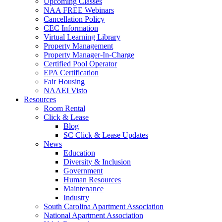
Upcoming Classes
NAA FREE Webinars
Cancellation Policy
CEC Information
Virtual Learning Library
Property Management
Property Manager-In-Charge
Certified Pool Operator
EPA Certification
Fair Housing
NAAEI Visto
Resources
Room Rental
Click & Lease
Blog
SC Click & Lease Updates
News
Education
Diversity & Inclusion
Government
Human Resources
Maintenance
Industry
South Carolina Apartment Association
National Apartment Association