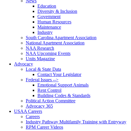
News
Education
Diversity & Inclusion
Government
Human Resources
Maintenance
Industry
South Carolina Apartment Association
National Apartment Association
NAA Research
NAA Upcoming Events
Units Magazine
Advocacy
Local & State Data
Contact Your Legislator
Federal Issues -->
Emotional Support Animals
Rent Control
Building Codes & Standards
Political Action Committee
Advocacy 365
USAA Careers
Careers
Industry Pathway Multifamily Training with Entryway
RPM Career Videos