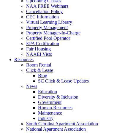
Upcoming Classes
NAA FREE Webinars
Cancellation Policy
CEC Information
Virtual Learning Library
Property Management
Property Manager-In-Charge
Certified Pool Operator
EPA Certification
Fair Housing
NAAEI Visto
Resources
Room Rental
Click & Lease
Blog
SC Click & Lease Updates
News
Education
Diversity & Inclusion
Government
Human Resources
Maintenance
Industry
South Carolina Apartment Association
National Apartment Association