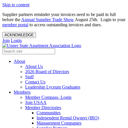
Skip to content
Supplier partners reminder your invoices need to be paid in full
before the
Annual Supplier Trade Show
August 25th. Login to your
member portal
to access outstanding invoices and dues.
ACKNOWLEDGE
Join
Login
About
About Us
2026 Board of Directors
Staff
Contact Us
Leadership Lyceum Graduates
Members
Member Compass- Login
Join USAA
Member Directories
Communities
Independent Rental Owners (IRO)
Management Companies