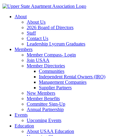
About
About Us
2026 Board of Directors
Staff
Contact Us
Leadership Lyceum Graduates
Members
Member Compass- Login
Join USAA
Member Directories
Communities
Independent Rental Owners (IRO)
Management Companies
Supplier Partners
New Members
Member Benefits
Committee Sign-Up
Annual Partnership
Events
Upcoming Events
Education
About USAA Education