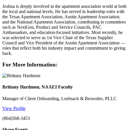
Joshua is deeply involved in the apartment association world at both
the local and national levels. He has served in leadership roles with
the Texas Apartment Association, Austin Apartment Association,
and the National Apartment Association, contributing to committees
such as NextGen, Product and Service Councils, PAC
Ambassadors, and education-focused initiatives. Most recently, he
was selected to serve as 1st Vice Chair of the Texas Supplier
Council and Vice President of the Austin Apartment Association —
roles that reflect both his industry impact and commitment to giving
back.
For More Information:
Brittany Hardmon, NAAEI Faculty
Manager of Client Onboarding, Loebsack & Brownlee, PLLC
View Profile
(864)568-3453
Share Event: