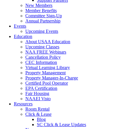
Supplier Partners
New Members
Member Benefits
Committee Sign-Up
Annual Partnership
Events
Upcoming Events
Education
About USAA Education
Upcoming Classes
NAA FREE Webinars
Cancellation Policy
CEC Information
Virtual Learning Library
Property Management
Property Manager-In-Charge
Certified Pool Operator
EPA Certification
Fair Housing
NAAEI Visto
Resources
Room Rental
Click & Lease
Blog
SC Click & Lease Updates