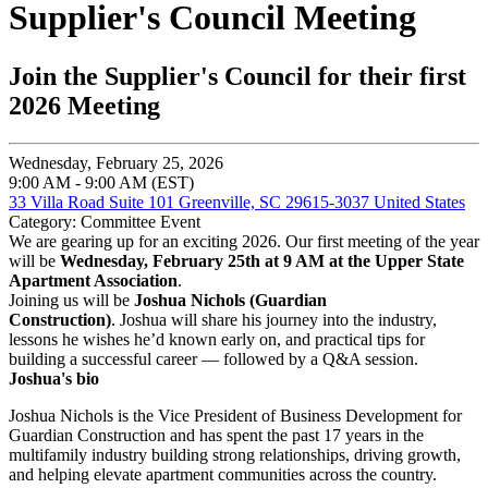
Supplier's Council Meeting
Join the Supplier's Council for their first
2026 Meeting
Wednesday, February 25, 2026
9:00 AM - 9:00 AM (EST)
33 Villa Road Suite 101 Greenville, SC 29615-3037 United States
Category: Committee Event
We are gearing up for an exciting 2026.
Our first meeting of the year
will be
Wednesday, February 25th at 9 AM at the Upper State
Apartment Association
.
Joining us will be
Joshua Nichols (Guardian
Construction)
. Joshua will share his journey into the industry,
lessons he wishes he’d known early on, and practical tips for
building a successful career — followed by a Q&A session.
Joshua's bio
Joshua Nichols is the Vice President of Business Development for
Guardian Construction and has spent the past 17 years in the
multifamily industry building strong relationships, driving growth,
and helping elevate apartment communities across the country.