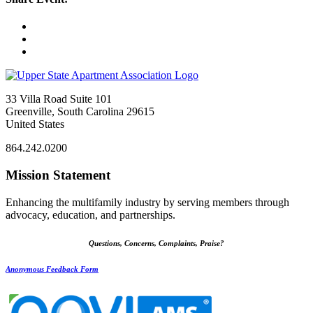
33 Villa Road Suite 101
Greenville, South Carolina 29615
United States
864.242.0200
Mission Statement
Enhancing the multifamily industry by serving members through
advocacy, education, and partnerships.
Questions, Concerns, Complaints, Praise?
Anonymous Feedback Form