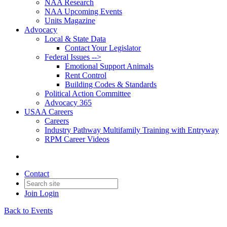
NAA Research
NAA Upcoming Events
Units Magazine
Advocacy
Local & State Data
Contact Your Legislator
Federal Issues -->
Emotional Support Animals
Rent Control
Building Codes & Standards
Political Action Committee
Advocacy 365
USAA Careers
Careers
Industry Pathway Multifamily Training with Entryway
RPM Career Videos
Contact
Join
Login
Back to Events