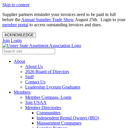
Skip to content
Supplier partners reminder your invoices need to be paid in full
before the
Annual Supplier Trade Show
August 25th. Login to your
member portal
to access outstanding invoices and dues.
ACKNOWLEDGE
Join
Login
About
About Us
2026 Board of Directors
Staff
Contact Us
Leadership Lyceum Graduates
Members
Member Compass- Login
Join USAA
Member Directories
Communities
Independent Rental Owners (IRO)
Management Companies