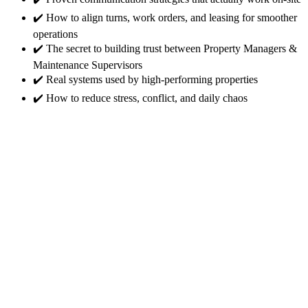
✔️ How to align turns, work orders, and leasing for smoother
operations
✔️ The secret to building trust between Property Managers &
Maintenance Supervisors
✔️ Real systems used by high-performing properties
✔️ How to reduce stress, conflict, and daily chaos