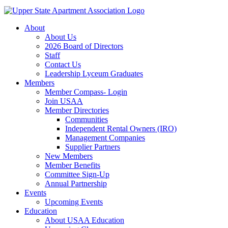
About
About Us
2026 Board of Directors
Staff
Contact Us
Leadership Lyceum Graduates
Members
Member Compass- Login
Join USAA
Member Directories
Communities
Independent Rental Owners (IRO)
Management Companies
Supplier Partners
New Members
Member Benefits
Committee Sign-Up
Annual Partnership
Events
Upcoming Events
Education
About USAA Education