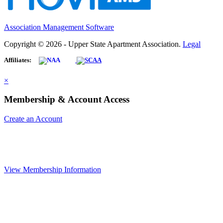
Association Management Software
Copyright © 2026 - Upper State Apartment Association.
Legal
Affiliates:
×
Membership & Account Access
Create an Account
View Membership Information