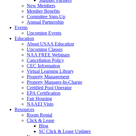
Supplier Partners
New Members
Member Benefits
Committee Sign-Up
Annual Partnership
Events
Upcoming Events
Education
About USAA Education
Upcoming Classes
NAA FREE Webinars
Cancellation Policy
CEC Information
Virtual Learning Library
Property Management
Property Manager-In-Charge
Certified Pool Operator
EPA Certification
Fair Housing
NAAEI Visto
Resources
Room Rental
Click & Lease
Blog
SC Click & Lease Updates