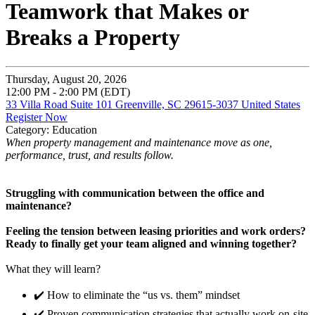
Teamwork that Makes or
Breaks a Property
Thursday, August 20, 2026
12:00 PM - 2:00 PM (EDT)
33 Villa Road Suite 101 Greenville, SC 29615-3037 United States
Register Now
Category: Education
When property management and maintenance move as one,
performance, trust, and results follow.
Struggling with communication between the office and
maintenance?
Feeling the tension between leasing priorities and work orders?
Ready to finally get your team aligned and winning together?
What they will learn?
✔️ How to eliminate the “us vs. them” mindset
✔️ Proven communication strategies that actually work on-site