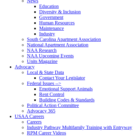
News
Education
Diversity & Inclusion
Government
Human Resources
Maintenance
Industry
South Carolina Apartment Association
National Apartment Association
NAA Research
NAA Upcoming Events
Units Magazine
Advocacy
Local & State Data
Contact Your Legislator
Federal Issues -->
Emotional Support Animals
Rent Control
Building Codes & Standards
Political Action Committee
Advocacy 365
USAA Careers
Careers
Industry Pathway Multifamily Training with Entryway
RPM Career Videos