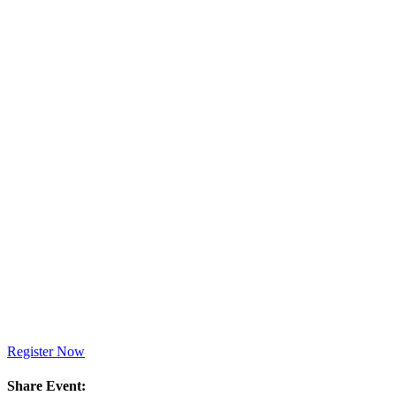
Register Now
Share Event: