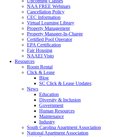
Upcoming Classes
NAA FREE Webinars
Cancellation Policy
CEC Information
Virtual Learning Library
Property Management
Property Manager-In-Charge
Certified Pool Operator
EPA Certification
Fair Housing
NAAEI Visto
Resources
Room Rental
Click & Lease
Blog
SC Click & Lease Updates
News
Education
Diversity & Inclusion
Government
Human Resources
Maintenance
Industry
South Carolina Apartment Association
National Apartment Association