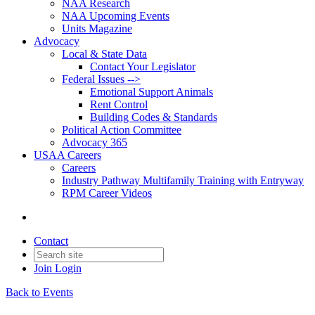
NAA Research
NAA Upcoming Events
Units Magazine
Advocacy
Local & State Data
Contact Your Legislator
Federal Issues -->
Emotional Support Animals
Rent Control
Building Codes & Standards
Political Action Committee
Advocacy 365
USAA Careers
Careers
Industry Pathway Multifamily Training with Entryway
RPM Career Videos
Contact
Join
Login
Back to Events