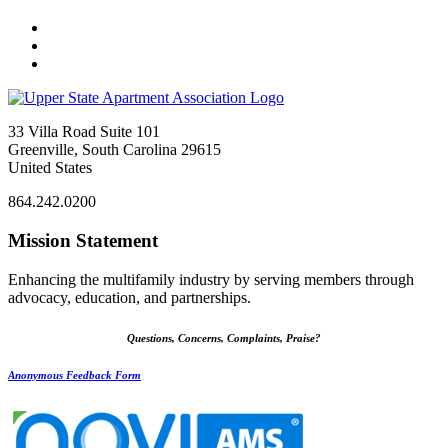
33 Villa Road Suite 101
Greenville, South Carolina 29615
United States
864.242.0200
Mission Statement
Enhancing the multifamily industry by serving members through
advocacy, education, and partnerships.
Questions, Concerns, Complaints, Praise?
Anonymous Feedback Form