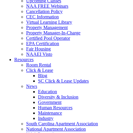
Upcoming Classes
NAA FREE Webinars
Cancellation Policy
CEC Information
Virtual Learning Library
Property Management
Property Manager-In-Charge
Certified Pool Operator
EPA Certification
Fair Housing
NAAEI Visto
Resources
Room Rental
Click & Lease
Blog
SC Click & Lease Updates
News
Education
Diversity & Inclusion
Government
Human Resources
Maintenance
Industry
South Carolina Apartment Association
National Apartment Association