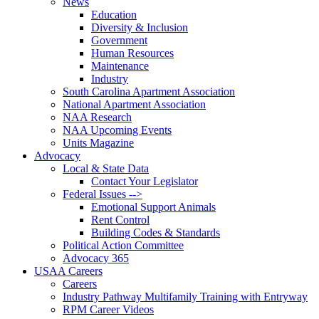
News
Education
Diversity & Inclusion
Government
Human Resources
Maintenance
Industry
South Carolina Apartment Association
National Apartment Association
NAA Research
NAA Upcoming Events
Units Magazine
Advocacy
Local & State Data
Contact Your Legislator
Federal Issues -->
Emotional Support Animals
Rent Control
Building Codes & Standards
Political Action Committee
Advocacy 365
USAA Careers
Careers
Industry Pathway Multifamily Training with Entryway
RPM Career Videos