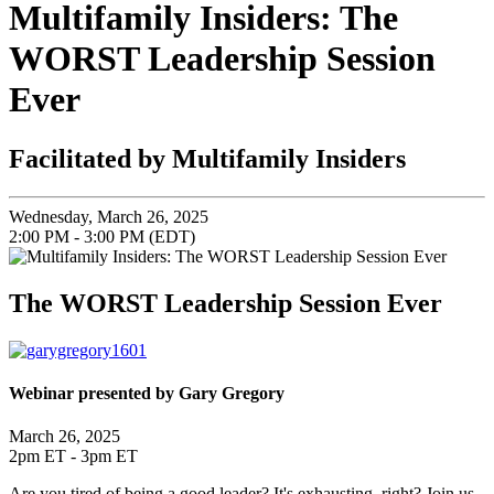
Multifamily Insiders: The
WORST Leadership Session
Ever
Facilitated by Multifamily Insiders
Wednesday, March 26, 2025
2:00 PM - 3:00 PM (EDT)
The WORST Leadership Session Ever
Webinar presented by Gary Gregory
March 26, 2025
2pm ET - 3pm ET
Are you tired of being a good leader? It's exhausting, right? Join us