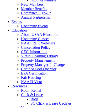
Supplier Partners
New Members
Member Benefits
Committee Sign-Up
Annual Partnership
Events
Upcoming Events
Education
About USAA Education
Upcoming Classes
NAA FREE Webinars
Cancellation Policy
CEC Information
Virtual Learning Library
Property Management
Property Manager-In-Charge
Certified Pool Operator
EPA Certification
Fair Housing
NAAEI Visto
Resources
Room Rental
Click & Lease
Blog
SC Click & Lease Updates