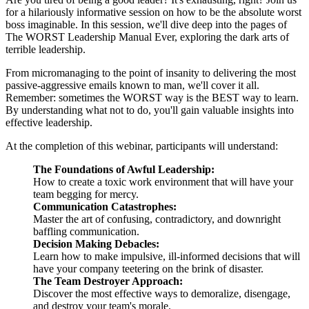
for a hilariously informative session on how to be the absolute worst
boss imaginable. In this session, we'll dive deep into the pages of
The WORST Leadership Manual Ever, exploring the dark arts of
terrible leadership.
From micromanaging to the point of insanity to delivering the most
passive-aggressive emails known to man, we'll cover it all.
Remember: sometimes the WORST way is the BEST way to learn.
By understanding what not to do, you'll gain valuable insights into
effective leadership.
At the completion of this webinar, participants will understand:
The Foundations of Awful Leadership:
How to create a toxic work environment that will have your
team begging for mercy.
Communication Catastrophes:
Master the art of confusing, contradictory, and downright
baffling communication.
Decision Making Debacles:
Learn how to make impulsive, ill-informed decisions that will
have your company teetering on the brink of disaster.
The Team Destroyer Approach:
Discover the most effective ways to demoralize, disengage,
and destroy your team's morale.