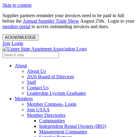
Skip to content
Supplier partners reminder your invoices need to be paid in full
before the
Annual Supplier Trade Show
August 25th. Login to your
member portal
to access outstanding invoices and dues.
ACKNOWLEDGE
Join
Login
About
About Us
2026 Board of Directors
Staff
Contact Us
Leadership Lyceum Graduates
Members
Member Compass- Login
Join USAA
Member Directories
Communities
Independent Rental Owners (IRO)
Management Companies