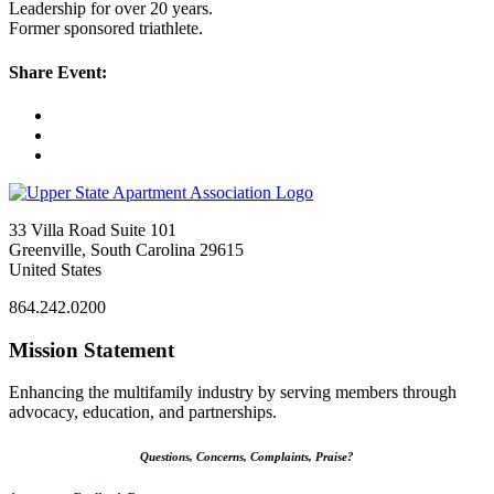
Leadership for over 20 years.
Former sponsored triathlete.
Share Event:
33 Villa Road Suite 101
Greenville, South Carolina 29615
United States
864.242.0200
Mission Statement
Enhancing the multifamily industry by serving members through
advocacy, education, and partnerships.
Questions, Concerns, Complaints, Praise?