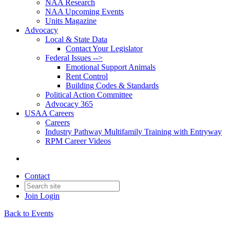
NAA Research
NAA Upcoming Events
Units Magazine
Advocacy
Local & State Data
Contact Your Legislator
Federal Issues -->
Emotional Support Animals
Rent Control
Building Codes & Standards
Political Action Committee
Advocacy 365
USAA Careers
Careers
Industry Pathway Multifamily Training with Entryway
RPM Career Videos
Contact
Join
Login
Back to Events