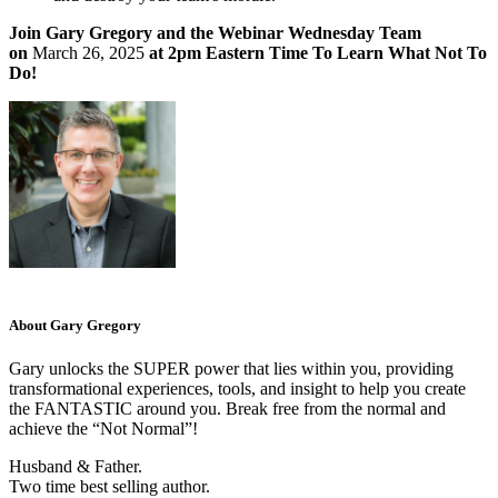
Join Gary Gregory and the Webinar Wednesday Team
on
March 26, 2025
at 2pm Eastern Time To Learn What Not To
Do!
About Gary Gregory
Gary unlocks the SUPER power that lies within you, providing
transformational experiences, tools, and insight to help you create
the FANTASTIC around you. Break free from the normal and
achieve the “Not Normal”!
Husband & Father.
Two time best selling author.