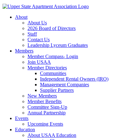
About
About Us
2026 Board of Directors
Staff
Contact Us
Leadership Lyceum Graduates
Members
Member Compass- Login
Join USAA
Member Directories
Communities
Independent Rental Owners (IRO)
Management Companies
Supplier Partners
New Members
Member Benefits
Committee Sign-Up
Annual Partnership
Events
Upcoming Events
Education
About USAA Education