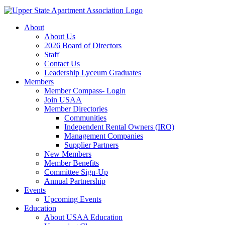
About
About Us
2026 Board of Directors
Staff
Contact Us
Leadership Lyceum Graduates
Members
Member Compass- Login
Join USAA
Member Directories
Communities
Independent Rental Owners (IRO)
Management Companies
Supplier Partners
New Members
Member Benefits
Committee Sign-Up
Annual Partnership
Events
Upcoming Events
Education
About USAA Education