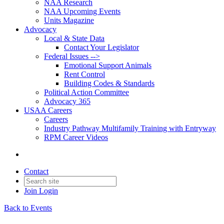
NAA Research
NAA Upcoming Events
Units Magazine
Advocacy
Local & State Data
Contact Your Legislator
Federal Issues -->
Emotional Support Animals
Rent Control
Building Codes & Standards
Political Action Committee
Advocacy 365
USAA Careers
Careers
Industry Pathway Multifamily Training with Entryway
RPM Career Videos
Contact
Join
Login
Back to Events