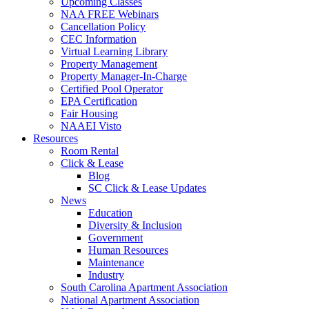
Upcoming Classes
NAA FREE Webinars
Cancellation Policy
CEC Information
Virtual Learning Library
Property Management
Property Manager-In-Charge
Certified Pool Operator
EPA Certification
Fair Housing
NAAEI Visto
Resources
Room Rental
Click & Lease
Blog
SC Click & Lease Updates
News
Education
Diversity & Inclusion
Government
Human Resources
Maintenance
Industry
South Carolina Apartment Association
National Apartment Association