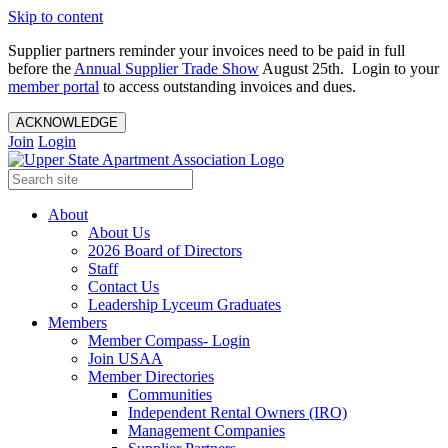
Skip to content
Supplier partners reminder your invoices need to be paid in full
before the
Annual Supplier Trade Show
August 25th. Login to your
member portal
to access outstanding invoices and dues.
ACKNOWLEDGE
Join
Login
About
About Us
2026 Board of Directors
Staff
Contact Us
Leadership Lyceum Graduates
Members
Member Compass- Login
Join USAA
Member Directories
Communities
Independent Rental Owners (IRO)
Management Companies