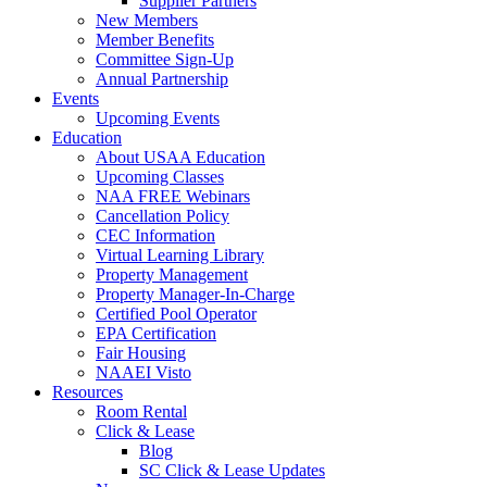
Supplier Partners
New Members
Member Benefits
Committee Sign-Up
Annual Partnership
Events
Upcoming Events
Education
About USAA Education
Upcoming Classes
NAA FREE Webinars
Cancellation Policy
CEC Information
Virtual Learning Library
Property Management
Property Manager-In-Charge
Certified Pool Operator
EPA Certification
Fair Housing
NAAEI Visto
Resources
Room Rental
Click & Lease
Blog
SC Click & Lease Updates