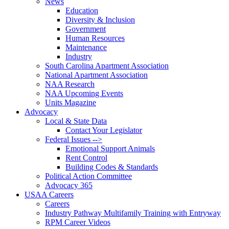
News
Education
Diversity & Inclusion
Government
Human Resources
Maintenance
Industry
South Carolina Apartment Association
National Apartment Association
NAA Research
NAA Upcoming Events
Units Magazine
Advocacy
Local & State Data
Contact Your Legislator
Federal Issues -->
Emotional Support Animals
Rent Control
Building Codes & Standards
Political Action Committee
Advocacy 365
USAA Careers
Careers
Industry Pathway Multifamily Training with Entryway
RPM Career Videos