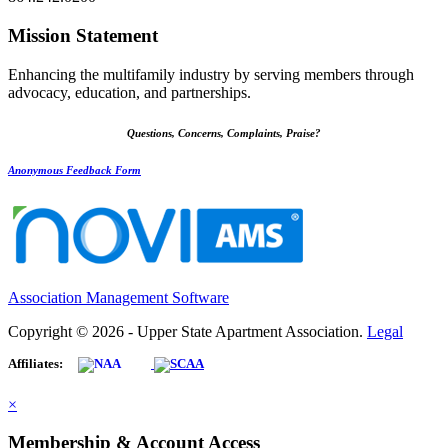
Mission Statement
Enhancing the multifamily industry by serving members through
advocacy, education, and partnerships.
Questions, Concerns, Complaints, Praise?
Anonymous Feedback Form
Association Management Software
Copyright © 2026 - Upper State Apartment Association.
Legal
Affiliates:
×
Membership & Account Access