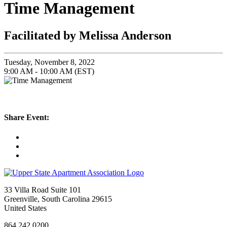
Time Management
Facilitated by Melissa Anderson
Tuesday, November 8, 2022
9:00 AM - 10:00 AM (EST)
Share Event:
33 Villa Road Suite 101
Greenville, South Carolina 29615
United States
864.242.0200