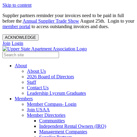
Skip to content
Supplier partners reminder your invoices need to be paid in full
before the
Annual Supplier Trade Show
August 25th. Login to your
member portal
to access outstanding invoices and dues.
ACKNOWLEDGE
Join
Login
About
About Us
2026 Board of Directors
Staff
Contact Us
Leadership Lyceum Graduates
Members
Member Compass- Login
Join USAA
Member Directories
Communities
Independent Rental Owners (IRO)
Management Companies