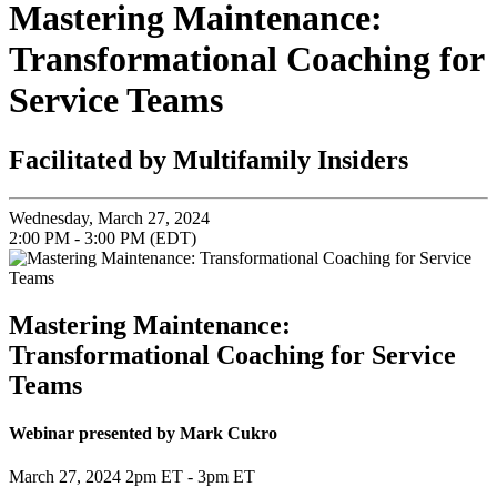
Mastering Maintenance:
Transformational Coaching for
Service Teams
Facilitated by Multifamily Insiders
Wednesday, March 27, 2024
2:00 PM - 3:00 PM (EDT)
Mastering Maintenance:
Transformational Coaching for Service
Teams
Webinar presented by Mark Cukro
March 27, 2024 2pm ET - 3pm ET