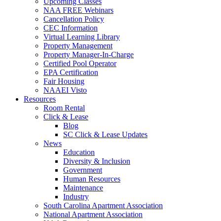
Upcoming Classes
NAA FREE Webinars
Cancellation Policy
CEC Information
Virtual Learning Library
Property Management
Property Manager-In-Charge
Certified Pool Operator
EPA Certification
Fair Housing
NAAEI Visto
Resources
Room Rental
Click & Lease
Blog
SC Click & Lease Updates
News
Education
Diversity & Inclusion
Government
Human Resources
Maintenance
Industry
South Carolina Apartment Association
National Apartment Association