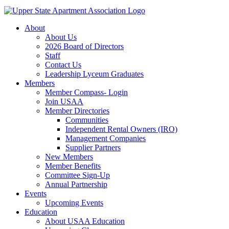
About
About Us
2026 Board of Directors
Staff
Contact Us
Leadership Lyceum Graduates
Members
Member Compass- Login
Join USAA
Member Directories
Communities
Independent Rental Owners (IRO)
Management Companies
Supplier Partners
New Members
Member Benefits
Committee Sign-Up
Annual Partnership
Events
Upcoming Events
Education
About USAA Education