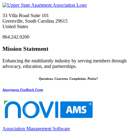
33 Villa Road Suite 101
Greenville, South Carolina 29615
United States
864.242.0200
Mission Statement
Enhancing the multifamily industry by serving members through
advocacy, education, and partnerships.
Questions, Concerns, Complaints, Praise?
Anonymous Feedback Form
Association Management Software