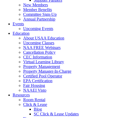
Supplier Partners
New Members
Member Benefits
Committee Sign-Up
Annual Partnership
Events
Upcoming Events
Education
About USAA Education
Upcoming Classes
NAA FREE Webinars
Cancellation Policy
CEC Information
Virtual Learning Library
Property Management
Property Manager-In-Charge
Certified Pool Operator
EPA Certification
Fair Housing
NAAEI Visto
Resources
Room Rental
Click & Lease
Blog
SC Click & Lease Updates