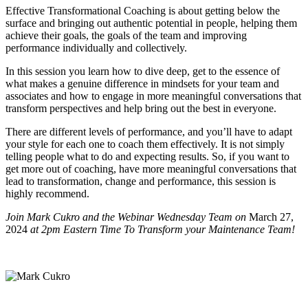
Effective Transformational Coaching is about getting below the
surface and bringing out authentic potential in people, helping them
achieve their goals, the goals of the team and improving
performance individually and collectively.
In this session you learn how to dive deep, get to the essence of
what makes a genuine difference in mindsets for your team and
associates and how to engage in more meaningful conversations that
transform perspectives and help bring out the best in everyone.
There are different levels of performance, and you’ll have to adapt
your style for each one to coach them effectively. It is not simply
telling people what to do and expecting results. So, if you want to
get more out of coaching, have more meaningful conversations that
lead to transformation, change and performance, this session is
highly recommend.
Join Mark Cukro and the Webinar Wednesday Team on
March 27,
2024
at 2pm Eastern Time To Transform your Maintenance Team!