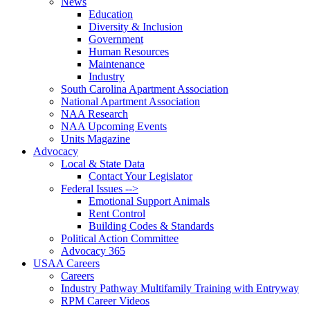
News
Education
Diversity & Inclusion
Government
Human Resources
Maintenance
Industry
South Carolina Apartment Association
National Apartment Association
NAA Research
NAA Upcoming Events
Units Magazine
Advocacy
Local & State Data
Contact Your Legislator
Federal Issues -->
Emotional Support Animals
Rent Control
Building Codes & Standards
Political Action Committee
Advocacy 365
USAA Careers
Careers
Industry Pathway Multifamily Training with Entryway
RPM Career Videos