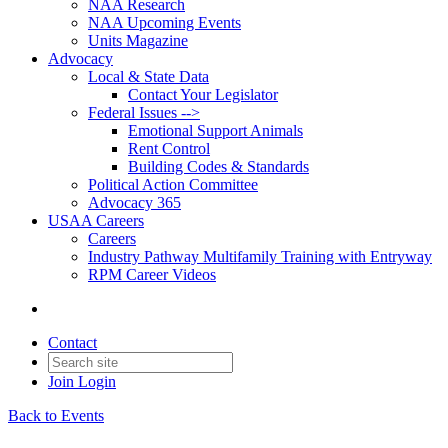
NAA Research
NAA Upcoming Events
Units Magazine
Advocacy
Local & State Data
Contact Your Legislator
Federal Issues -->
Emotional Support Animals
Rent Control
Building Codes & Standards
Political Action Committee
Advocacy 365
USAA Careers
Careers
Industry Pathway Multifamily Training with Entryway
RPM Career Videos
Contact
Join
Login
Back to Events