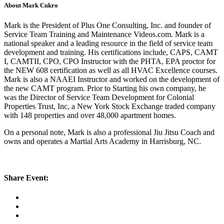
About Mark Cukro
Mark is the President of Plus One Consulting, Inc. and founder of
Service Team Training and Maintenance Videos.com. Mark is a
national speaker and a leading resource in the field of service team
development and training. His certifications include, CAPS, CAMT
I, CAMTII, CPO, CPO Instructor with the PHTA, EPA proctor for
the NEW 608 certification as well as all HVAC Excellence courses.
Mark is also a NAAEI Instructor and worked on the development of
the new CAMT program. Prior to Starting his own company, he
was the Director of Service Team Development for Colonial
Properties Trust, Inc, a New York Stock Exchange traded company
with 148 properties and over 48,000 apartment homes.
On a personal note, Mark is also a professional Jiu Jitsu Coach and
owns and operates a Martial Arts Academy in Harrisburg, NC.
Share Event: