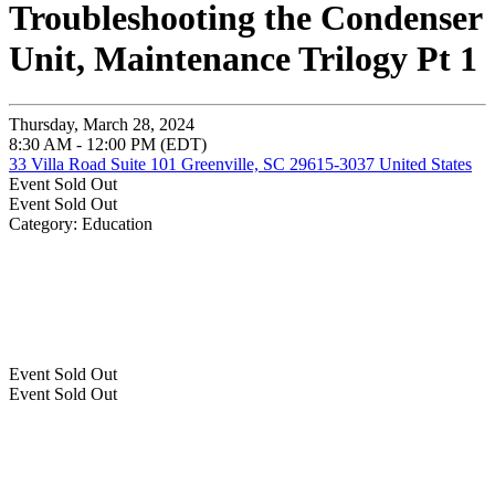
Troubleshooting the Condenser
Unit, Maintenance Trilogy Pt 1
Thursday, March 28, 2024
8:30 AM - 12:00 PM (EDT)
33 Villa Road Suite 101 Greenville, SC 29615-3037 United States
Event
Sold Out
Event
Sold Out
Category: Education
Event
Sold Out
Event
Sold Out