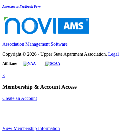
Anonymous Feedback Form
Association Management Software
Copyright © 2026 - Upper State Apartment Association.
Legal
Affiliates:
×
Membership & Account Access
Create an Account
View Membership Information