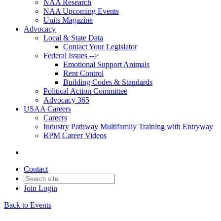
NAA Research
NAA Upcoming Events
Units Magazine
Advocacy
Local & State Data
Contact Your Legislator
Federal Issues -->
Emotional Support Animals
Rent Control
Building Codes & Standards
Political Action Committee
Advocacy 365
USAA Careers
Careers
Industry Pathway Multifamily Training with Entryway
RPM Career Videos
Contact
Join
Login
Back to Events