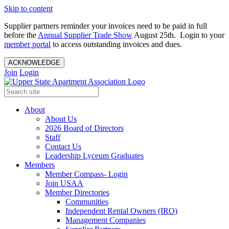
Skip to content
Supplier partners reminder your invoices need to be paid in full
before the
Annual Supplier Trade Show
August 25th. Login to your
member portal
to access outstanding invoices and dues.
ACKNOWLEDGE
Join
Login
About
About Us
2026 Board of Directors
Staff
Contact Us
Leadership Lyceum Graduates
Members
Member Compass- Login
Join USAA
Member Directories
Communities
Independent Rental Owners (IRO)
Management Companies