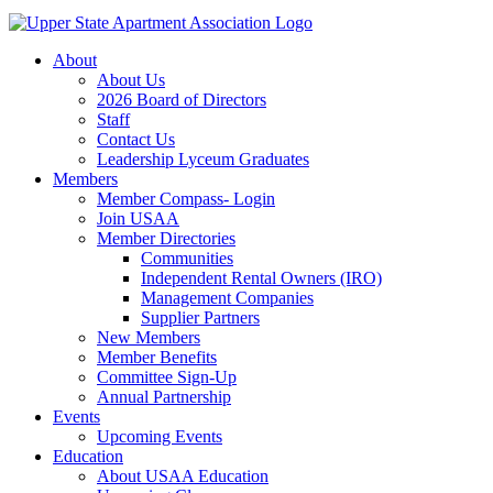
About
About Us
2026 Board of Directors
Staff
Contact Us
Leadership Lyceum Graduates
Members
Member Compass- Login
Join USAA
Member Directories
Communities
Independent Rental Owners (IRO)
Management Companies
Supplier Partners
New Members
Member Benefits
Committee Sign-Up
Annual Partnership
Events
Upcoming Events
Education
About USAA Education