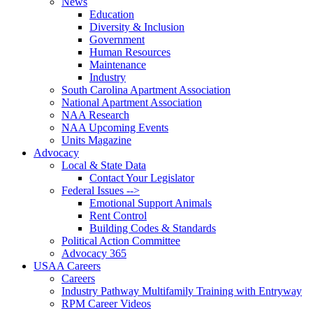
News
Education
Diversity & Inclusion
Government
Human Resources
Maintenance
Industry
South Carolina Apartment Association
National Apartment Association
NAA Research
NAA Upcoming Events
Units Magazine
Advocacy
Local & State Data
Contact Your Legislator
Federal Issues -->
Emotional Support Animals
Rent Control
Building Codes & Standards
Political Action Committee
Advocacy 365
USAA Careers
Careers
Industry Pathway Multifamily Training with Entryway
RPM Career Videos