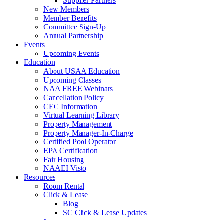
Supplier Partners
New Members
Member Benefits
Committee Sign-Up
Annual Partnership
Events
Upcoming Events
Education
About USAA Education
Upcoming Classes
NAA FREE Webinars
Cancellation Policy
CEC Information
Virtual Learning Library
Property Management
Property Manager-In-Charge
Certified Pool Operator
EPA Certification
Fair Housing
NAAEI Visto
Resources
Room Rental
Click & Lease
Blog
SC Click & Lease Updates