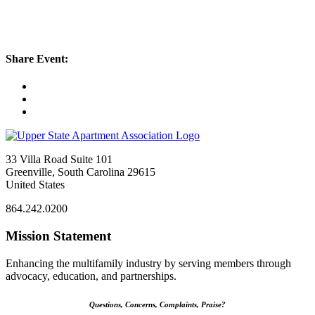
Share Event:
33 Villa Road Suite 101
Greenville, South Carolina 29615
United States
864.242.0200
Mission Statement
Enhancing the multifamily industry by serving members through
advocacy, education, and partnerships.
Questions, Concerns, Complaints, Praise?