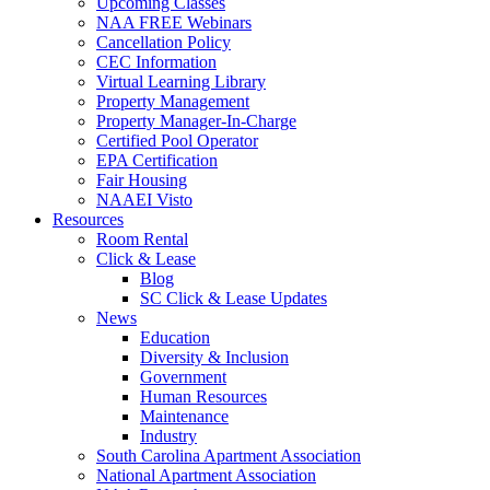
Upcoming Classes
NAA FREE Webinars
Cancellation Policy
CEC Information
Virtual Learning Library
Property Management
Property Manager-In-Charge
Certified Pool Operator
EPA Certification
Fair Housing
NAAEI Visto
Resources
Room Rental
Click & Lease
Blog
SC Click & Lease Updates
News
Education
Diversity & Inclusion
Government
Human Resources
Maintenance
Industry
South Carolina Apartment Association
National Apartment Association