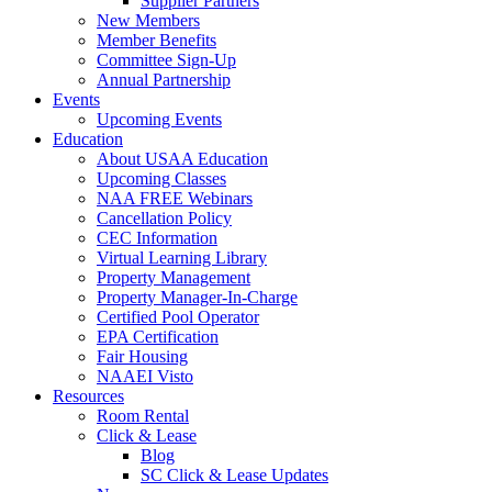
Supplier Partners
New Members
Member Benefits
Committee Sign-Up
Annual Partnership
Events
Upcoming Events
Education
About USAA Education
Upcoming Classes
NAA FREE Webinars
Cancellation Policy
CEC Information
Virtual Learning Library
Property Management
Property Manager-In-Charge
Certified Pool Operator
EPA Certification
Fair Housing
NAAEI Visto
Resources
Room Rental
Click & Lease
Blog
SC Click & Lease Updates