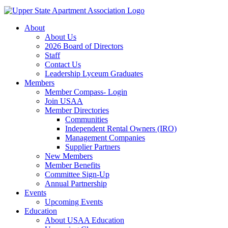
About
About Us
2026 Board of Directors
Staff
Contact Us
Leadership Lyceum Graduates
Members
Member Compass- Login
Join USAA
Member Directories
Communities
Independent Rental Owners (IRO)
Management Companies
Supplier Partners
New Members
Member Benefits
Committee Sign-Up
Annual Partnership
Events
Upcoming Events
Education
About USAA Education