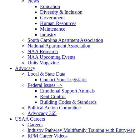
News
Education
Diversity & Inclusion
Government
Human Resources
Maintenance
Industry
South Carolina Apartment Association
National Apartment Association
NAA Research
NAA Upcoming Events
Units Magazine
Advocacy
Local & State Data
Contact Your Legislator
Federal Issues -->
Emotional Support Animals
Rent Control
Building Codes & Standards
Political Action Committee
Advocacy 365
USAA Careers
Careers
Industry Pathway Multifamily Training with Entryway
RPM Career Videos