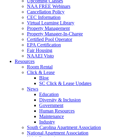
Upcoming Classes
NAA FREE Webinars
Cancellation Policy
CEC Information
Virtual Learning Library
Property Management
Property Manager-In-Charge
Certified Pool Operator
EPA Certification
Fair Housing
NAAEI Visto
Resources
Room Rental
Click & Lease
Blog
SC Click & Lease Updates
News
Education
Diversity & Inclusion
Government
Human Resources
Maintenance
Industry
South Carolina Apartment Association
National Apartment Association