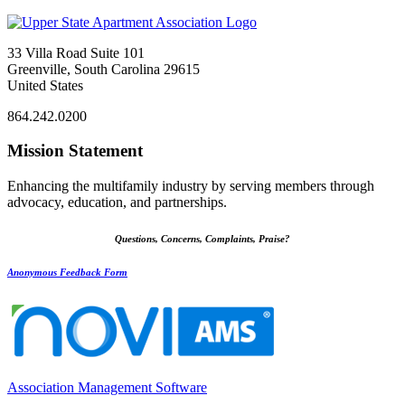
33 Villa Road Suite 101
Greenville, South Carolina 29615
United States
864.242.0200
Mission Statement
Enhancing the multifamily industry by serving members through
advocacy, education, and partnerships.
Questions, Concerns, Complaints, Praise?
Anonymous Feedback Form
Association Management Software