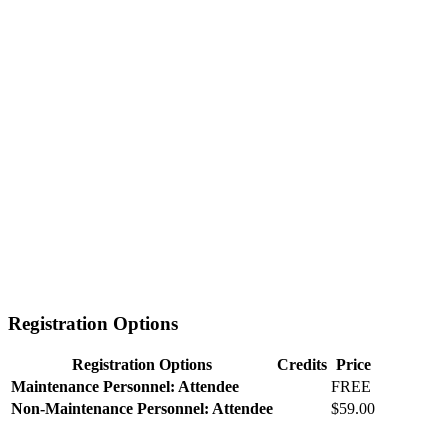
Registration Options
Registration Options
Credits
Price
Maintenance Personnel: Attendee
FREE
Non-Maintenance Personnel: Attendee
$59.00