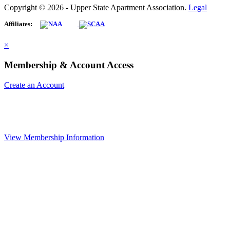
Copyright © 2026 - Upper State Apartment Association.
Legal
Affiliates:
×
Membership & Account Access
Create an Account
View Membership Information