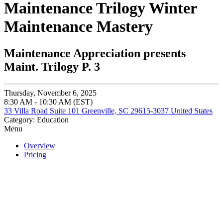
Maintenance Trilogy Winter
Maintenance Mastery
Maintenance Appreciation presents
Maint. Trilogy P. 3
Thursday, November 6, 2025
8:30 AM - 10:30 AM (EST)
33 Villa Road Suite 101 Greenville, SC 29615-3037 United States
Category: Education
Menu
Overview
Pricing