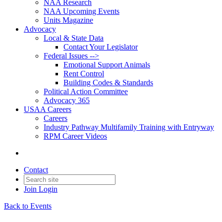
NAA Research
NAA Upcoming Events
Units Magazine
Advocacy
Local & State Data
Contact Your Legislator
Federal Issues -->
Emotional Support Animals
Rent Control
Building Codes & Standards
Political Action Committee
Advocacy 365
USAA Careers
Careers
Industry Pathway Multifamily Training with Entryway
RPM Career Videos
Contact
Join
Login
Back to Events