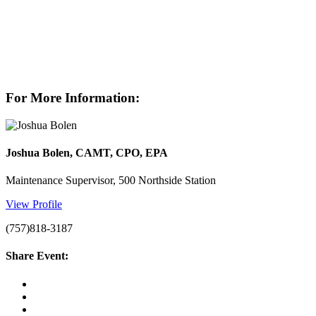
For More Information:
Joshua Bolen, CAMT, CPO, EPA
Maintenance Supervisor, 500 Northside Station
View Profile
(757)818-3187
Share Event: