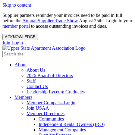
Skip to content
Supplier partners reminder your invoices need to be paid in full
before the
Annual Supplier Trade Show
August 25th. Login to your
member portal
to access outstanding invoices and dues.
ACKNOWLEDGE
Join
Login
About
About Us
2026 Board of Directors
Staff
Contact Us
Leadership Lyceum Graduates
Members
Member Compass- Login
Join USAA
Member Directories
Communities
Independent Rental Owners (IRO)
Management Companies