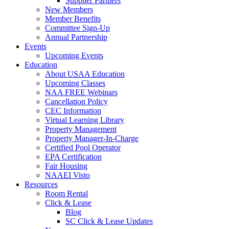
Supplier Partners
New Members
Member Benefits
Committee Sign-Up
Annual Partnership
Events
Upcoming Events
Education
About USAA Education
Upcoming Classes
NAA FREE Webinars
Cancellation Policy
CEC Information
Virtual Learning Library
Property Management
Property Manager-In-Charge
Certified Pool Operator
EPA Certification
Fair Housing
NAAEI Visto
Resources
Room Rental
Click & Lease
Blog
SC Click & Lease Updates