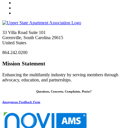
33 Villa Road Suite 101
Greenville, South Carolina 29615
United States
864.242.0200
Mission Statement
Enhancing the multifamily industry by serving members through
advocacy, education, and partnerships.
Questions, Concerns, Complaints, Praise?
Anonymous Feedback Form