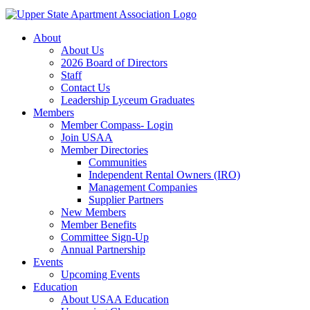
About
About Us
2026 Board of Directors
Staff
Contact Us
Leadership Lyceum Graduates
Members
Member Compass- Login
Join USAA
Member Directories
Communities
Independent Rental Owners (IRO)
Management Companies
Supplier Partners
New Members
Member Benefits
Committee Sign-Up
Annual Partnership
Events
Upcoming Events
Education
About USAA Education