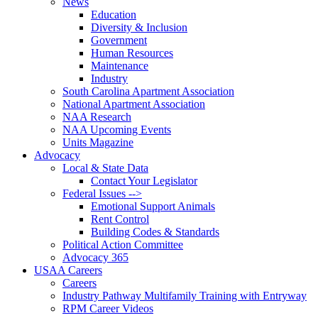
News
Education
Diversity & Inclusion
Government
Human Resources
Maintenance
Industry
South Carolina Apartment Association
National Apartment Association
NAA Research
NAA Upcoming Events
Units Magazine
Advocacy
Local & State Data
Contact Your Legislator
Federal Issues -->
Emotional Support Animals
Rent Control
Building Codes & Standards
Political Action Committee
Advocacy 365
USAA Careers
Careers
Industry Pathway Multifamily Training with Entryway
RPM Career Videos