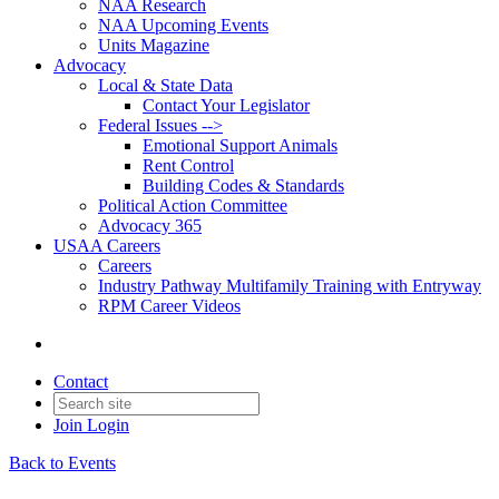
NAA Research
NAA Upcoming Events
Units Magazine
Advocacy
Local & State Data
Contact Your Legislator
Federal Issues -->
Emotional Support Animals
Rent Control
Building Codes & Standards
Political Action Committee
Advocacy 365
USAA Careers
Careers
Industry Pathway Multifamily Training with Entryway
RPM Career Videos
Contact
Join
Login
Back to Events