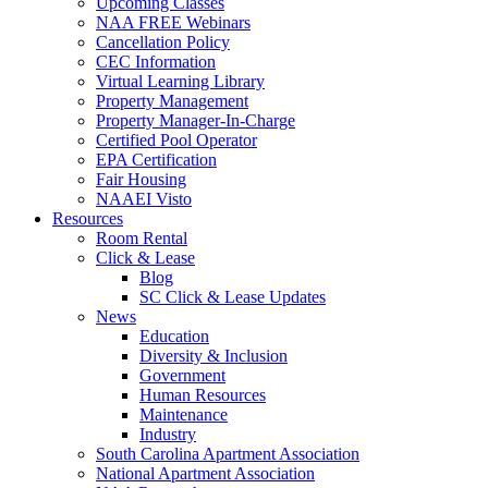
Upcoming Classes
NAA FREE Webinars
Cancellation Policy
CEC Information
Virtual Learning Library
Property Management
Property Manager-In-Charge
Certified Pool Operator
EPA Certification
Fair Housing
NAAEI Visto
Resources
Room Rental
Click & Lease
Blog
SC Click & Lease Updates
News
Education
Diversity & Inclusion
Government
Human Resources
Maintenance
Industry
South Carolina Apartment Association
National Apartment Association