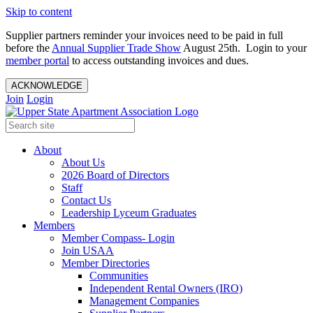
Skip to content
Supplier partners reminder your invoices need to be paid in full
before the
Annual Supplier Trade Show
August 25th. Login to your
member portal
to access outstanding invoices and dues.
ACKNOWLEDGE
Join
Login
About
About Us
2026 Board of Directors
Staff
Contact Us
Leadership Lyceum Graduates
Members
Member Compass- Login
Join USAA
Member Directories
Communities
Independent Rental Owners (IRO)
Management Companies