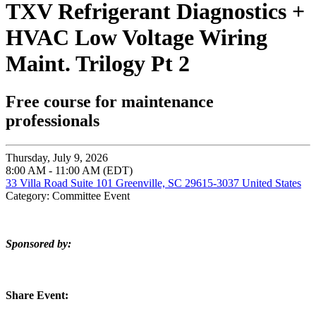
TXV Refrigerant Diagnostics +
HVAC Low Voltage Wiring
Maint. Trilogy Pt 2
Free course for maintenance
professionals
Thursday, July 9, 2026
8:00 AM - 11:00 AM (EDT)
33 Villa Road Suite 101 Greenville, SC 29615-3037 United States
Category: Committee Event
Sponsored by:
Share Event: