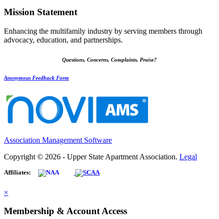
Mission Statement
Enhancing the multifamily industry by serving members through
advocacy, education, and partnerships.
Questions, Concerns, Complaints, Praise?
Anonymous Feedback Form
Association Management Software
Copyright © 2026 - Upper State Apartment Association.
Legal
Affiliates:
×
Membership & Account Access