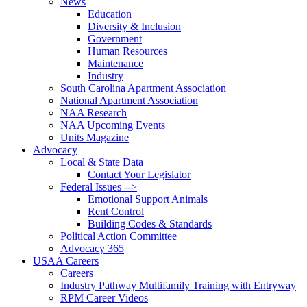
News
Education
Diversity & Inclusion
Government
Human Resources
Maintenance
Industry
South Carolina Apartment Association
National Apartment Association
NAA Research
NAA Upcoming Events
Units Magazine
Advocacy
Local & State Data
Contact Your Legislator
Federal Issues -->
Emotional Support Animals
Rent Control
Building Codes & Standards
Political Action Committee
Advocacy 365
USAA Careers
Careers
Industry Pathway Multifamily Training with Entryway
RPM Career Videos