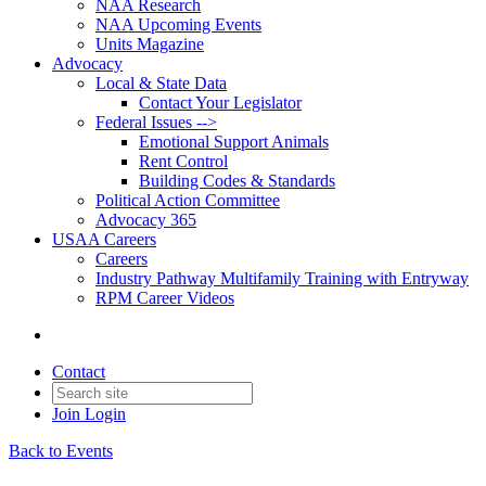
NAA Research
NAA Upcoming Events
Units Magazine
Advocacy
Local & State Data
Contact Your Legislator
Federal Issues -->
Emotional Support Animals
Rent Control
Building Codes & Standards
Political Action Committee
Advocacy 365
USAA Careers
Careers
Industry Pathway Multifamily Training with Entryway
RPM Career Videos
Contact
Join
Login
Back to Events