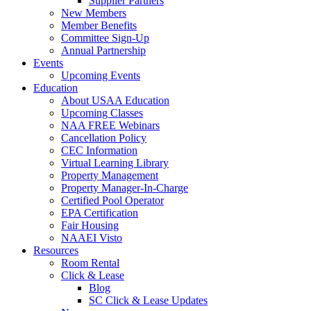
Supplier Partners
New Members
Member Benefits
Committee Sign-Up
Annual Partnership
Events
Upcoming Events
Education
About USAA Education
Upcoming Classes
NAA FREE Webinars
Cancellation Policy
CEC Information
Virtual Learning Library
Property Management
Property Manager-In-Charge
Certified Pool Operator
EPA Certification
Fair Housing
NAAEI Visto
Resources
Room Rental
Click & Lease
Blog
SC Click & Lease Updates