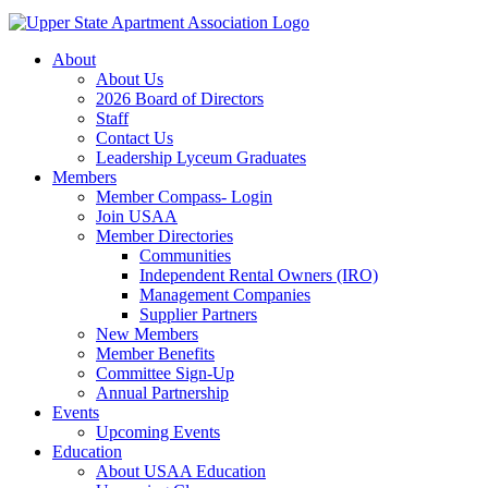
About
About Us
2026 Board of Directors
Staff
Contact Us
Leadership Lyceum Graduates
Members
Member Compass- Login
Join USAA
Member Directories
Communities
Independent Rental Owners (IRO)
Management Companies
Supplier Partners
New Members
Member Benefits
Committee Sign-Up
Annual Partnership
Events
Upcoming Events
Education
About USAA Education