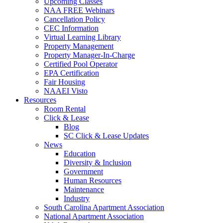
Upcoming Classes
NAA FREE Webinars
Cancellation Policy
CEC Information
Virtual Learning Library
Property Management
Property Manager-In-Charge
Certified Pool Operator
EPA Certification
Fair Housing
NAAEI Visto
Resources
Room Rental
Click & Lease
Blog
SC Click & Lease Updates
News
Education
Diversity & Inclusion
Government
Human Resources
Maintenance
Industry
South Carolina Apartment Association
National Apartment Association