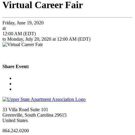
Virtual Career Fair
Friday, June 19, 2020
at
12:00 AM (EDT)
to Monday, July 20, 2020 at 12:00 AM (EDT)
Share Event:
33 Villa Road Suite 101
Greenville, South Carolina 29615
United States
864.242.0200