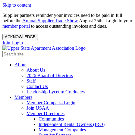
Skip to content
Supplier partners reminder your invoices need to be paid in full
before the
Annual Supplier Trade Show
August 25th. Login to your
member portal
to access outstanding invoices and dues.
ACKNOWLEDGE
Join
Login
About
About Us
2026 Board of Directors
Staff
Contact Us
Leadership Lyceum Graduates
Members
Member Compass- Login
Join USAA
Member Directories
Communities
Independent Rental Owners (IRO)
Management Companies