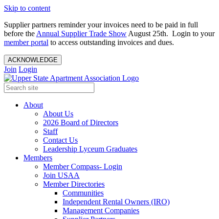
Skip to content
Supplier partners reminder your invoices need to be paid in full
before the
Annual Supplier Trade Show
August 25th. Login to your
member portal
to access outstanding invoices and dues.
ACKNOWLEDGE
Join
Login
About
About Us
2026 Board of Directors
Staff
Contact Us
Leadership Lyceum Graduates
Members
Member Compass- Login
Join USAA
Member Directories
Communities
Independent Rental Owners (IRO)
Management Companies