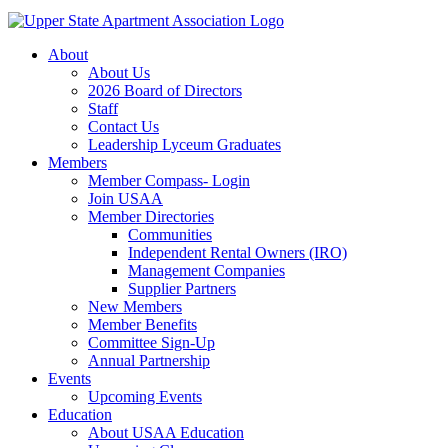
About
About Us
2026 Board of Directors
Staff
Contact Us
Leadership Lyceum Graduates
Members
Member Compass- Login
Join USAA
Member Directories
Communities
Independent Rental Owners (IRO)
Management Companies
Supplier Partners
New Members
Member Benefits
Committee Sign-Up
Annual Partnership
Events
Upcoming Events
Education
About USAA Education