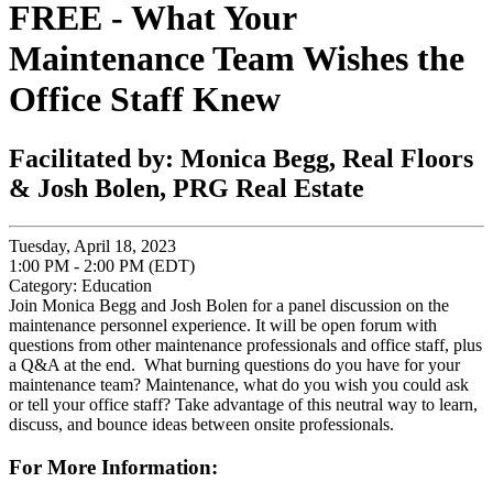
FREE - What Your
Maintenance Team Wishes the
Office Staff Knew
Facilitated by: Monica Begg, Real Floors
& Josh Bolen, PRG Real Estate
Tuesday, April 18, 2023
1:00 PM - 2:00 PM (EDT)
Category: Education
Join Monica Begg and Josh Bolen for a panel discussion on the
maintenance personnel experience. It will be open forum with
questions from other maintenance professionals and office staff, plus
a Q&A at the end. What burning questions do you have for your
maintenance team? Maintenance, what do you wish you could ask
or tell your office staff? Take advantage of this neutral way to learn,
discuss, and bounce ideas between onsite professionals.
For More Information: