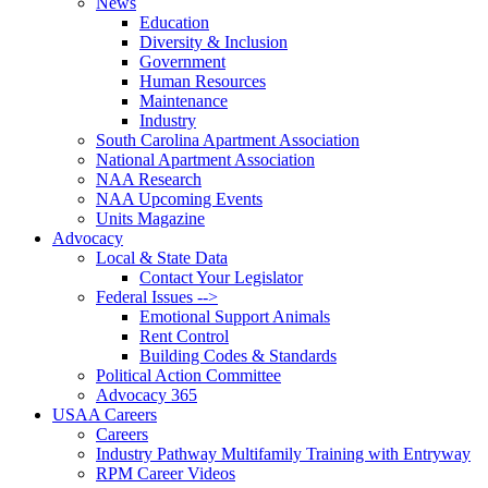
News
Education
Diversity & Inclusion
Government
Human Resources
Maintenance
Industry
South Carolina Apartment Association
National Apartment Association
NAA Research
NAA Upcoming Events
Units Magazine
Advocacy
Local & State Data
Contact Your Legislator
Federal Issues -->
Emotional Support Animals
Rent Control
Building Codes & Standards
Political Action Committee
Advocacy 365
USAA Careers
Careers
Industry Pathway Multifamily Training with Entryway
RPM Career Videos