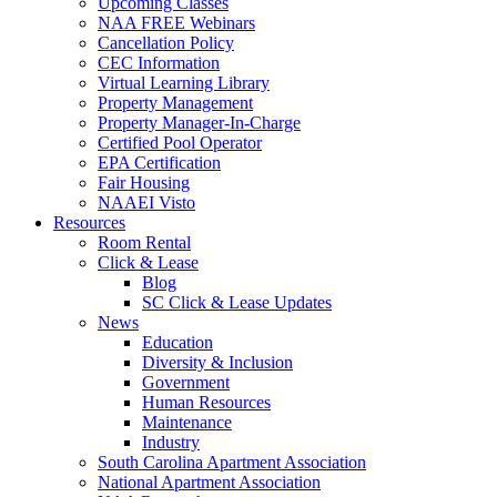
Upcoming Classes
NAA FREE Webinars
Cancellation Policy
CEC Information
Virtual Learning Library
Property Management
Property Manager-In-Charge
Certified Pool Operator
EPA Certification
Fair Housing
NAAEI Visto
Resources
Room Rental
Click & Lease
Blog
SC Click & Lease Updates
News
Education
Diversity & Inclusion
Government
Human Resources
Maintenance
Industry
South Carolina Apartment Association
National Apartment Association