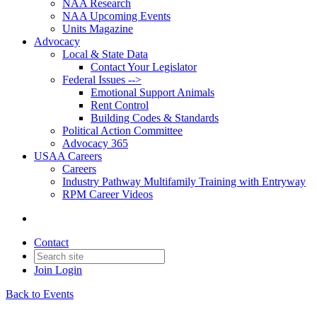
NAA Research
NAA Upcoming Events
Units Magazine
Advocacy
Local & State Data
Contact Your Legislator
Federal Issues -->
Emotional Support Animals
Rent Control
Building Codes & Standards
Political Action Committee
Advocacy 365
USAA Careers
Careers
Industry Pathway Multifamily Training with Entryway
RPM Career Videos
Contact
Join
Login
Back to Events