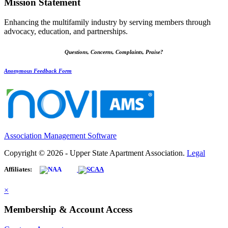
Mission Statement
Enhancing the multifamily industry by serving members through
advocacy, education, and partnerships.
Questions, Concerns, Complaints, Praise?
Anonymous Feedback Form
Association Management Software
Copyright © 2026 - Upper State Apartment Association.
Legal
Affiliates:
×
Membership & Account Access