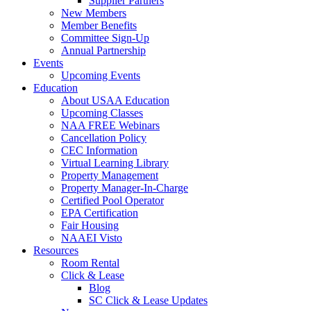
Supplier Partners
New Members
Member Benefits
Committee Sign-Up
Annual Partnership
Events
Upcoming Events
Education
About USAA Education
Upcoming Classes
NAA FREE Webinars
Cancellation Policy
CEC Information
Virtual Learning Library
Property Management
Property Manager-In-Charge
Certified Pool Operator
EPA Certification
Fair Housing
NAAEI Visto
Resources
Room Rental
Click & Lease
Blog
SC Click & Lease Updates