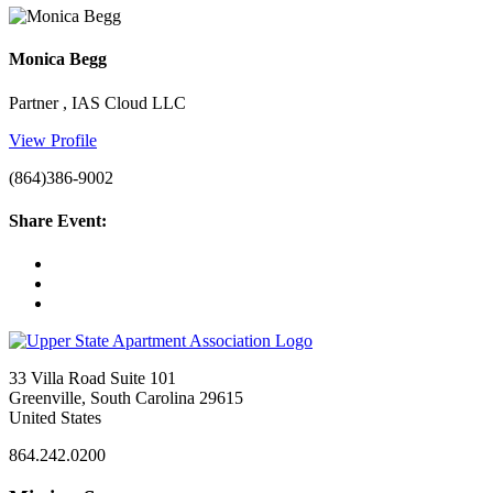
Monica Begg
Partner , IAS Cloud LLC
View Profile
(864)386-9002
Share Event:
33 Villa Road Suite 101
Greenville, South Carolina 29615
United States
864.242.0200