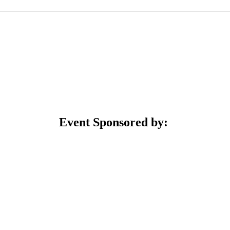
Event Sponsored by: