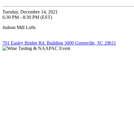
Tuesday, December 14, 2021
6:30 PM - 8:30 PM (EST)
Judson Mill Lofts
701 Easley Bridge Rd. Building 3000 Greenville, SC 29611