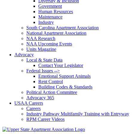
Diversity & Inclusion
Government
Human Resources
Maintenance
Industry
South Carolina Apartment Association
National Apartment Association
NAA Research
NAA Upcoming Events
Units Magazine
Advocacy
Local & State Data
Contact Your Legislator
Federal Issues -->
Emotional Support Animals
Rent Control
Building Codes & Standards
Political Action Committee
Advocacy 365
USAA Careers
Careers
Industry Pathway Multifamily Training with Entryway
RPM Career Videos