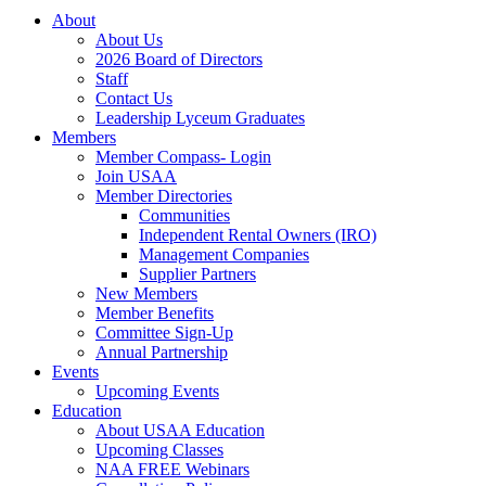
About
About Us
2026 Board of Directors
Staff
Contact Us
Leadership Lyceum Graduates
Members
Member Compass- Login
Join USAA
Member Directories
Communities
Independent Rental Owners (IRO)
Management Companies
Supplier Partners
New Members
Member Benefits
Committee Sign-Up
Annual Partnership
Events
Upcoming Events
Education
About USAA Education
Upcoming Classes
NAA FREE Webinars