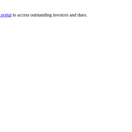
portal
to access outstanding invoices and dues.