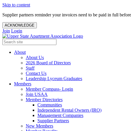
Skip to content
Supplier partners reminder your invoices need to be paid in full befor
ACKNOWLEDGE
Join
Login
About
About Us
2026 Board of Directors
Staff
Contact Us
Leadership Lyceum Graduates
Members
Member Compass- Login
Join USAA
Member Directories
Communities
Independent Rental Owners (IRO)
Management Companies
Supplier Partners
New Members