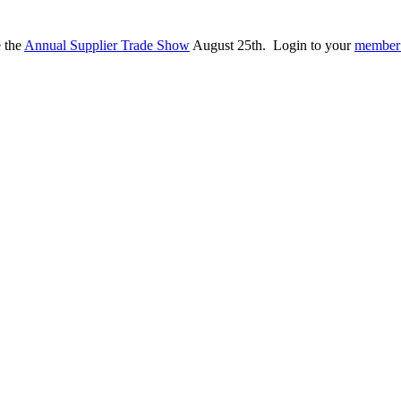
e the
Annual Supplier Trade Show
August 25th. Login to your
member 