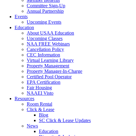
Member Benefits
Committee Sign-Up
Annual Partnership
Events
Upcoming Events
Education
About USAA Education
Upcoming Classes
NAA FREE Webinars
Cancellation Policy
CEC Information
Virtual Learning Library
Property Management
Property Manager-In-Charge
Certified Pool Operator
EPA Certification
Fair Housing
NAAEI Visto
Resources
Room Rental
Click & Lease
Blog
SC Click & Lease Updates
News
Education