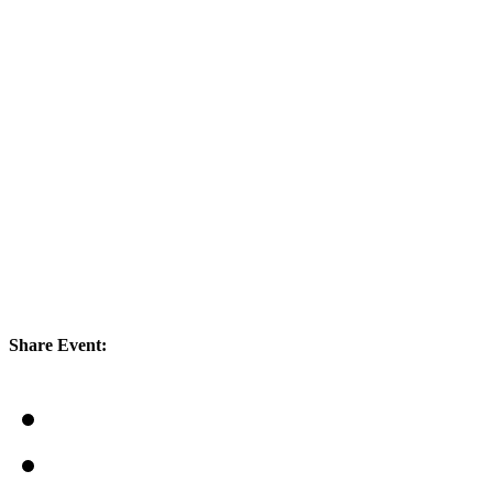
Share Event: