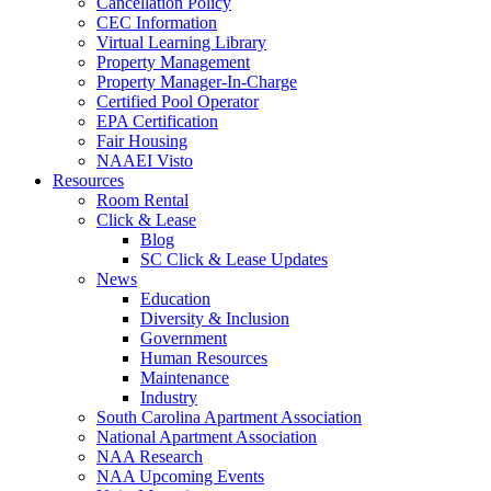
Cancellation Policy
CEC Information
Virtual Learning Library
Property Management
Property Manager-In-Charge
Certified Pool Operator
EPA Certification
Fair Housing
NAAEI Visto
Resources
Room Rental
Click & Lease
Blog
SC Click & Lease Updates
News
Education
Diversity & Inclusion
Government
Human Resources
Maintenance
Industry
South Carolina Apartment Association
National Apartment Association
NAA Research
NAA Upcoming Events