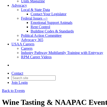
Units Magazine
Advocacy
Local & State Data
Contact Your Legislator
Federal Issues -->
Emotional Support Animals
Rent Control
Building Codes & Standards
Political Action Committee
Advocacy 365
USAA Careers
Careers
Industry Pathway Multifamily Training with Entryway
RPM Career Videos
Contact
Join
Login
Back to Events
Wine Tasting & NAAPAC Even