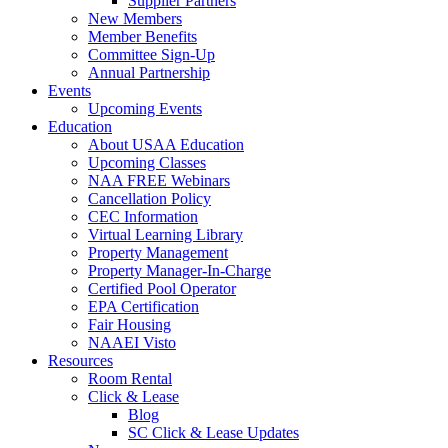
Supplier Partners
New Members
Member Benefits
Committee Sign-Up
Annual Partnership
Events
Upcoming Events
Education
About USAA Education
Upcoming Classes
NAA FREE Webinars
Cancellation Policy
CEC Information
Virtual Learning Library
Property Management
Property Manager-In-Charge
Certified Pool Operator
EPA Certification
Fair Housing
NAAEI Visto
Resources
Room Rental
Click & Lease
Blog
SC Click & Lease Updates