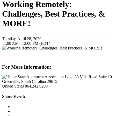
Working Remotely:
Challenges, Best Practices, &
MORE!
Tuesday, April 28, 2020
11:00 AM - 12:00 PM (EDT)
For More Information:
33 Villa Road Suite 101
Greenville, South Carolina 29615
United States
864.242.0200
Share Event: