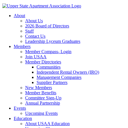
About
About Us
2026 Board of Directors
Staff
Contact Us
Leadership Lyceum Graduates
Members
Member Compass- Login
Join USAA
Member Directories
Communities
Independent Rental Owners (IRO)
Management Companies
Supplier Partners
New Members
Member Benefits
Committee Sign-Up
Annual Partnership
Events
Upcoming Events
Education
About USAA Education