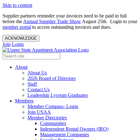
Skip to content
Supplier partners reminder your invoices need to be paid in full
before the
Annual Supplier Trade Show
August 25th. Login to your
member portal
to access outstanding invoices and dues.
ACKNOWLEDGE
Join
Login
About
About Us
2026 Board of Directors
Staff
Contact Us
Leadership Lyceum Graduates
Members
Member Compass- Login
Join USAA
Member Directories
Communities
Independent Rental Owners (IRO)
Management Companies