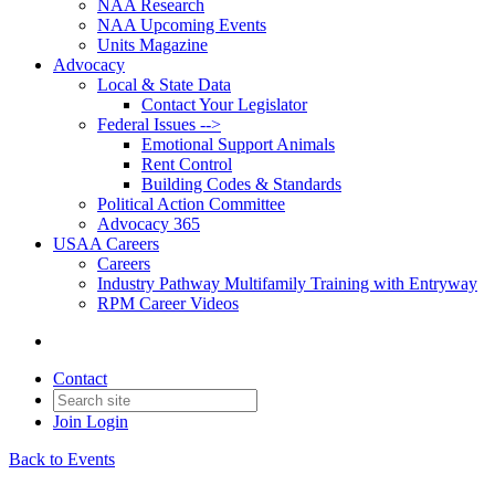
NAA Research
NAA Upcoming Events
Units Magazine
Advocacy
Local & State Data
Contact Your Legislator
Federal Issues -->
Emotional Support Animals
Rent Control
Building Codes & Standards
Political Action Committee
Advocacy 365
USAA Careers
Careers
Industry Pathway Multifamily Training with Entryway
RPM Career Videos
Contact
Join
Login
Back to Events