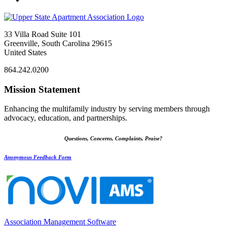
33 Villa Road Suite 101
Greenville, South Carolina 29615
United States
864.242.0200
Mission Statement
Enhancing the multifamily industry by serving members through
advocacy, education, and partnerships.
Questions, Concerns, Complaints, Praise?
Anonymous Feedback Form
Association Management Software