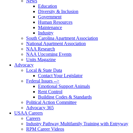
News
Education
Diversity & Inclusion
Government
Human Resources
Maintenance
Industry
South Carolina Apartment Association
National Apartment Association
NAA Research
NAA Upcoming Events
Units Magazine
Advocacy
Local & State Data
Contact Your Legislator
Federal Issues -->
Emotional Support Animals
Rent Control
Building Codes & Standards
Political Action Committee
Advocacy 365
USAA Careers
Careers
Industry Pathway Multifamily Training with Entryway
RPM Career Videos