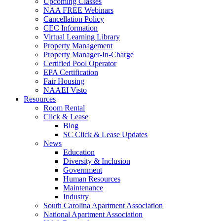
Upcoming Classes
NAA FREE Webinars
Cancellation Policy
CEC Information
Virtual Learning Library
Property Management
Property Manager-In-Charge
Certified Pool Operator
EPA Certification
Fair Housing
NAAEI Visto
Resources
Room Rental
Click & Lease
Blog
SC Click & Lease Updates
News
Education
Diversity & Inclusion
Government
Human Resources
Maintenance
Industry
South Carolina Apartment Association
National Apartment Association