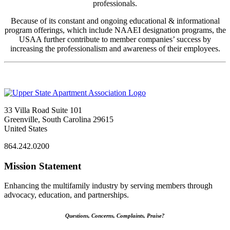
professionals.
Because of its constant and ongoing educational & informational
program offerings, which include NAAEI designation programs, the
USAA further contribute to member companies’ success by
increasing the professionalism and awareness of their employees.
33 Villa Road Suite 101
Greenville, South Carolina 29615
United States
864.242.0200
Mission Statement
Enhancing the multifamily industry by serving members through
advocacy, education, and partnerships.
Questions, Concerns, Complaints, Praise?