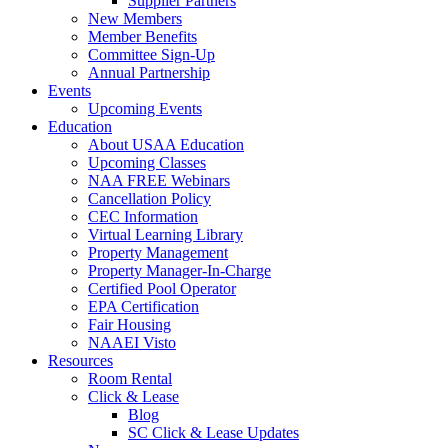
Supplier Partners
New Members
Member Benefits
Committee Sign-Up
Annual Partnership
Events
Upcoming Events
Education
About USAA Education
Upcoming Classes
NAA FREE Webinars
Cancellation Policy
CEC Information
Virtual Learning Library
Property Management
Property Manager-In-Charge
Certified Pool Operator
EPA Certification
Fair Housing
NAAEI Visto
Resources
Room Rental
Click & Lease
Blog
SC Click & Lease Updates