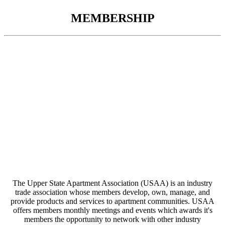
MEMBERSHIP
The Upper State Apartment Association (USAA) is an industry
trade association whose members develop, own, manage, and
provide products and services to apartment communities. USAA
offers members monthly meetings and events which awards it's
members the opportunity to network with other industry