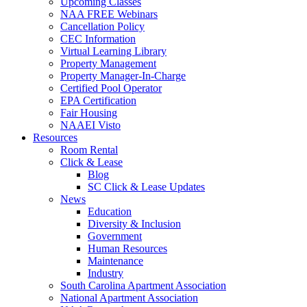
Upcoming Classes
NAA FREE Webinars
Cancellation Policy
CEC Information
Virtual Learning Library
Property Management
Property Manager-In-Charge
Certified Pool Operator
EPA Certification
Fair Housing
NAAEI Visto
Resources
Room Rental
Click & Lease
Blog
SC Click & Lease Updates
News
Education
Diversity & Inclusion
Government
Human Resources
Maintenance
Industry
South Carolina Apartment Association
National Apartment Association