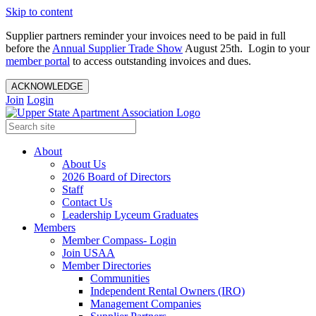
Skip to content
Supplier partners reminder your invoices need to be paid in full
before the
Annual Supplier Trade Show
August 25th. Login to your
member portal
to access outstanding invoices and dues.
ACKNOWLEDGE
Join
Login
About
About Us
2026 Board of Directors
Staff
Contact Us
Leadership Lyceum Graduates
Members
Member Compass- Login
Join USAA
Member Directories
Communities
Independent Rental Owners (IRO)
Management Companies