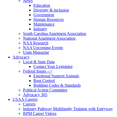
News
Education
Diversity & Inclusion
Government
Human Resources
Maintenance
Industry
South Carolina Apartment Association
National Apartment Association
NAA Research
NAA Upcoming Events
Units Magazine
Advocacy
Local & State Data
Contact Your Legislator
Federal Issues -->
Emotional Support Animals
Rent Control
Building Codes & Standards
Political Action Committee
Advocacy 365
USAA Careers
Careers
Industry Pathway Multifamily Training with Entryway
RPM Career Videos