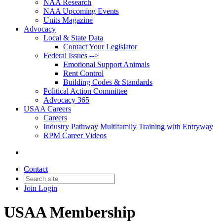
NAA Research
NAA Upcoming Events
Units Magazine
Advocacy
Local & State Data
Contact Your Legislator
Federal Issues -->
Emotional Support Animals
Rent Control
Building Codes & Standards
Political Action Committee
Advocacy 365
USAA Careers
Careers
Industry Pathway Multifamily Training with Entryway
RPM Career Videos
Contact
Join
Login
USAA Membership