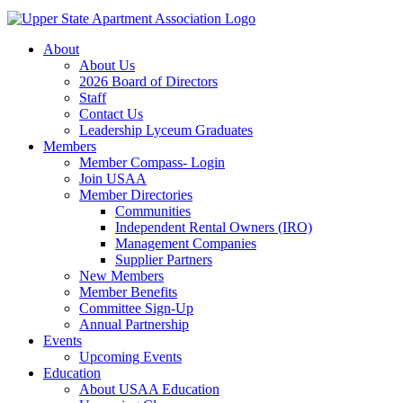
About
About Us
2026 Board of Directors
Staff
Contact Us
Leadership Lyceum Graduates
Members
Member Compass- Login
Join USAA
Member Directories
Communities
Independent Rental Owners (IRO)
Management Companies
Supplier Partners
New Members
Member Benefits
Committee Sign-Up
Annual Partnership
Events
Upcoming Events
Education
About USAA Education