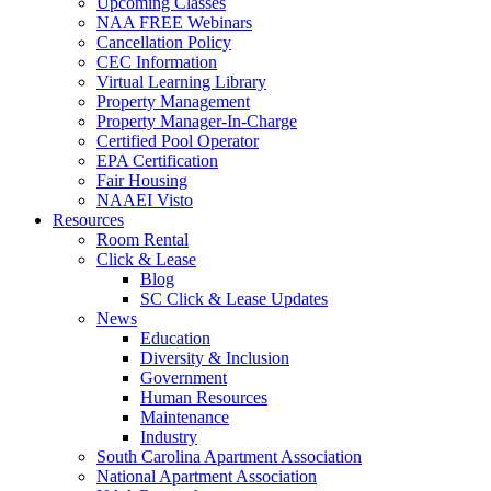
Upcoming Classes
NAA FREE Webinars
Cancellation Policy
CEC Information
Virtual Learning Library
Property Management
Property Manager-In-Charge
Certified Pool Operator
EPA Certification
Fair Housing
NAAEI Visto
Resources
Room Rental
Click & Lease
Blog
SC Click & Lease Updates
News
Education
Diversity & Inclusion
Government
Human Resources
Maintenance
Industry
South Carolina Apartment Association
National Apartment Association