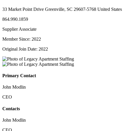
33 Market Point Drive Greenville, SC 29607-5768 United States
864.990.1859
Supplier Associate
Member Since: 2022
Original Join Date: 2022
Primary Contact
John Modlin
CEO
Contacts
John Modlin
CEO