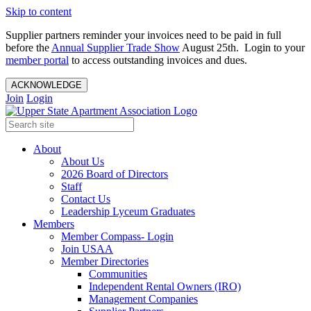
Skip to content
Supplier partners reminder your invoices need to be paid in full
before the
Annual Supplier Trade Show
August 25th. Login to your
member portal
to access outstanding invoices and dues.
ACKNOWLEDGE
Join
Login
About
About Us
2026 Board of Directors
Staff
Contact Us
Leadership Lyceum Graduates
Members
Member Compass- Login
Join USAA
Member Directories
Communities
Independent Rental Owners (IRO)
Management Companies