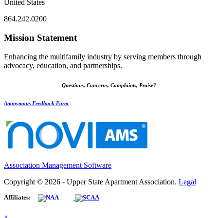
United States
864.242.0200
Mission Statement
Enhancing the multifamily industry by serving members through
advocacy, education, and partnerships.
Questions, Concerns, Complaints, Praise?
Anonymous Feedback Form
Association Management Software
Copyright © 2026 - Upper State Apartment Association.
Legal
Affiliates:
×