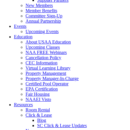
Supplier Partners
New Members
Member Benefits
Committee Sign-Up
Annual Partnership
Events
Upcoming Events
Education
About USAA Education
Upcoming Classes
NAA FREE Webinars
Cancellation Policy
CEC Information
Virtual Learning Library
Property Management
Property Manager-In-Charge
Certified Pool Operator
EPA Certification
Fair Housing
NAAEI Visto
Resources
Room Rental
Click & Lease
Blog
SC Click & Lease Updates