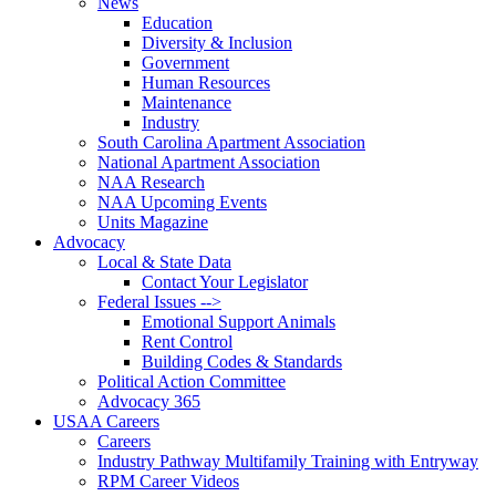
News
Education
Diversity & Inclusion
Government
Human Resources
Maintenance
Industry
South Carolina Apartment Association
National Apartment Association
NAA Research
NAA Upcoming Events
Units Magazine
Advocacy
Local & State Data
Contact Your Legislator
Federal Issues -->
Emotional Support Animals
Rent Control
Building Codes & Standards
Political Action Committee
Advocacy 365
USAA Careers
Careers
Industry Pathway Multifamily Training with Entryway
RPM Career Videos