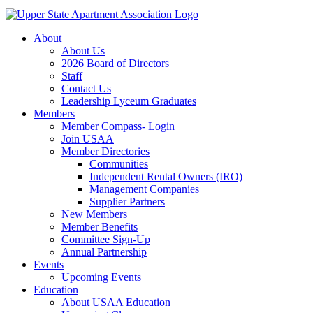
About
About Us
2026 Board of Directors
Staff
Contact Us
Leadership Lyceum Graduates
Members
Member Compass- Login
Join USAA
Member Directories
Communities
Independent Rental Owners (IRO)
Management Companies
Supplier Partners
New Members
Member Benefits
Committee Sign-Up
Annual Partnership
Events
Upcoming Events
Education
About USAA Education