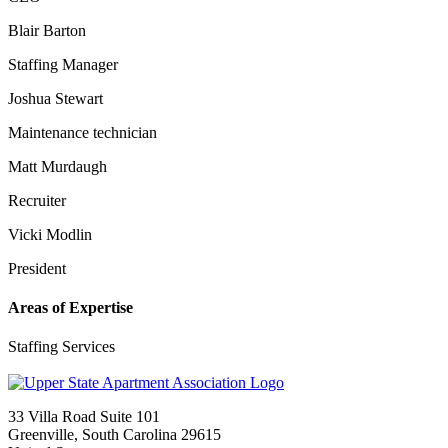
Blair Barton
Staffing Manager
Joshua Stewart
Maintenance technician
Matt Murdaugh
Recruiter
Vicki Modlin
President
Areas of Expertise
Staffing Services
33 Villa Road Suite 101
Greenville, South Carolina 29615