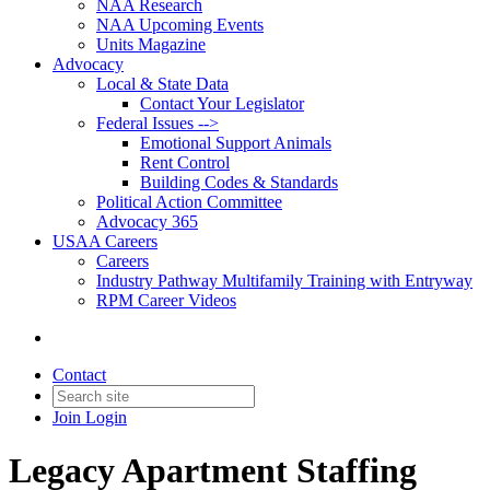
NAA Research
NAA Upcoming Events
Units Magazine
Advocacy
Local & State Data
Contact Your Legislator
Federal Issues -->
Emotional Support Animals
Rent Control
Building Codes & Standards
Political Action Committee
Advocacy 365
USAA Careers
Careers
Industry Pathway Multifamily Training with Entryway
RPM Career Videos
Contact
Join
Login
Legacy Apartment Staffing