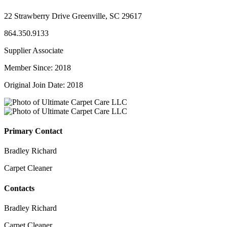
22 Strawberry Drive Greenville, SC 29617
864.350.9133
Supplier Associate
Member Since: 2018
Original Join Date: 2018
Primary Contact
Bradley Richard
Carpet Cleaner
Contacts
Bradley Richard
Carpet Cleaner