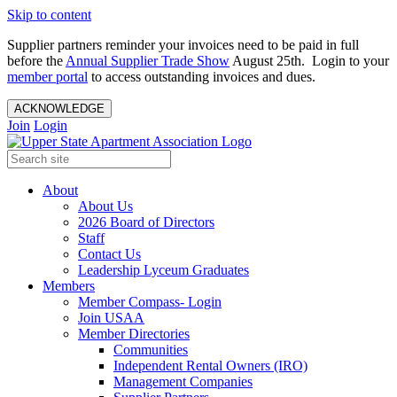
Skip to content
Supplier partners reminder your invoices need to be paid in full
before the
Annual Supplier Trade Show
August 25th. Login to your
member portal
to access outstanding invoices and dues.
ACKNOWLEDGE
Join
Login
About
About Us
2026 Board of Directors
Staff
Contact Us
Leadership Lyceum Graduates
Members
Member Compass- Login
Join USAA
Member Directories
Communities
Independent Rental Owners (IRO)
Management Companies