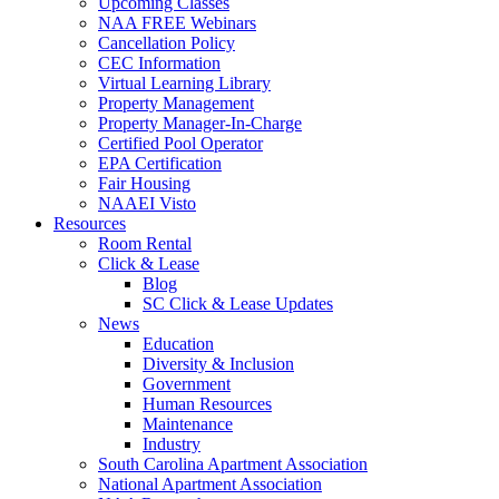
Upcoming Classes
NAA FREE Webinars
Cancellation Policy
CEC Information
Virtual Learning Library
Property Management
Property Manager-In-Charge
Certified Pool Operator
EPA Certification
Fair Housing
NAAEI Visto
Resources
Room Rental
Click & Lease
Blog
SC Click & Lease Updates
News
Education
Diversity & Inclusion
Government
Human Resources
Maintenance
Industry
South Carolina Apartment Association
National Apartment Association