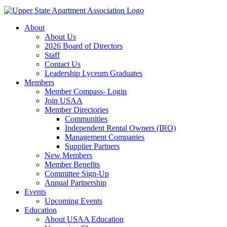
About
About Us
2026 Board of Directors
Staff
Contact Us
Leadership Lyceum Graduates
Members
Member Compass- Login
Join USAA
Member Directories
Communities
Independent Rental Owners (IRO)
Management Companies
Supplier Partners
New Members
Member Benefits
Committee Sign-Up
Annual Partnership
Events
Upcoming Events
Education
About USAA Education