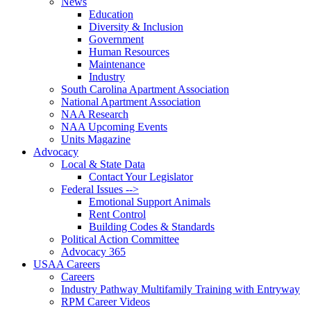
News
Education
Diversity & Inclusion
Government
Human Resources
Maintenance
Industry
South Carolina Apartment Association
National Apartment Association
NAA Research
NAA Upcoming Events
Units Magazine
Advocacy
Local & State Data
Contact Your Legislator
Federal Issues -->
Emotional Support Animals
Rent Control
Building Codes & Standards
Political Action Committee
Advocacy 365
USAA Careers
Careers
Industry Pathway Multifamily Training with Entryway
RPM Career Videos