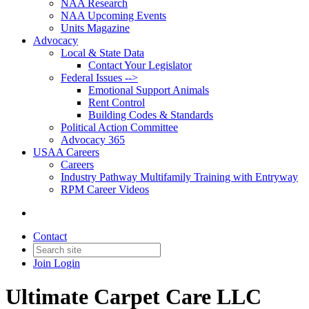
NAA Research
NAA Upcoming Events
Units Magazine
Advocacy
Local & State Data
Contact Your Legislator
Federal Issues -->
Emotional Support Animals
Rent Control
Building Codes & Standards
Political Action Committee
Advocacy 365
USAA Careers
Careers
Industry Pathway Multifamily Training with Entryway
RPM Career Videos
Contact
Join
Login
Ultimate Carpet Care LLC