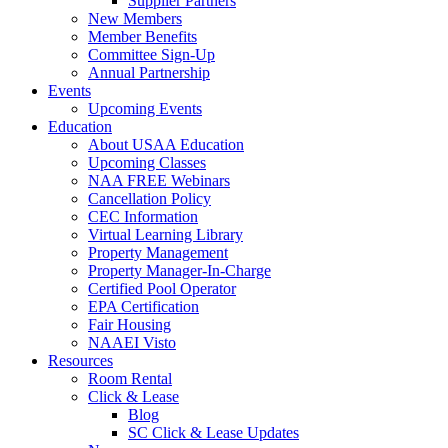
Supplier Partners
New Members
Member Benefits
Committee Sign-Up
Annual Partnership
Events
Upcoming Events
Education
About USAA Education
Upcoming Classes
NAA FREE Webinars
Cancellation Policy
CEC Information
Virtual Learning Library
Property Management
Property Manager-In-Charge
Certified Pool Operator
EPA Certification
Fair Housing
NAAEI Visto
Resources
Room Rental
Click & Lease
Blog
SC Click & Lease Updates