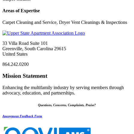
Areas of Expertise
Carpet Cleaning and Service, Dryer Vent Cleanings & Inspections
33 Villa Road Suite 101
Greenville, South Carolina 29615
United States
864.242.0200
Mission Statement
Enhancing the multifamily industry by serving members through
advocacy, education, and partnerships.
Questions, Concerns, Complaints, Praise?
Anonymous Feedback Form